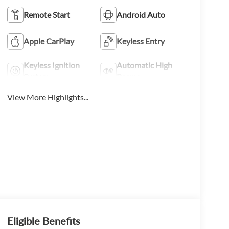
Remote Start
Android Auto
Apple CarPlay
Keyless Entry
Keyless Ignition
Automatic High
System
Beams
View More Highlights...
Eligible Benefits