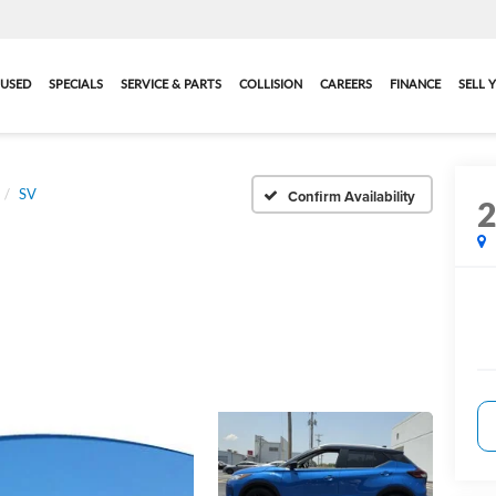
USED
SPECIALS
SERVICE & PARTS
COLLISION
CAREERS
FINANCE
SELL 
SV
Confirm Availability