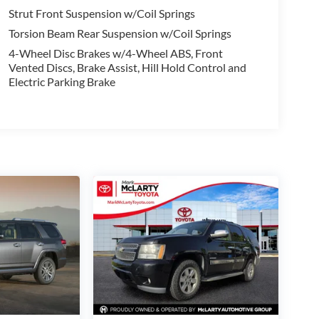
Strut Front Suspension w/Coil Springs
Torsion Beam Rear Suspension w/Coil Springs
4-Wheel Disc Brakes w/4-Wheel ABS, Front
Vented Discs, Brake Assist, Hill Hold Control and
Electric Parking Brake