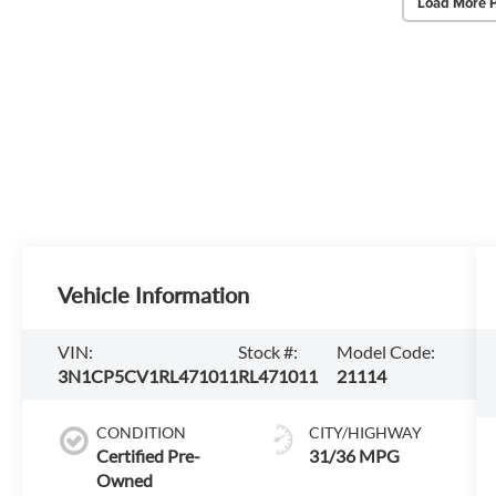
Load More 
Vehicle Information
VIN:
Stock #:
Model Code:
3N1CP5CV1RL471011
RL471011
21114
CONDITION
CITY/HIGHWAY
Certified Pre-
31/36 MPG
Owned