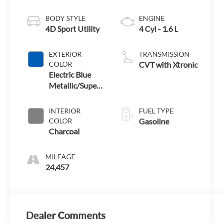
BODY STYLE
ENGINE
4D Sport Utility
4 Cyl - 1.6 L
EXTERIOR
TRANSMISSION
COLOR
CVT with Xtronic
Electric Blue
Metallic/Super
Black
INTERIOR
FUEL TYPE
COLOR
Gasoline
Charcoal
MILEAGE
24,457
Dealer Comments