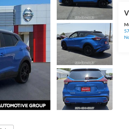
V
Mc
57
No