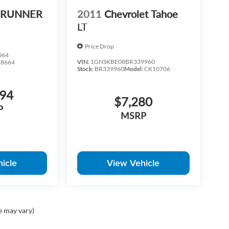
 4RUNNER
2011
Chevrolet Tahoe
LT
Price Drop
064
VIN:
1GNSKBE08BR339960
:
8664
Stock:
BR339960
Model:
CK10706
094
$7,280
P
MSRP
icle
View Vehicle
e may vary)