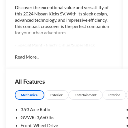
Discover the exceptional value and versatility of
this 2024 Nissan Kicks SV. With its sleek design,
advanced technology, and impressive efficiency,
this compact crossover is the perfect companion
for your urban adventures.
- Special Paint - Electric Blue/Super Black
- Carpeted Floor Mats w/Cargo Mat
Read More...
- Splash Guards Grain (4 Piece)
- Wheels: 17 Black Alloy
Boasting a 1.6L 4-Cylinder DOHC 16V engine
All Features
paired with a CVT with Xtronic transmission, the
Kicks SV delivers an exceptional blend of power
and efficiency, with an EPA-estimated 31 city/36
Mechanical
Exterior
Entertainment
Interior
highway MPG. Enjoy the confidence of front-
wheel drive as you navigate city streets and
3.93 Axle Ratio
highways with ease.
GVWR: 3,660 lbs
Front-Wheel Drive
Inside, the Kicks SV offers a well-appointed cabin