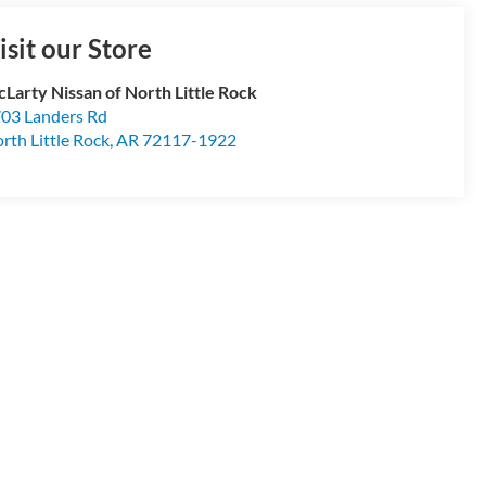
isit our Store
Larty Nissan of North Little Rock
03 Landers Rd
rth Little Rock
,
AR
72117-1922