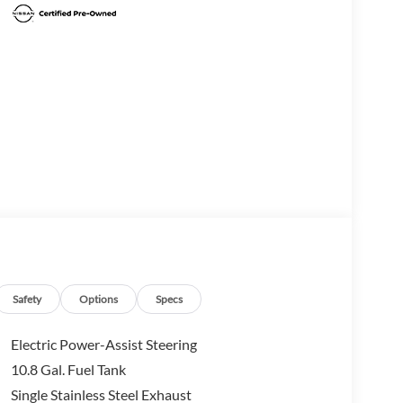
Safety
Options
Specs
Electric Power-Assist Steering
10.8 Gal. Fuel Tank
Single Stainless Steel Exhaust