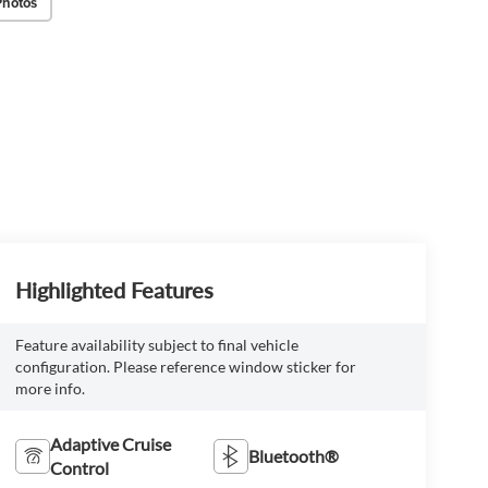
Photos
Highlighted Features
Feature availability subject to final vehicle
configuration. Please reference window sticker for
more info.
Adaptive Cruise
Bluetooth®
Control