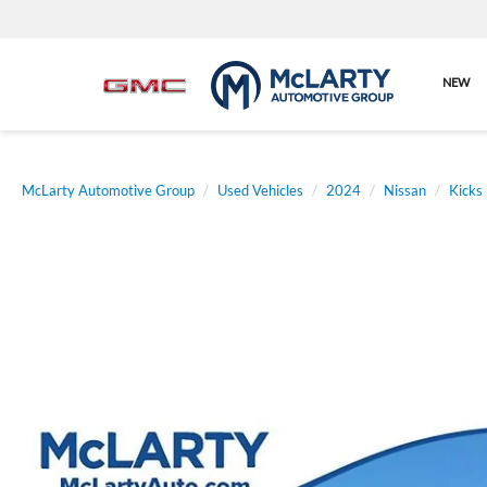
NEW
McLarty Automotive Group
Used Vehicles
2024
Nissan
Kicks