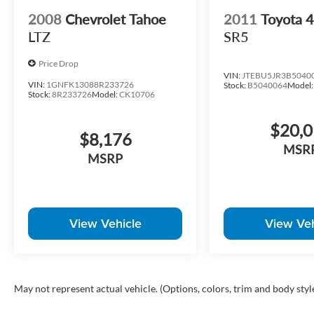
2008
Chevrolet Tahoe
2011
Toyota
LTZ
SR5
Price Drop
VIN:
JTEBU5JR3B5040
VIN:
1GNFK13088R233726
Stock:
B5040064
Model
Stock:
8R233726
Model:
CK10706
$20,
$8,176
MSR
MSRP
View Vehicle
View Veh
May not represent actual vehicle. (Options, colors, trim and body styl