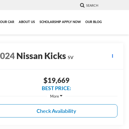
SEARCH
YOUR CAR
ABOUT US
SCHOLARSHIP APPLY NOW
OUR BLOG
2024
Nissan Kicks
SV
$19,669
BEST PRICE:
More
Check Availability