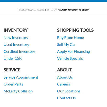
INVENTORY
SHOPPING TOOLS
New Inventory
Buy From Home
Used Inventory
Sell My Car
Certified Inventory
Apply For Financing
Under 15K
Vehicle Specials
SERVICE
ABOUT
Service Appointment
About Us
Order Parts
Careers
McLarty Collision
Our Locations
Contact Us