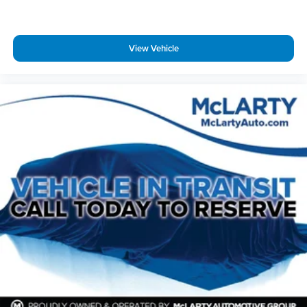
Telescoping steering wheel
Tilt steering wheel
View Vehicle
Trip computer
Vehicle Health Management
Voltmeter
Wireless Apple CarPlay/Wireless Android Auto
3rd row seats: split-bench
7-Passenger Seating
Driver 4-Way Power Lumbar Seat Adjuster
Front Bucket Seats
Front Center Armrest
Front Passenger 4-Way Power Lumbar Seat Adjuster
Heated Driver & Front Passenger Seats
Heated front seats
Heated rear seats
Perforated Leather-Appointed Seat Trim