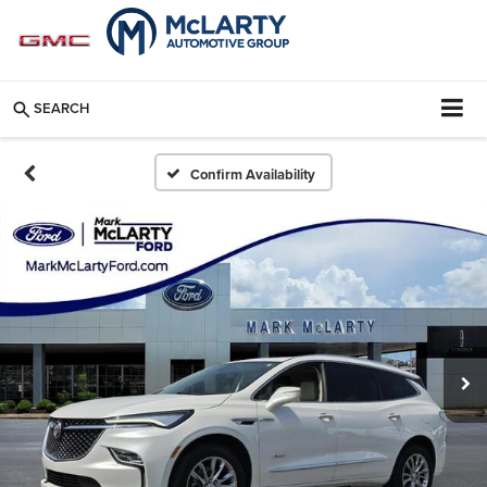
SEARCH
Confirm Availability