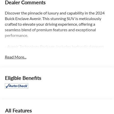
Dealer Comments
Discover the pinnacle of luxury and capability in the 2024
Buick Enclave Avenir. This stunning SUV is meticulously
crafted to elevate your driving experience, offering a
seamless blend of premium features and exceptional
performance.
- Avenir Technology Package: Includes hydraulic dampers,
steering calibration, premium ride suspension, and
Read More...
enhanced Avenir design headlamps
- Trailering Package: Delivers 5,000 lbs of towing capacity
with heavy-duty cooling and hitch guidance technology
- Front Mounting License Plate Bracket Package
Eligible Benefits
Indulge in the refined interior of the Enclave Avenir,
featuring:
- Bose Premium Audio System with 10 Speakers
- Buick Infotainment System with Navigation
- Wireless Apple CarPlay and Android Auto
All Features
- Heated and Ventilated Front Seats