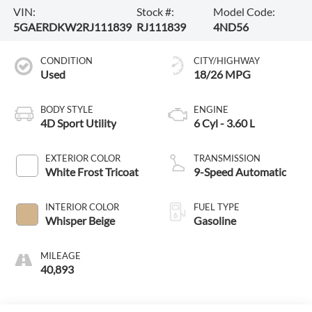
VIN:
Stock #:
Model Code:
5GAERDKW2RJ111839
RJ111839
4ND56
CONDITION
CITY/HIGHWAY
Used
18/26 MPG
BODY STYLE
ENGINE
4D Sport Utility
6 Cyl - 3.60 L
EXTERIOR COLOR
TRANSMISSION
White Frost Tricoat
9-Speed Automatic
INTERIOR COLOR
FUEL TYPE
Whisper Beige
Gasoline
MILEAGE
40,893