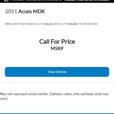
Power passenger seat
2011
Acura MDX
Ventilated Driver & Front Passenger Seats
Ventilated front seats
VIN:
2HNYD2H20BH511791
Stock:
BH511791
Model:
YD2H2BJNW
Passenger door bin
Hitch Guidance
Hitch Guidance w/Hitch View
Call For Price
Alloy wheels
MSRP
Wheels: 20" w/Pearl Nickel Finish
Rain sensing wipers
Rear window wiper
View Vehicle
Variably intermittent wipers
3.49 Final Drive Axle Ratio
May not represent actual vehicle. (Options, colors, trim and body style may
vary)