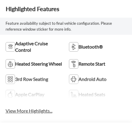
Highlighted Features
Feature availability subject to final vehicle configuration. Please
reference window sticker for more info.
Adaptive Cruise
Bluetooth®
Control
Heated Steering Wheel
Remote Start
3rd Row Seating
Android Auto
Apple CarPlay
Heated Seats
View More Highlights...