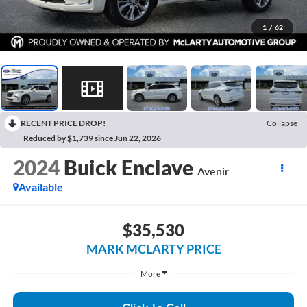
1
/
62
RECENT PRICE DROP!
Collapse
Reduced by $1,739 since Jun 22, 2026
2024
Buick Enclave
Avenir
Available
$35,530
MARK MCLARTY PRICE
More