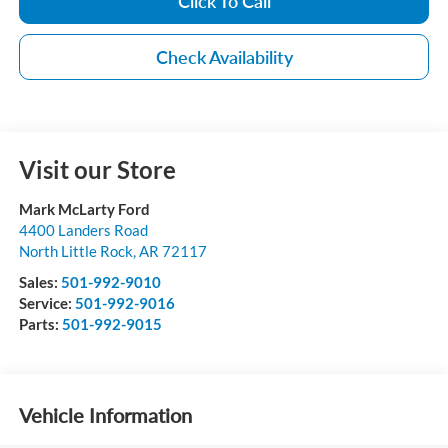
Click To Call
Check Availability
Visit our Store
Mark McLarty Ford
4400 Landers Road
North Little Rock
,
AR
72117
Sales:
501-992-9010
Service:
501-992-9016
Parts:
501-992-9015
Vehicle Information