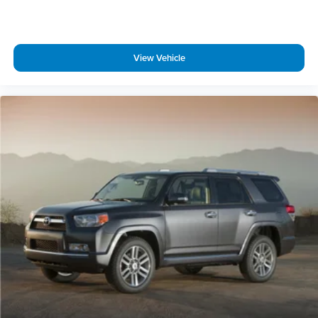
Speed-sensing steering
Traction control
4-Wheel Disc Brakes
View Vehicle
ABS brakes
Dual front impact airbags
Dual front side impact airbags
Emergency communication system: OnStar and Buick
connected services capable
Front anti-roll bar
Low tire pressure warning
Occupant sensing airbag
Overhead airbag
Rear anti-roll bar
Power moonroof
Power Liftgate
Brake assist