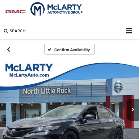
SEARCH
Confirm Availability