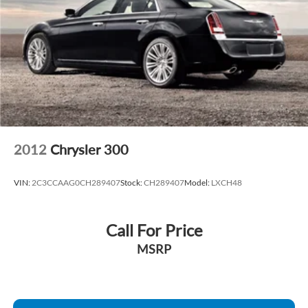
2012
Chrysler 300
VIN:
2C3CCAAG0CH289407
Stock:
CH289407
Model:
LXCH48
Call For Price
MSRP