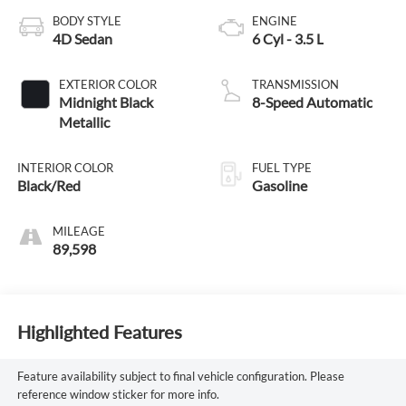
BODY STYLE
ENGINE
4D Sedan
6 Cyl - 3.5 L
EXTERIOR COLOR
TRANSMISSION
Midnight Black
8-Speed Automatic
Metallic
INTERIOR COLOR
FUEL TYPE
Black/Red
Gasoline
MILEAGE
89,598
Highlighted Features
Feature availability subject to final vehicle configuration. Please
reference window sticker for more info.