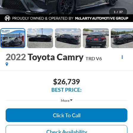
1
/
37
2022
Toyota Camry
TRD V6
$26,739
BEST PRICE:
More
Click To Call
Check Availability