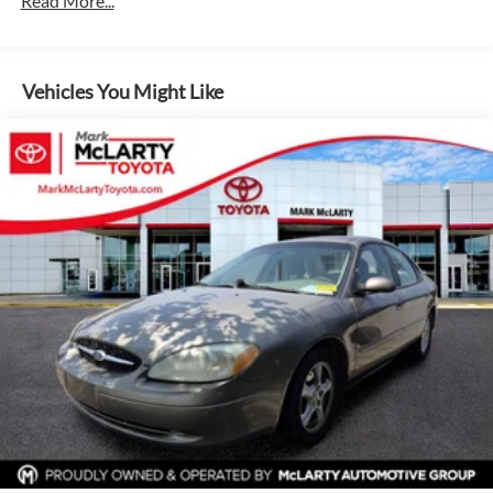
Read More...
Step inside and you'll be greeted by a well-appointed
15.8 Gal. Fuel Tank
interior that prioritizes both comfort and technology. With
features like Apple CarPlay, Android Auto, and a rearview
Quasi-Dual Stainless Steel Exhaust w/Chrome Tailpipe
camera, you'll stay connected and in control.
Finisher
Vehicles You Might Like
Strut Front Suspension w/Coil Springs
Safety is also a top priority, with a suite of advanced driver
Multi-Link Rear Suspension w/Coil Springs
assistance technologies that include Automatic High
4-Wheel Disc Brakes w/4-Wheel ABS, Front Vented
Beams, Brake Assist, and Electronic Stability Control. You
Discs, Brake Assist, Hill Hold Control and Electric
can drive with confidence, knowing this Camry TRD has
Parking Brake
your back.
Experience the perfect blend of performance, style, and
technology in the 2022 Toyota Camry TRD V6. Visit us
today to take this remarkable sedan for a test drive and
discover why it's the perfect choice for your next vehicle.