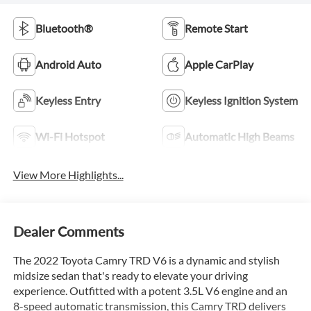
Bluetooth®
Remote Start
Android Auto
Apple CarPlay
Keyless Entry
Keyless Ignition System
Wi-Fi Hotspot
Automatic High Beams
View More Highlights...
Dealer Comments
The 2022 Toyota Camry TRD V6 is a dynamic and stylish
midsize sedan that's ready to elevate your driving
experience. Outfitted with a potent 3.5L V6 engine and an
8-speed automatic transmission, this Camry TRD delivers