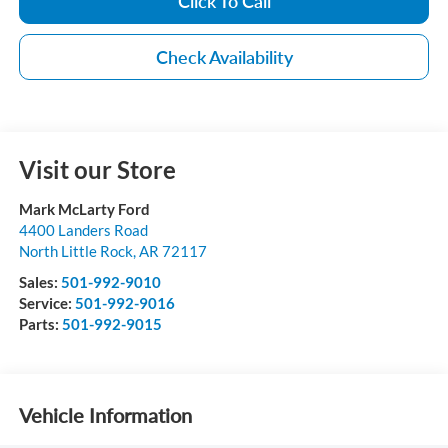
Click To Call
Check Availability
Visit our Store
Mark McLarty Ford
4400 Landers Road
North Little Rock
,
AR
72117
Sales:
501-992-9010
Service:
501-992-9016
Parts:
501-992-9015
Vehicle Information