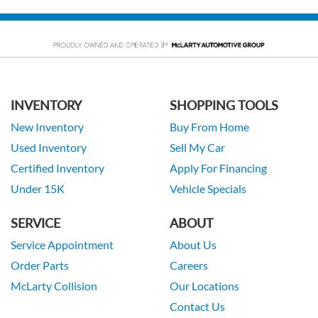
INVENTORY
SHOPPING TOOLS
New Inventory
Buy From Home
Used Inventory
Sell My Car
Certified Inventory
Apply For Financing
Under 15K
Vehicle Specials
SERVICE
ABOUT
Service Appointment
About Us
Order Parts
Careers
McLarty Collision
Our Locations
Contact Us