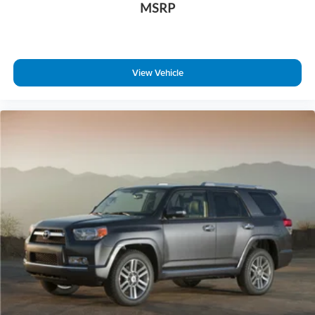
MSRP
ABS brakes
Anti-whiplash front head restraints
Dual front impact airbags
Dual front side impact airbags
View Vehicle
Emergency communication system: NissanConnect
Services
Front anti-roll bar
Low tire pressure warning
Occupant sensing airbag
Overhead airbag
Rear anti-roll bar
Power moonroof
Power Liftgate
Brake assist
Electronic Stability Control
Delay-off headlights