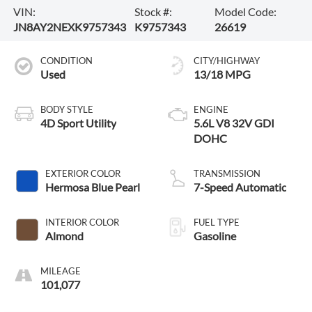
VIN:
Stock #:
Model Code:
JN8AY2NEXK9757343
K9757343
26619
CONDITION
CITY/HIGHWAY
Used
13/18 MPG
BODY STYLE
ENGINE
4D Sport Utility
5.6L V8 32V GDI
DOHC
EXTERIOR COLOR
TRANSMISSION
Hermosa Blue Pearl
7-Speed Automatic
INTERIOR COLOR
FUEL TYPE
Almond
Gasoline
MILEAGE
101,077