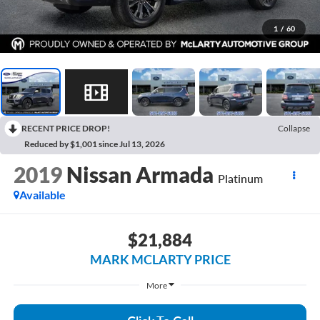
1
/
60
RECENT PRICE DROP!
Collapse
Reduced by $1,001 since Jul 13, 2026
2019
Nissan Armada
Platinum
Available
$21,884
MARK MCLARTY PRICE
More