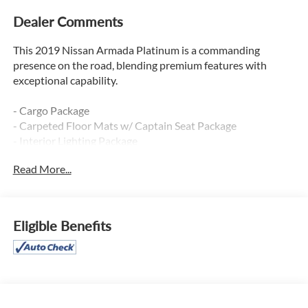
Dealer Comments
This 2019 Nissan Armada Platinum is a commanding
presence on the road, blending premium features with
exceptional capability.
- Cargo Package
- Carpeted Floor Mats w/ Captain Seat Package
- Interior Lighting Package
- Captain's Chairs Package
Read More...
This Armada Platinum is equipped with a powerful 5.6L V8
engine, 7-speed automatic transmission, and 4-wheel drive,
delivering impressive performance and versatility. Inside,
Eligible Benefits
you'll find premium amenities like:
- 13-speaker Bose audio system
- Dual-zone automatic climate control
- Heated and ventilated front seats
- Heated steering wheel