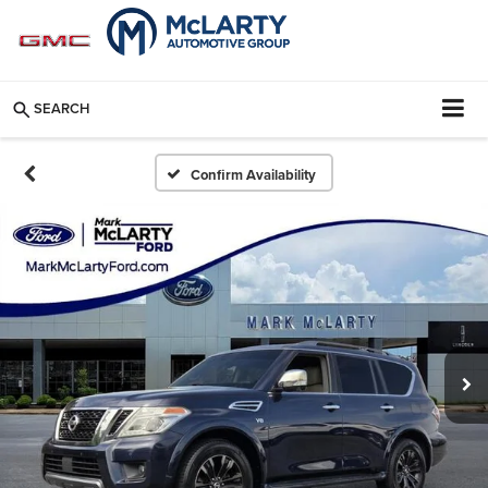
SEARCH
Confirm Availability