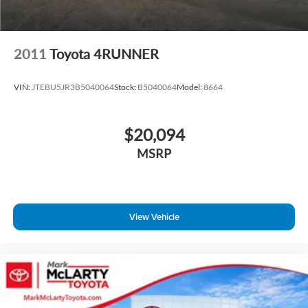
Front fog lights
Fully automatic headlights
Panic alarm
2011
Toyota 4RUNNER
Security system
Speed control
VIN:
JTEBU5JR3B5040064
Stock:
B5040064
Model:
8664
Auto-dimming door mirrors
Bumpers: body-color
$20,094
Heated door mirrors
MSRP
Power door mirrors
Roof rack: rails only
Spoiler
View Vehicle
Turn signal indicator mirrors
Auto tilt-away steering wheel
Auto-dimming Rear-View mirror
Driver door bin
Driver vanity mirror