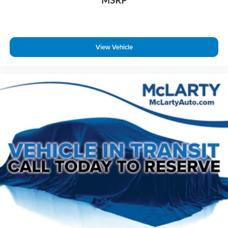
MSRP
Voltmeter
Welcome Lighting
2nd Row Captain's Chairs
View Vehicle
2nd Row Center Console w/ Padded Armrest
3rd row seats: split-bench
Front Bucket Seats
Front Center Armrest
Heated front seats
Heated rear seats
Leather-Appointed Seat Trim
Power passenger seat
Reclining 3rd row seat
Split folding rear seat
Ventilated front seats
Passenger door bin
Alloy wheels