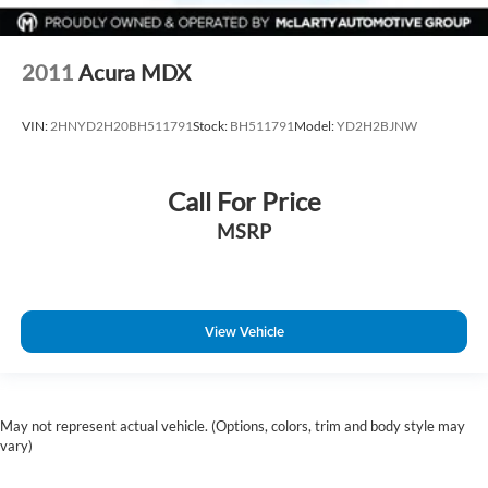
Wheels: 20" Machine-Faced Chrome w/Tinted CC
Rain sensing wipers
2011
Acura MDX
Rear window wiper
Speed-Sensitive Wipers
VIN:
2HNYD2H20BH511791
Stock:
BH511791
Model:
YD2H2BJNW
Variably intermittent wipers
2.937 Axle Ratio
Call For Price
MSRP
View Vehicle
May not represent actual vehicle. (Options, colors, trim and body style may
vary)