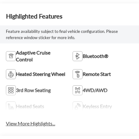
Highlighted Features
Feature availability subject to final vehicle configuration. Please
reference window sticker for more info.
Adaptive Cruise
Bluetooth®
Control
Heated Steering Wheel
Remote Start
3rd Row Seating
4WD/AWD
Heated Seats
Keyless Entry
View More Highlights...