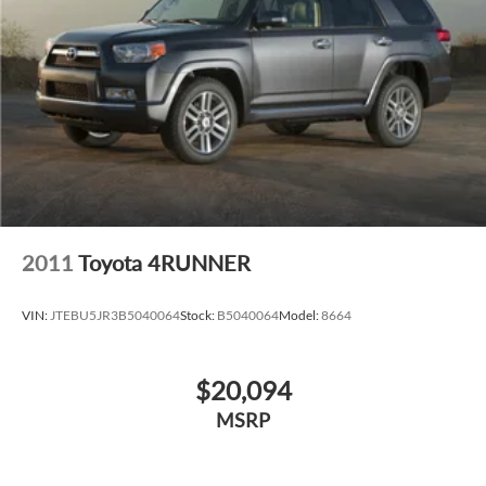
2011
Toyota 4RUNNER
VIN:
JTEBU5JR3B5040064
Stock:
B5040064
Model:
8664
$20,094
MSRP