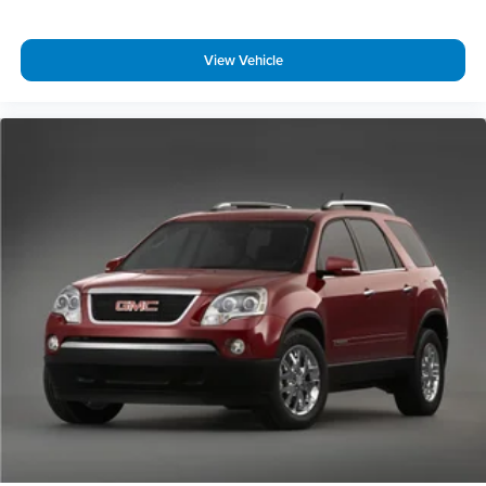
View Vehicle