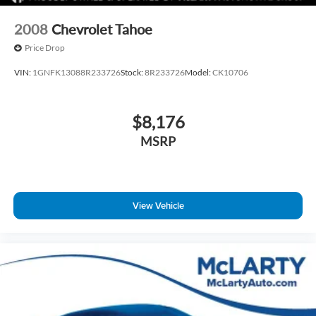
2008
Chevrolet Tahoe
Price Drop
VIN:
1GNFK13088R233726
Stock:
8R233726
Model:
CK10706
$8,176
MSRP
View Vehicle