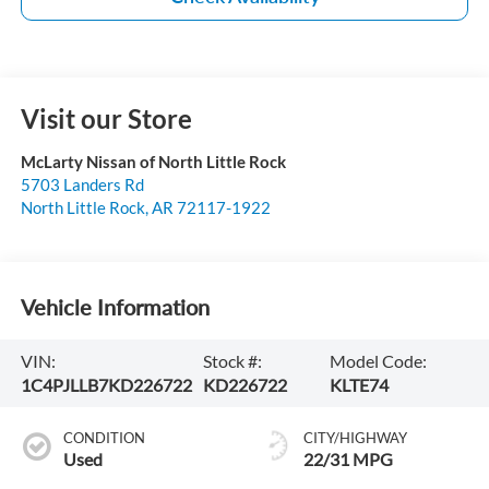
Visit our Store
McLarty Nissan of North Little Rock
5703 Landers Rd
North Little Rock
,
AR
72117-1922
Vehicle Information
VIN:
Stock #:
Model Code:
1C4PJLLB7KD226722
KD226722
KLTE74
CONDITION
CITY/HIGHWAY
Used
22/31 MPG