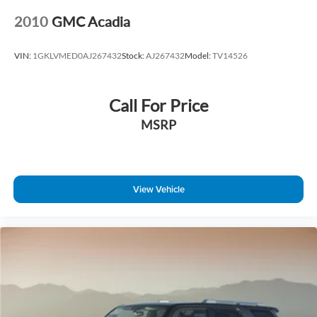
2010
GMC Acadia
VIN:
1GKLVMED0AJ267432
Stock:
AJ267432
Model:
TV14526
Call For Price
MSRP
View Vehicle