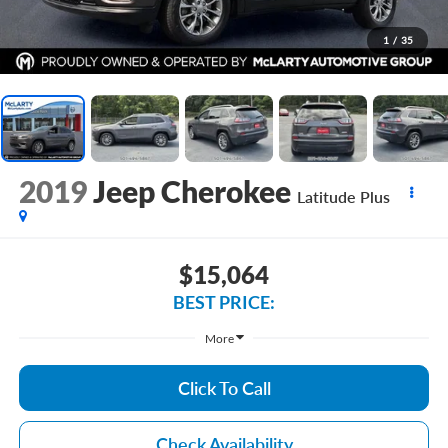
1
/
35
2019
Jeep Cherokee
Latitude Plus
$15,064
BEST PRICE:
More
Click To Call
Check Availability