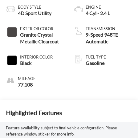
BODY STYLE
ENGINE
4D Sport Utility
4 Cyl - 2.4 L
EXTERIOR COLOR
TRANSMISSION
Granite Crystal
9-Speed 948TE
Metallic Clearcoat
Automatic
INTERIOR COLOR
FUEL TYPE
Black
Gasoline
MILEAGE
77,108
Highlighted Features
Feature availability subject to final vehicle configuration. Please
reference window sticker for more info.