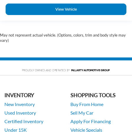
View Vehicle
May not represent actual vehicle. (Options, colors, trim and body style may
vary)
INVENTORY
SHOPPING TOOLS
New Inventory
Buy From Home
Used Inventory
Sell My Car
Certified Inventory
Apply For Financing
Under 15K
Vehicle Specials