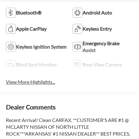
Bluetooth®
Android Auto
Apple CarPlay
Keyless Entry
Emergency Brake
Keyless Ignition System
Assist
Blind Spot Monitor
Rear View Camera
View More Highlights...
Dealer Comments
Recent Arrival! Clean CARFAX. **CUSTOMER'S ARE #1 @
MCLARTY NISSAN OF NORTH LITTLE
ROCK***ARKANSAS' #1 NISSAN DEALER** BEST PRICES,