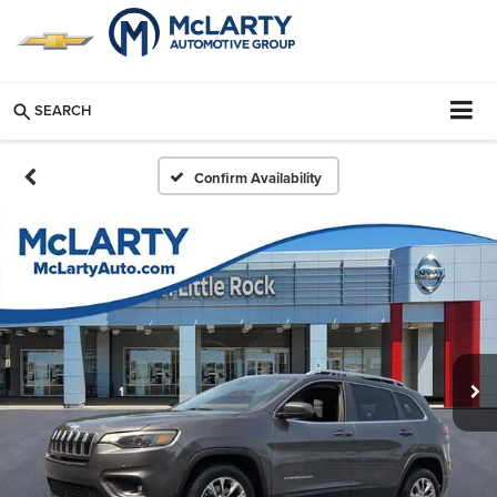
SEARCH
Confirm Availability