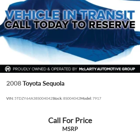
2008
Toyota Sequoia
VIN:
5TDZY64A38S004042
Stock:
8S004042
Model:
7917
Call For Price
MSRP