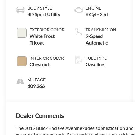
BODY STYLE
ENGINE
4D Sport Utility
6 Cyl - 3.6 L
EXTERIOR COLOR
TRANSMISSION
White Frost
9-Speed
Tricoat
Automatic
INTERIOR COLOR
FUEL TYPE
Chestnut
Gasoline
MILEAGE
109,266
Dealer Comments
The 2019 Buick Enclave Avenir exudes sophistication and c
exterior, this premium SUV is ready to elevate your drivin