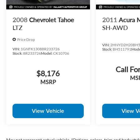
2008
Chevrolet Tahoe
2011
Acura
LTZ
SH-AWD
Price Drop
VIN:
2HNYD2H20BH5
VIN:
1GNFK13088R233726
Stock:
BH511791
Mode
Stock:
8R233726
Model:
CK10706
Call Fo
$8,176
MS
MSRP
View Vehicle
View V
May not represent actual vehicle. (Options, colors, trim and body styl