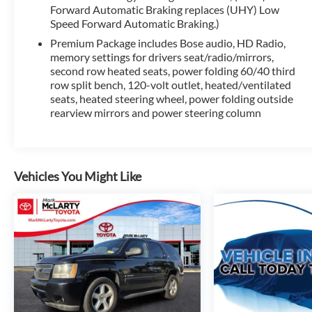
advanced safety technologies, including Adaptive Cruise
Forward Automatic Braking replaces (UHY) Low
Speed Forward Automatic Braking.)
peace of mind on the road.
Premium Package includes Bose audio, HD Radio,
Experience the exceptional craftsmanship and refined capa
memory settings for drivers seat/radio/mirrors,
test drive today and discover why this premium SUV shou
second row heated seats, power folding 60/40 third
row split bench, 120-volt outlet, heated/ventilated
seats, heated steering wheel, power folding outside
rearview mirrors and power steering column
Vehicles You Might Like