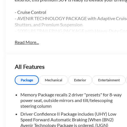
- Cruise Control
- AVENIR TECHNOLOGY PACKAGE with Adaptive Cruise Con
Shutters, and Premium Suspension
- 5000 LBS TRAILERING PACKAGE with Heavy-Duty Coo
- Front License Plate Bracket Package
Read More...
Slip into the luxurious cabin and discover the Avenir's we
- Bose Premium Audio System
All Features
- Dual-Zone Automatic Climate Control
- Power Liftgate
- Heated Steering Wheel
Package
Mechanical
Exterior
Entertainment
- Wireless Charging
- Apple CarPlay and Android Auto
Memory Package recalls 2 driver "presets" for 8-way
- Heated and Ventilated Front Seats
power seat, outside mirrors and tilt/telescoping
- Heated 2nd Row Outboard Seats
steering column
- Power Tilt and Telescopic Steering Column
Driver Confidence II Package includes (UHY) Low
Speed Forward Automatic Braking (When (BN2)
With its spacious 3-row seating, the Enclave Avenir offers 
Avenir Technology Package is ordered, (UGN)