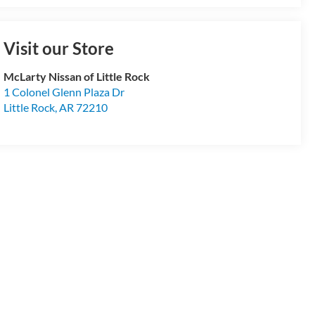
Visit our Store
McLarty Nissan of Little Rock
1 Colonel Glenn Plaza Dr
Little Rock
,
AR
72210