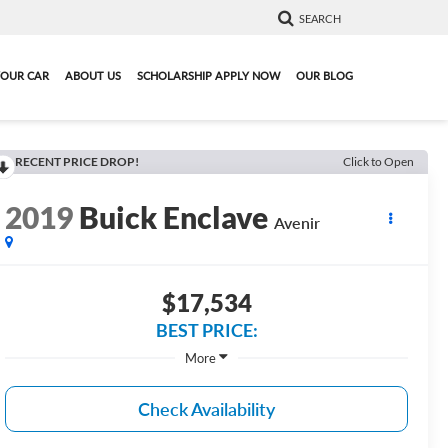
SEARCH
YOUR CAR
ABOUT US
SCHOLARSHIP APPLY NOW
OUR BLOG
RECENT PRICE DROP!
Click to Open
2019
Buick Enclave
Avenir
$17,534
BEST PRICE:
More
Check Availability