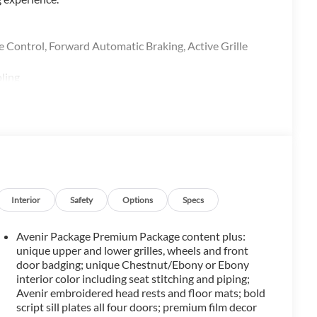
trol, Forward Automatic Braking, Active Grille
ling
alth of premium features:
Interior
Safety
Options
Specs
Avenir Package Premium Package content plus:
unique upper and lower grilles, wheels and front
door badging; unique Chestnut/Ebony or Ebony
interior color including seat stitching and piping;
Avenir embroidered head rests and floor mats; bold
script sill plates all four doors; premium film decor
versatility and comfort for the whole family. The