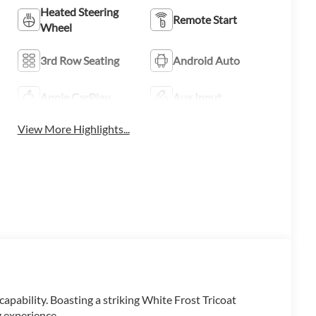
Heated Steering
Remote Start
Wheel
3rd Row Seating
Android Auto
Apple CarPlay
Aux Input
View More Highlights...
apability. Boasting a striking White Frost Tricoat
g experience.