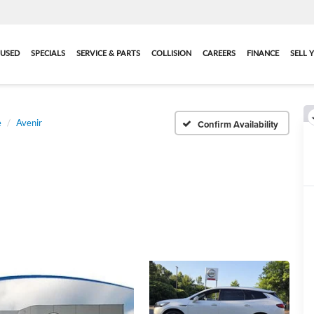
USED
SPECIALS
SERVICE & PARTS
COLLISION
CAREERS
FINANCE
SELL 
e
Avenir
Confirm Availability