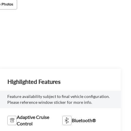
 Photos
Highlighted Features
Feature availability subject to final vehicle configuration.
Please reference window sticker for more info.
Adaptive Cruise
Bluetooth®
Control