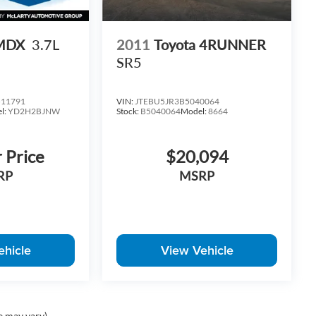
 MDX
3.7L
2011
Toyota 4RUNNER
SR5
11791
VIN:
JTEBU5JR3B5040064
l:
YD2H2BJNW
Stock:
B5040064
Model:
8664
r Price
$20,094
RP
MSRP
ehicle
View Vehicle
e may vary)