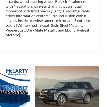
accents; wood steering wheel; Buick Infotainment
 Control and Forward Automatic Braking, provide added
with Navigation; wireless charging; power dual
moonroof with fixed rear skylight; 8" reconfigurable
driver information center; Surround Vision with full
bilities of the 2019 Buick Enclave Avenir. Schedule a
display inside rearview camera mirror and 5 exterior
ld be your next automotive adventure.
colors [White Frost Tricoat, Satin Steel Metallic,
Pepperdust, Dark Slate Metallic and Ebony Twilight
Metallic]