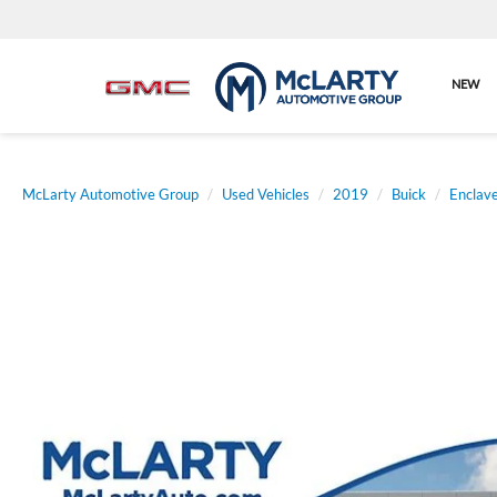
NEW
McLarty Automotive Group
Used Vehicles
2019
Buick
Enclav