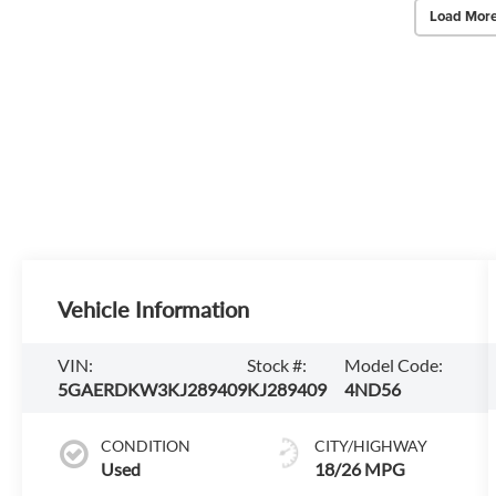
Load More
Vehicle Information
VIN:
Stock #:
Model Code:
5GAERDKW3KJ289409
KJ289409
4ND56
CONDITION
CITY/HIGHWAY
Used
18/26 MPG