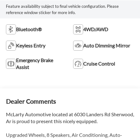
Feature availability subject to final vehicle configuration. Please
reference window sticker for more info.
Bluetooth®
4WD/AWD
Keyless Entry
Auto Dimming Mirror
Emergency Brake
Cruise Control
Assist
Dealer Comments
McLarty Automotive located at 6030 Landers Rd Sherwood,
Ar is proud to present this nicely equipped.
Upgraded Wheels, 8 Speakers, Air Conditioning, Auto-