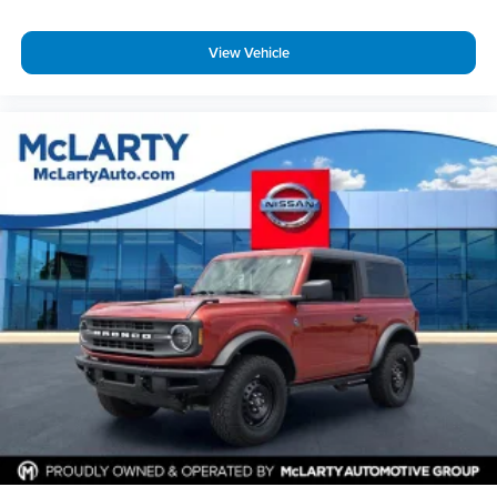
View Vehicle