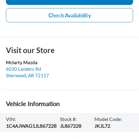
Check Availability
Visit our Store
Mclarty Mazda
6030 Landers Rd
Sherwood
,
AR
72117
Vehicle Information
VIN:
Stock #:
Model Code:
1C4AJWAG1JL867228
JL867228
JKJL72