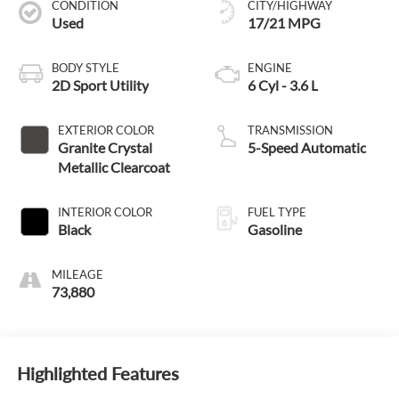
CONDITION
CITY/HIGHWAY
Used
17/21 MPG
BODY STYLE
ENGINE
2D Sport Utility
6 Cyl - 3.6 L
EXTERIOR COLOR
TRANSMISSION
Granite Crystal
5-Speed Automatic
Metallic Clearcoat
INTERIOR COLOR
FUEL TYPE
Black
Gasoline
MILEAGE
73,880
Highlighted Features