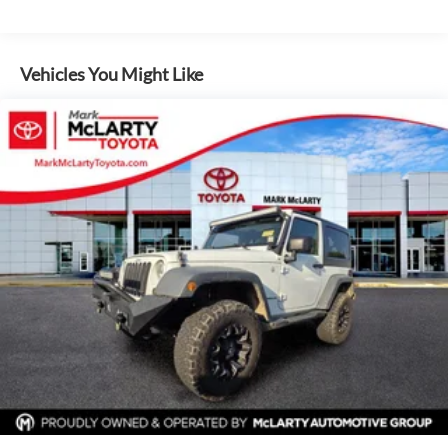
160 Amp Alternator
www.mclartymazda.com or www.mclartyvw.com.
Towing Equipment -inc: Trailer Sway Control
Vehicles You Might Like
2 Skid Plates
1000# Maximum Payload
Front And Rear Anti-Roll Bars
Gas-Pressurized Shock Absorbers
Hydraulic Power-Assist Steering
18.6 Gal. Fuel Tank
Single Stainless Steel Exhaust
Auto Locking Hubs
Leading Link Front Suspension w/Coil Springs
Solid Axle Rear Suspension w/Coil Springs
4-Wheel Disc Brakes w/4-Wheel ABS, Front And Rear
Vented Discs, Brake Assist and Hill Hold Control
Brake Actuated Limited Slip Differential