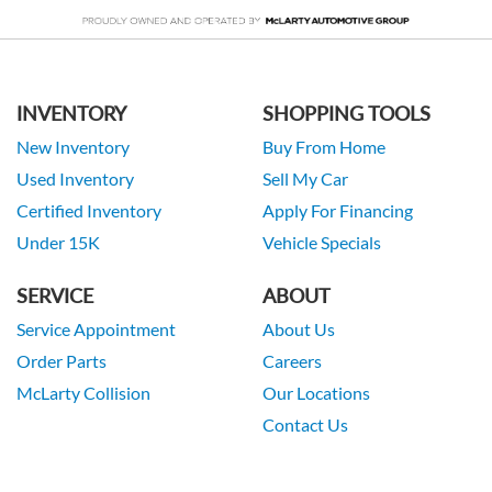
INVENTORY
SHOPPING TOOLS
New Inventory
Buy From Home
Used Inventory
Sell My Car
Certified Inventory
Apply For Financing
Under 15K
Vehicle Specials
SERVICE
ABOUT
Service Appointment
About Us
Order Parts
Careers
McLarty Collision
Our Locations
Contact Us