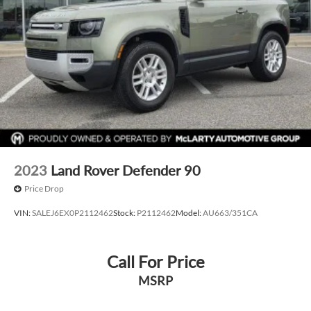
2023
Land Rover Defender 90
Price Drop
VIN:
SALEJ6EX0P2112462
Stock:
P2112462
Model:
AU663/351CA
Call For Price
MSRP