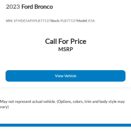
2023
Ford Bronco
VIN:
1FMDE5APXPLB77137
Stock:
PLB77137
Model:
E5A
Call For Price
MSRP
View Vehicle
May not represent actual vehicle. (Options, colors, trim and body style may
vary)