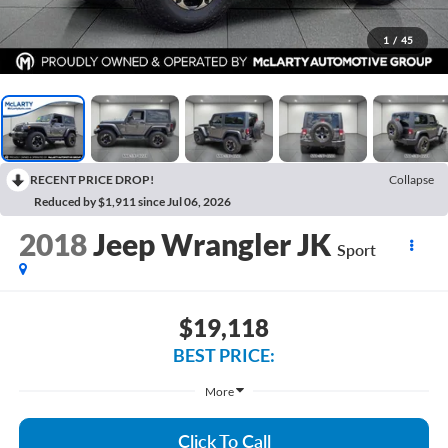
1
/
45
RECENT PRICE DROP!
Collapse
Reduced by $1,911 since Jul 06, 2026
2018
Jeep Wrangler JK
Sport
$19,118
BEST PRICE:
More
Click To Call