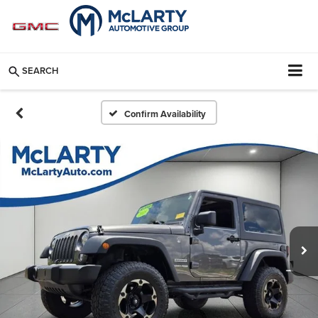
SEARCH
Confirm Availability