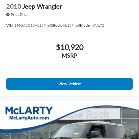
2010
Jeep Wrangler
Price Drop
VIN:
1J4GA2D15AL157463
Stock:
AL157463
Model:
JKJL72
$10,920
MSRP
View Vehicle