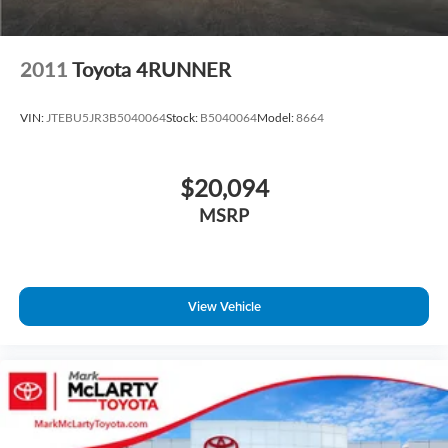
2011
Toyota 4RUNNER
VIN:
JTEBU5JR3B5040064
Stock:
B5040064
Model:
8664
$20,094
MSRP
View Vehicle