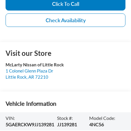
Click To Call
Check Availability
Visit our Store
McLarty Nissan of Little Rock
1 Colonel Glenn Plaza Dr
Little Rock
,
AR
72210
Vehicle Information
VIN:
Stock #:
Model Code:
5GAERCKW9JJ139281
JJ139281
4NC56