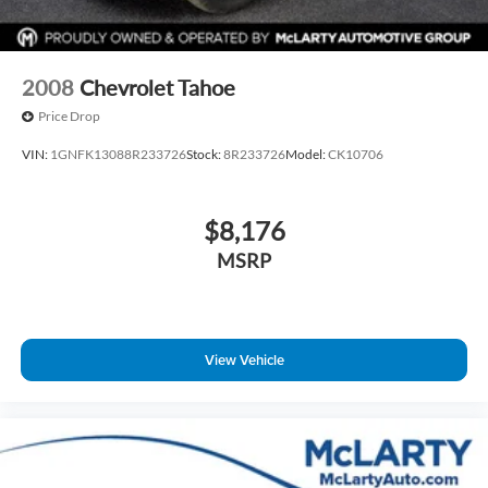
2008
Chevrolet Tahoe
Price Drop
VIN:
1GNFK13088R233726
Stock:
8R233726
Model:
CK10706
$8,176
MSRP
View Vehicle