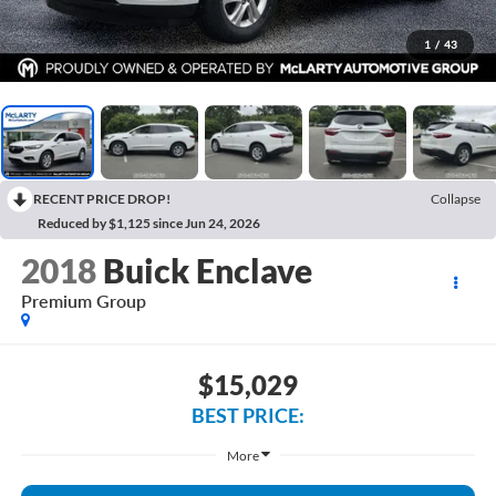
1
/
43
RECENT PRICE DROP!
Collapse
Reduced by $1,125 since Jun 24, 2026
2018
Buick Enclave
Premium Group
$15,029
BEST PRICE:
More