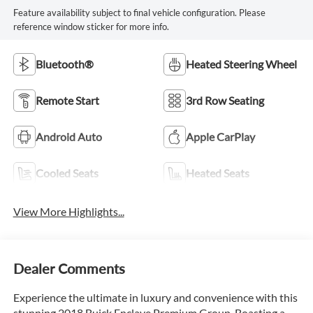
Feature availability subject to final vehicle configuration. Please
reference window sticker for more info.
Bluetooth®
Heated Steering Wheel
Remote Start
3rd Row Seating
Android Auto
Apple CarPlay
Cooled Seats
Heated Seats
View More Highlights...
Dealer Comments
Experience the ultimate in luxury and convenience with this
stunning 2018 Buick Enclave Premium Group. Boasting a