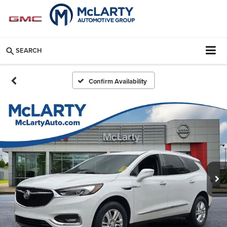
SEARCH
Confirm Availability