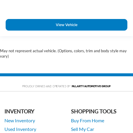
View Vehicle
May not represent actual vehicle. (Options, colors, trim and body style may
vary)
INVENTORY
SHOPPING TOOLS
New Inventory
Buy From Home
Used Inventory
Sell My Car