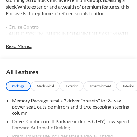
sleek White exterior and a wealth of premium features, this
Enclave is the epitome of refined sophistication.
- Cruise Control
- AUDIO SYSTEM, BUICK INFOTAINMENT SYSTEM WITH
NAVIGATION, AM/FM STEREO, SIRIUSXM, WITH 8
Read More...
DIAGONAL COLOR TOUCH SCREEN
- LICENSE PLATE BRACKET, FRONT MOUNTING
PACKAGE
- Memory Package
All Features
- Preferred Equipment Group 1SN
- Premium Package
Package
Mechanical
Exterior
Entertainment
Interior
This Enclave is meticulously equipped to elevate your
Memory Package recalls 2 driver "presets" for 8-way
driving experience. Indulge in the premium Bose sound
power seat, outside mirrors and tilt/telescoping steering
system, Apple CarPlay and Android Auto integration, and a
column
host of advanced technology features that keep you
connected and entertained. The spacious interior offers
Driver Confidence II Package includes (UHY) Low Speed
Forward Automatic Braking.
seating for up to seven, with heated and ventilated front
seats, as well as heated second-row outboard seats,
Premium Package includes Bose audio, HD radio,