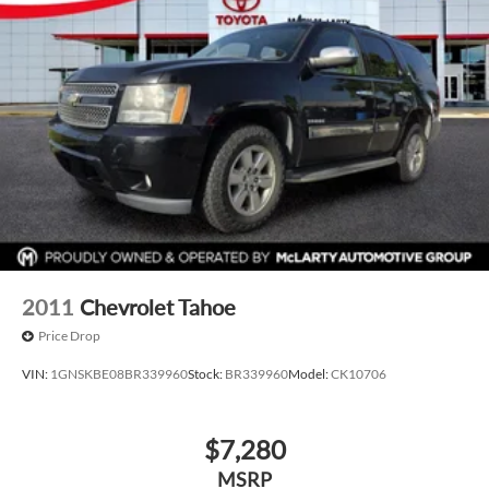
2011
Chevrolet Tahoe
Price Drop
VIN:
1GNSKBE08BR339960
Stock:
BR339960
Model:
CK10706
$7,280
MSRP