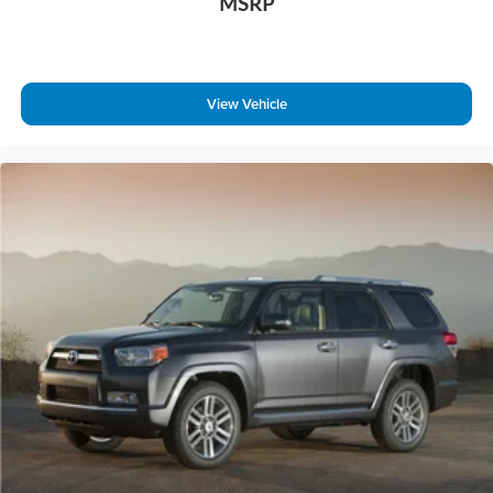
MSRP
View Vehicle