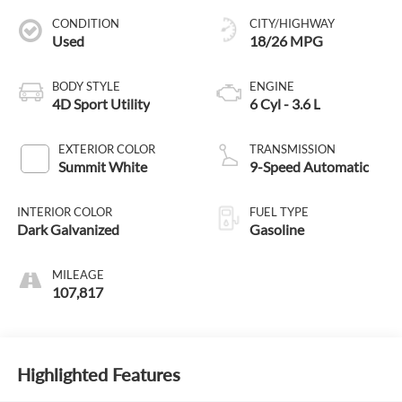
CONDITION
CITY/HIGHWAY
Used
18/26 MPG
BODY STYLE
ENGINE
4D Sport Utility
6 Cyl - 3.6 L
EXTERIOR COLOR
TRANSMISSION
Summit White
9-Speed Automatic
INTERIOR COLOR
FUEL TYPE
Dark Galvanized
Gasoline
MILEAGE
107,817
Highlighted Features