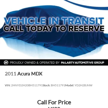
2011
Acura MDX
VIN:
2HNYD2H20BH511791
Stock:
BH511791
Model:
YD2H2BJNW
Call For Price