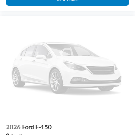
2026
Ford F-150