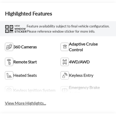
Highlighted Features
Feature availability subject to final vehicle configuration.
VIEW
WINDOW
Please reference window sticker for more info.
STICKER
Adaptive Cruise
360 Cameras
Control
Remote Start
4WD/AWD
Heated Seats
Keyless Entry
Emergency Brake
Keyless Ignition System
Assist
View More Highlights...