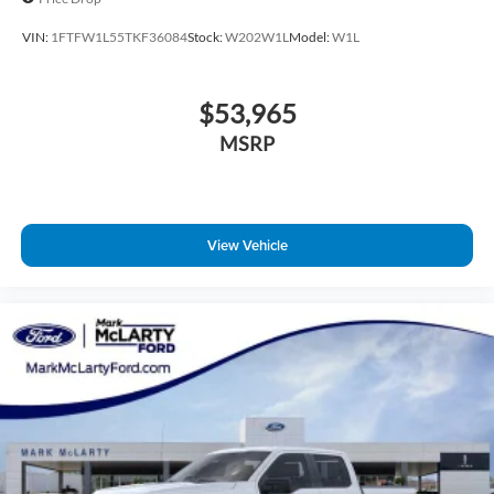
VIN:
1FTFW1L55TKF36084
Stock:
W202W1L
Model:
W1L
$53,965
MSRP
View Vehicle