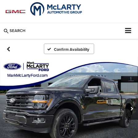
SEARCH
Confirm Availability