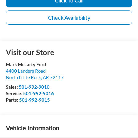
Click To Call
Check Availability
Visit our Store
Mark McLarty Ford
4400 Landers Road
North Little Rock
,
AR
72117
Sales:
501-992-9010
Service:
501-992-9016
Parts:
501-992-9015
Vehicle Information