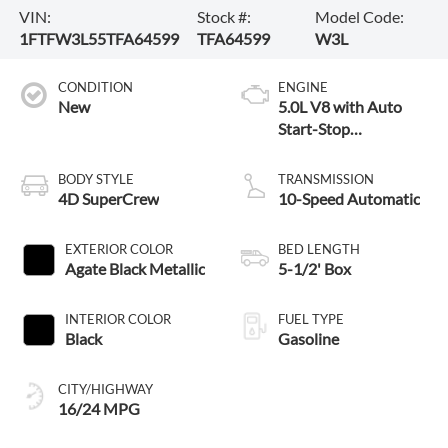
VIN:
Stock #:
Model Code:
1FTFW3L55TFA64599
TFA64599
W3L
CONDITION
ENGINE
New
5.0L V8 with Auto
Start-Stop
Technology
BODY STYLE
TRANSMISSION
4D SuperCrew
10-Speed Automatic
EXTERIOR COLOR
BED LENGTH
Agate Black Metallic
5-1/2' Box
INTERIOR COLOR
FUEL TYPE
Black
Gasoline
CITY/HIGHWAY
16/24 MPG