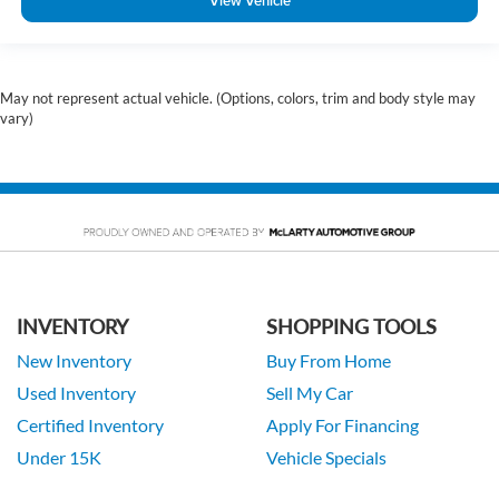
View Vehicle
May not represent actual vehicle. (Options, colors, trim and body style may
vary)
INVENTORY
SHOPPING TOOLS
New Inventory
Buy From Home
Used Inventory
Sell My Car
Certified Inventory
Apply For Financing
Under 15K
Vehicle Specials