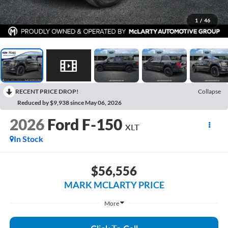
1
/
46
RECENT PRICE DROP!
Collapse
Reduced by $9,938 since May 06, 2026
2026
Ford F-150
XLT
In Stock
$56,556
MARK MCLARTY PRICE
More