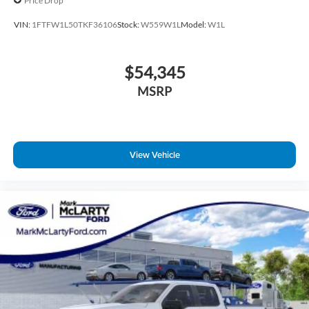
Price Drop
VIN:
1FTFW1L50TKF36106
Stock:
W559W1L
Model:
W1L
$54,345
MSRP
View Vehicle