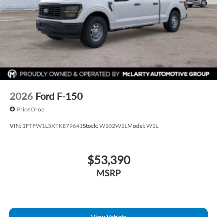
2026
Ford F-150
Price Drop
VIN:
1FTFW1L5XTKE79641
Stock:
W102W1L
Model:
W1L
$53,390
MSRP