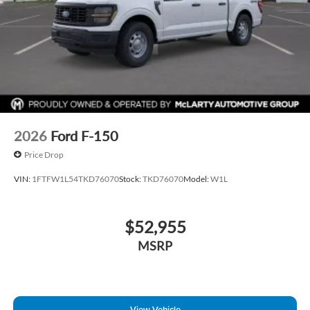
2026
Ford F-150
Price Drop
VIN:
1FTFW1L54TKD76070
Stock:
TKD76070
Model:
W1L
$52,955
MSRP
View Vehicle