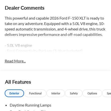
Dealer Comments
This powerful and capable 2026 Ford F-150 XLT is ready to
take on any adventure. Equipped with a 5.0L V8 engine, 10-
speed automatic transmission, and 4-wheel drive, this truck
delivers impressive performance and off-road capabilities.
- 5.0L V8 engine
- Ford Connectivity Package (1-Year Included)
- FX4 Off-Road Package
Read More...
- XLT Black Appearance Package Plus
- AM/FM radio: SiriusXM with 360L
- Dual-Zone Electronic Automatic Temperature Control
- 400W Pro Power Onboard (cab & Bed)
All Features
- Adaptive Cruise Control with Stop and Go
- BlueCruise (equipment + 1 Year + 90-Day Plan)
Exterior
Functional
Interior
Safety
Options
Spe
- Ford Co-Pilot360 Assist 2.0
- 360 Degree Camera
Daytime Running Lamps
- Unique Sport Cloth 40/Console/40 Front-Seats
- Heated Front Seats