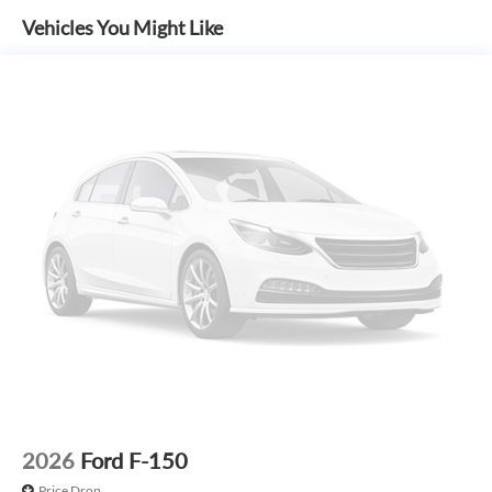
Options. See Dealer for in-stock inventory and actual selling
Vehicles You Might Like
price. All prices plus tax, title & license with approved credit.
MSRP includes delivery, processing, and handling fees.
Prices may be different outside of each advertised period
and do not necessarily reflect cash price at any other time.
Inventory is subject to prior sale. We are not responsible for
typographical, technical, or misprint errors. Rebates and
Incentives vary based on consumers zip code and/or state of
residence. Contact Dealer for verification on qualification
for listed Incentives.$1000 - SSE Down Payment Assistance.
Exp. 08/31/2026 $3000 - Retail Customer Cash. Exp.
09/30/2026 $500 - Mega Bonus Cash. Exp. 08/31/2026
2026
Ford F-150
Price Drop