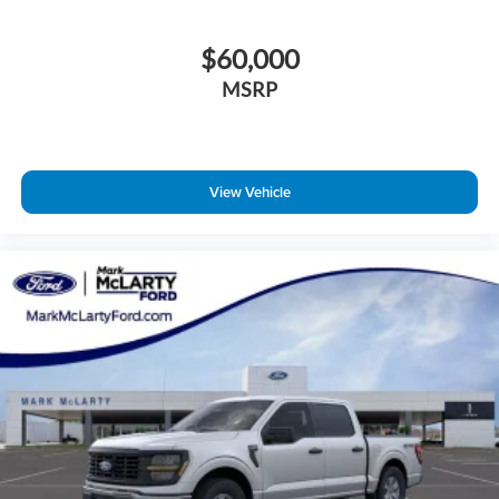
$60,000
MSRP
View Vehicle