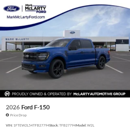
2026
Ford F-150
Price Drop
VIN:
1FTEW2L54TFB27794
Stock:
TFB27794
Model:
W2L