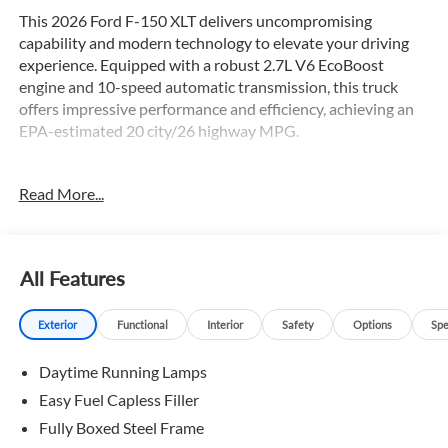
This 2026 Ford F-150 XLT delivers uncompromising
capability and modern technology to elevate your driving
experience. Equipped with a robust 2.7L V6 EcoBoost
engine and 10-speed automatic transmission, this truck
offers impressive performance and efficiency, achieving an
EPA-estimated 20 city/26 highway MPG.
- Equipment Group 301A Standard
Read More...
- Ford Connectivity Package (1-Year Included)
- GVWR: 6,426 lbs Payload Package
- Internet access capable: 5G Modem - Ford Connectivity
Package
All Features
- 7 Speakers
- AM/FM radio: SiriusXM with 360L
Exterior
Functional
Interior
Safety
Options
Spe
- Air Conditioning
- Dual-Zone Electronic Automatic Temperature Control
Daytime Running Lamps
- Power windows
- Remote keyless entry
Easy Fuel Capless Filler
- Brake assist
Fully Boxed Steel Frame
- Electronic Stability Control