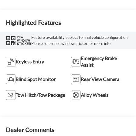
Highlighted Features
Feature availability subject to final vehicle configuration.
VIEW
WINDOW
Please reference window sticker for more info.
STICKER
Emergency Brake
Keyless Entry
Assist
Blind Spot Monitor
Rear View Camera
Tow Hitch/Tow Package
Alloy Wheels
Dealer Comments