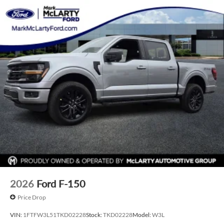
Price varies based on Trim Levels and Options. See Dealer
for in-stock inventory and actual selling price. All prices plus
tax, title & license with approved credit. MSRP includes
delivery, processing, and handling fees. Prices may be
different outside of each advertised period and do not
necessarily reflect cash price at any other time. Inventory is
subject to prior sale. We are not responsible for
typographical, technical, or misprint errors. Rebates and
Incentives vary based on consumers zip code and/or state of
residence. Contact Dealer for verification on qualification
for listed Incentives.$1000 - SSE Down Payment Assistance.
Exp. 08/31/2026 $3000 - Retail Customer Cash. Exp.
09/30/2026 $500 - Mega Bonus Cash. Exp. 08/31/2026
2026
Ford F-150
Price Drop
VIN:
1FTFW3L51TKD02228
Stock:
TKD02228
Model:
W3L