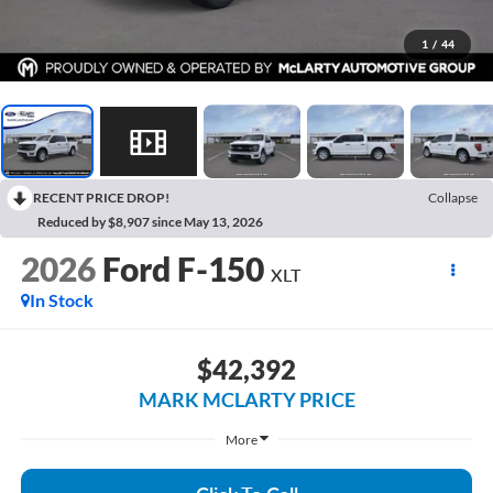
1
/
44
RECENT PRICE DROP!
Collapse
Reduced by $8,907 since May 13, 2026
2026
Ford F-150
XLT
In Stock
$42,392
MARK MCLARTY PRICE
More