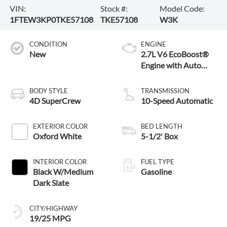
VIN:
Stock #:
Model Code:
1FTEW3KP0TKE57108
TKE57108
W3K
CONDITION
ENGINE
New
2.7L V6 EcoBoost®
Engine with Auto
Start-Stop
Technology
BODY STYLE
TRANSMISSION
4D SuperCrew
10-Speed Automatic
EXTERIOR COLOR
BED LENGTH
Oxford White
5-1/2' Box
INTERIOR COLOR
FUEL TYPE
Black W/Medium
Gasoline
Dark Slate
CITY/HIGHWAY
19/25 MPG