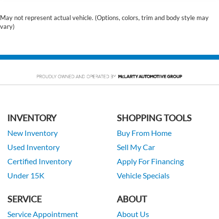
May not represent actual vehicle. (Options, colors, trim and body style may
vary)
INVENTORY
SHOPPING TOOLS
New Inventory
Buy From Home
Used Inventory
Sell My Car
Certified Inventory
Apply For Financing
Under 15K
Vehicle Specials
SERVICE
ABOUT
Service Appointment
About Us