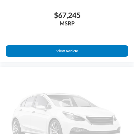
$67,245
MSRP
View Vehicle