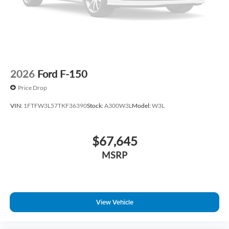
2026
Ford F-150
Price Drop
VIN:
1FTFW3L57TKF36390
Stock:
A300W3L
Model:
W3L
$67,645
MSRP
View Vehicle