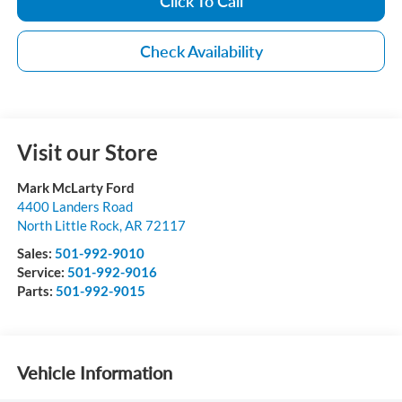
Click To Call
Check Availability
Visit our Store
Mark McLarty Ford
4400 Landers Road
North Little Rock
,
AR
72117
Sales:
501-992-9010
Service:
501-992-9016
Parts:
501-992-9015
Vehicle Information