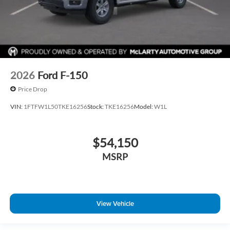
2026
Ford F-150
Price Drop
VIN:
1FTFW1L50TKE16256
Stock:
TKE16256
Model:
W1L
$54,150
MSRP
View Vehicle