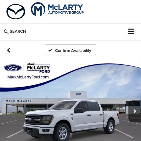
SEARCH
Confirm Availability