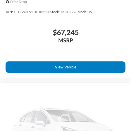
Price Drop
Rear step bumper
VIN:
1FTFW3L51TKD02228
Stock:
TKD02228
Model:
W3L
Radio data system
Power windows
$67,245
Power steering
Power door mirrors
MSRP
Passenger vanity mirror
Passenger door bin
Panic alarm
View Vehicle
Overhead console
Overhead airbag
Outside temperature display
Occupant sensing airbag
Low tire pressure warning
Illuminated entry
Heated door mirrors
Fully automatic headlights