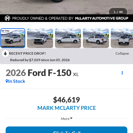
1
/
44
RECENT PRICE DROP!
Collapse
Reduced by $7,029 since Jun 05, 2026
2026
Ford F-150
XL
In Stock
$46,619
MARK MCLARTY PRICE
More