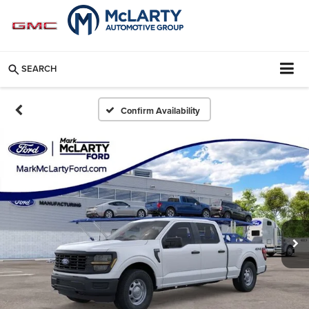
SEARCH
Confirm Availability