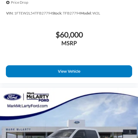
Price Drop
VIN:
1FTEW2L54TFB27794
Stock:
TFB27794
Model:
W2L
$60,000
MSRP
View Vehicle