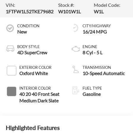
VIN:
Stock #:
Model Code:
1FTFW1L52TKE79682
W101W1L
W1L
CONDITION
CITY/HIGHWAY
New
16/24 MPG
BODY STYLE
ENGINE
4D SuperCrew
8 Cyl - 5 L
EXTERIOR COLOR
TRANSMISSION
Oxford White
10-Speed Automatic
INTERIOR COLOR
FUEL TYPE
40 20 40 Front Seat
Gasoline
Medium Dark Slate
Highlighted Features