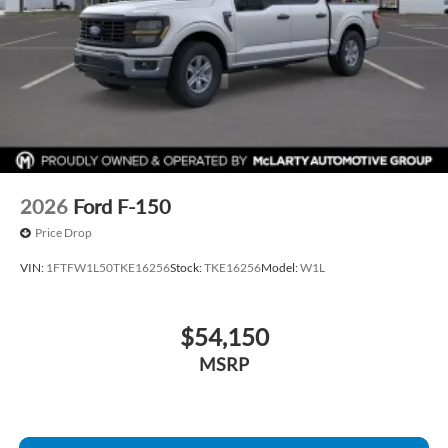
2026
Ford F-150
Price Drop
VIN:
1FTFW1L50TKE16256
Stock:
TKE16256
Model:
W1L
$54,150
MSRP