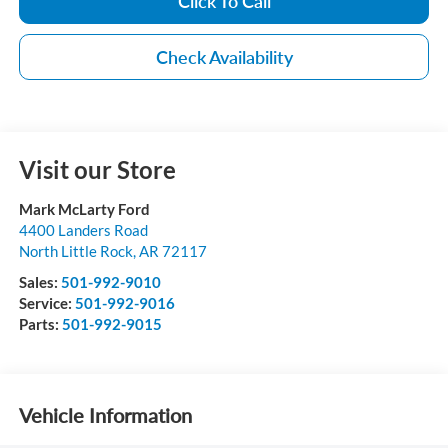
Click To Call
Check Availability
Visit our Store
Mark McLarty Ford
4400 Landers Road
North Little Rock
,
AR
72117
Sales:
501-992-9010
Service:
501-992-9016
Parts:
501-992-9015
Vehicle Information