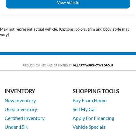
View Vehicle
May not represent actual vehicle. (Options, colors, trim and body style may
vary)
INVENTORY
SHOPPING TOOLS
New Inventory
Buy From Home
Used Inventory
Sell My Car
Certified Inventory
Apply For Financing
Under 15K
Vehicle Specials