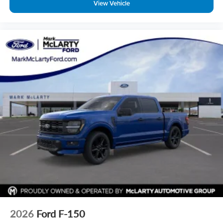
View Vehicle
2026
Ford F-150