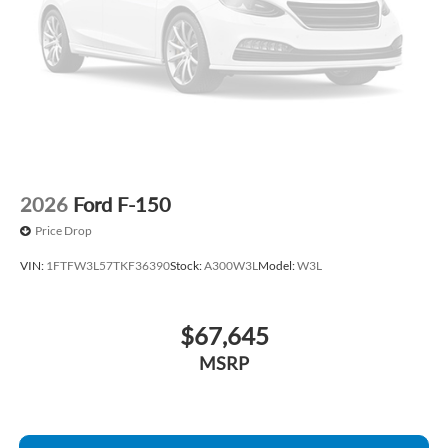
Front wheel independent suspension
Front reading lights
Front anti-roll bar
Dual front side impact airbags
Dual front impact airbags
Driver door bin
Delay-off headlights
2026
Ford F-150
Brake assist
Price Drop
ABS brakes
VIN:
1FTFW3L57TKF36390
Stock:
A300W3L
Model:
W3L
Tachometer
Front Center Armrest
$67,645
Electronic Stability Control
Air Conditioning
MSRP
6 Speakers