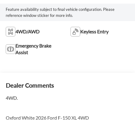
Feature availability subject to final vehicle configuration. Please
reference window sticker for more info.
4WD/AWD
Keyless Entry
Emergency Brake
Assist
Dealer Comments
4WD.
Oxford White 2026 Ford F-150 XL 4WD