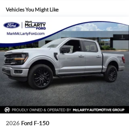
outside of each advertised period and do not necessarily
Internet access capable: 5G Modem - Ford Connectivity
reflect cash price at any other time. Inventory is subject to
Package
Vehicles You Might Like
prior sale. We are not responsible for typographical,
Emergency communication system: SYNC 4 911 Assist
technical, or misprint errors. Rebates and Incentives vary
AM/FM radio: SiriusXM with 360L
based on consumers zip code and/or state of residence.
Auto High-beam Headlights
Contact Dealer for verification on qualification for listed
Incentives.$1000 - Retail Customer Cash. Exp. 09/30/2026
Compass
$1000 - SSE Down Payment Assistance. Exp. 08/31/2026
Front beverage holders
$500 - Mega Bonus Cash. Exp. 08/31/2026
Variably intermittent wipers
Trip computer
Traction control
Tilt steering wheel
Telescoping steering wheel
Steering wheel mounted audio controls
Split folding rear seat
Speed control
Security system
2026
Ford F-150
Remote keyless entry