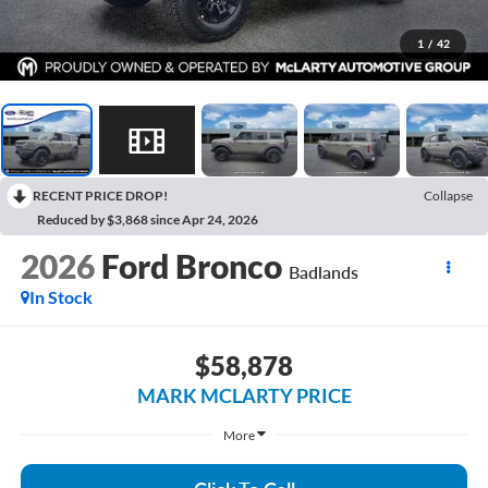
1
/
42
RECENT PRICE DROP!
Collapse
Reduced by $3,868 since Apr 24, 2026
2026
Ford Bronco
Badlands
In Stock
$58,878
MARK MCLARTY PRICE
More