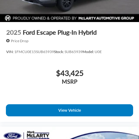
2025
Ford Escape Plug-In Hybrid
Price Drop
VIN:
1FMCU0E15SUB65939
Stock:
SUB65939
Model:
U0E
$43,425
MSRP
View Vehicle