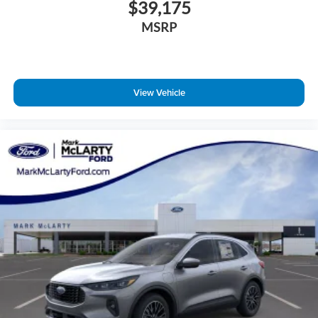
$39,175
MSRP
View Vehicle