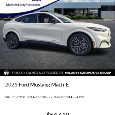
2025
Ford Mustang Mach-E
VIN:
3FMTK3SU7SMA53038
Stock:
SMA53038
Model:
K3S
$54,410