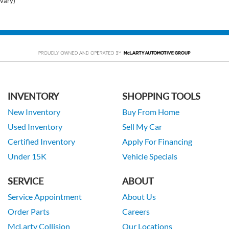
vary)
INVENTORY
SHOPPING TOOLS
New Inventory
Buy From Home
Used Inventory
Sell My Car
Certified Inventory
Apply For Financing
Under 15K
Vehicle Specials
SERVICE
ABOUT
Service Appointment
About Us
Order Parts
Careers
McLarty Collision
Our Locations