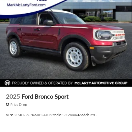
listed price. Prices do not include S&H fee of $129. Price
does not include any additional addendums or upfits
already done. Price varies based on Trim Levels and
Options. See Dealer for in-stock inventory and actual selling
price. All prices plus tax, title & license with approved credit.
MSRP includes delivery, processing, and handling fees.
Prices may be different outside of each advertised period
and do not necessarily reflect cash price at any other time.
Inventory is subject to prior sale. We are not responsible for
typographical, technical, or misprint errors. Rebates and
Incentives vary based on consumers zip code and/or state of
residence. Contact Dealer for verification on qualification
for listed Incentives.$1000 - Retail Customer Cash. Exp.
09/30/2026 $1000 - SSE Down Payment Assistance. Exp.
08/31/2026
2025
Ford Bronco Sport
Price Drop
VIN:
3FMCR9GN6SRF24406
Stock:
SRF24406
Model:
R9G