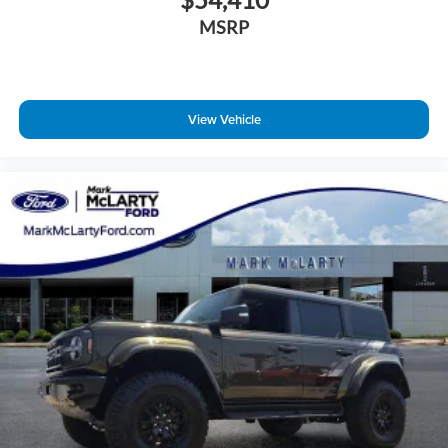
MSRP
View Vehicle