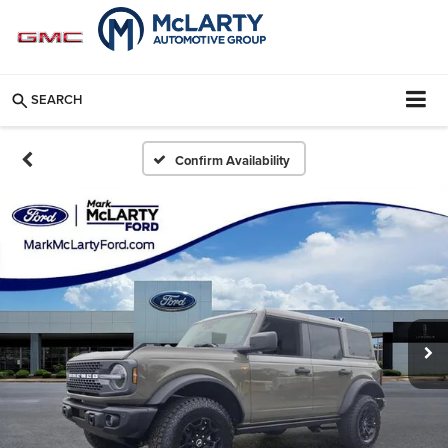
SEARCH
Confirm Availability