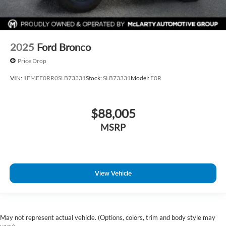
2025
Ford Bronco
Price Drop
VIN:
1FMEE0RR0SLB73331
Stock:
SLB73331
Model:
E0R
$88,005
MSRP
View Vehicle
May not represent actual vehicle. (Options, colors, trim and body style may