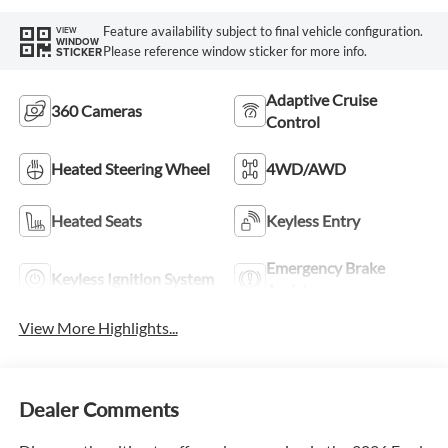
Feature availability subject to final vehicle configuration.
VIEW
WINDOW
Please reference window sticker for more info.
STICKER
Adaptive Cruise
360 Cameras
Control
Heated Steering Wheel
4WD/AWD
Heated Seats
Keyless Entry
Emergency Brake
Keyless Ignition System
Assist
View More Highlights...
Dealer Comments