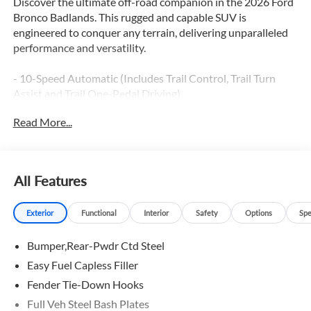
Discover the ultimate off-road companion in the 2026 Ford
Bronco Badlands. This rugged and capable SUV is
engineered to conquer any terrain, delivering unparalleled
performance and versatility.
- 10-Speed Automatic (Includes Trail Control, Trail Turn
Assist and Trail One-Pedal Driving)
- 2.7L V6 Twin Turbocharged (EcoBoost) (Includes GVWR:
Read More...
6,180 lbs)
- Equipment Group 334A Lux Package
- Ford Connectivity Package (1-Year Included)
- 7 Speakers, AM/FM Stereo, Radio data system, SiriusXM
All Features
with 360L, SYNC 4
- Air Conditioning, Dual-Zone Electronic Automatic
Exterior
Functional
Interior
Safety
Options
Spe
Temperature Control
- Pro Power Onboard - 400W, Remote keyless entry,
Bumper,Rear-Pwdr Ctd Steel
Steering wheel mounted audio controls
- Adaptive Cruise Control, BLIS Blind Spot Information
Easy Fuel Capless Filler
System, Brake assist, Electronic Stability Control, Traction
Fender Tie-Down Hooks
control
Full Veh Steel Bash Plates
- Auto High-Beam Headlamps, Front fog lights, Fully