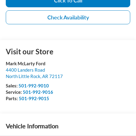
Click To Call
Check Availability
Visit our Store
Mark McLarty Ford
4400 Landers Road
North Little Rock
,
AR
72117
Sales:
501-992-9010
Service:
501-992-9016
Parts:
501-992-9015
Vehicle Information