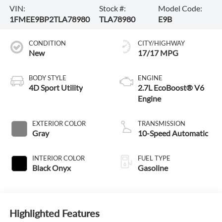
VIN:
Stock #:
Model Code:
1FMEE9BP2TLA78980
TLA78980
E9B
CONDITION
CITY/HIGHWAY
New
17/17 MPG
BODY STYLE
ENGINE
4D Sport Utility
2.7L EcoBoost® V6
Engine
EXTERIOR COLOR
TRANSMISSION
Gray
10-Speed Automatic
INTERIOR COLOR
FUEL TYPE
Black Onyx
Gasoline
Highlighted Features