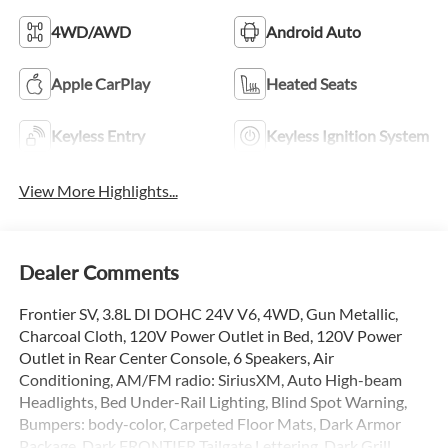
4WD/AWD
Android Auto
Apple CarPlay
Heated Seats
Keyless Entry
Keyless Ignition System
View More Highlights...
Dealer Comments
Frontier SV, 3.8L DI DOHC 24V V6, 4WD, Gun Metallic,
Charcoal Cloth, 120V Power Outlet in Bed, 120V Power
Outlet in Rear Center Console, 6 Speakers, Air
Conditioning, AM/FM radio: SiriusXM, Auto High-beam
Headlights, Bed Under-Rail Lighting, Blind Spot Warning,
Bumpers: body-color, Carpeted Floor Mats, Dark Armor
Package, Dark FRONTIER Tailgate Lettering, Dark Grill