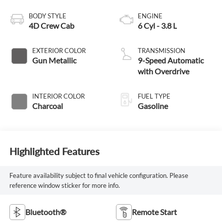
BODY STYLE
ENGINE
4D Crew Cab
6 Cyl - 3.8 L
EXTERIOR COLOR
TRANSMISSION
Gun Metallic
9-Speed Automatic
with Overdrive
INTERIOR COLOR
FUEL TYPE
Charcoal
Gasoline
Highlighted Features
Feature availability subject to final vehicle configuration. Please
reference window sticker for more info.
Bluetooth®
Remote Start