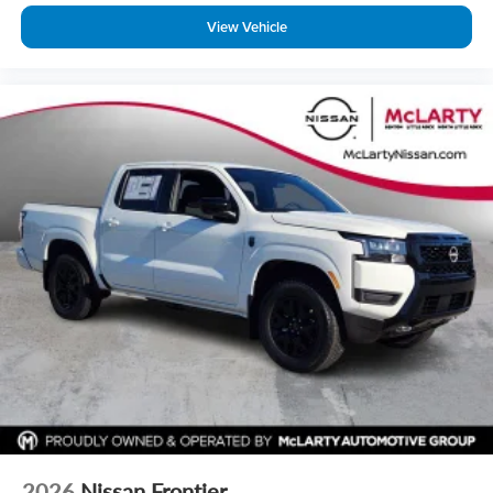
View Vehicle
2026
Nissan Frontier