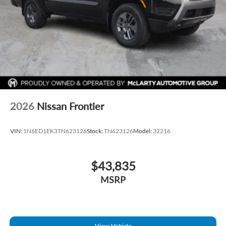
2026
Nissan Frontier
VIN:
1N6ED1EK3TN623126
Stock:
TN623126
Model:
32216
$43,835
MSRP