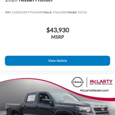
VIN:
1N6ED1EK7TN624005
Stock:
TN624005
Model:
32216
$43,930
MSRP
View Vehicle