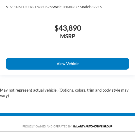
VIN:
1N6ED1EK2TN680675
Stock:
TN680675
Model:
32216
$43,890
MSRP
View Vehicle
May not represent actual vehicle. (Options, colors, trim and body style may
vary)