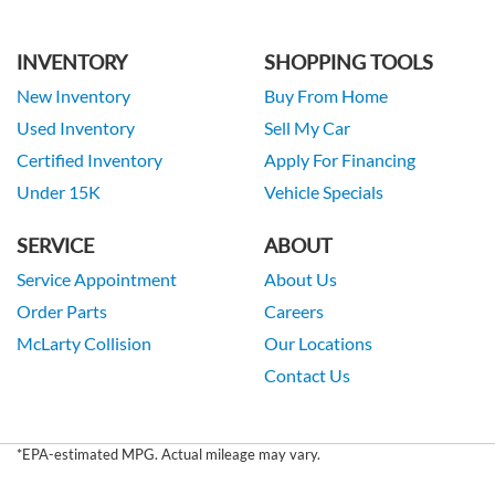
INVENTORY
SHOPPING TOOLS
New Inventory
Buy From Home
Used Inventory
Sell My Car
Certified Inventory
Apply For Financing
Under 15K
Vehicle Specials
SERVICE
ABOUT
Service Appointment
About Us
Order Parts
Careers
McLarty Collision
Our Locations
Contact Us
*EPA-estimated MPG. Actual mileage may vary.