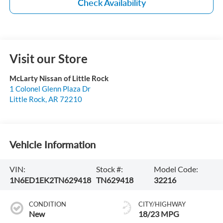
Check Availability
Visit our Store
McLarty Nissan of Little Rock
1 Colonel Glenn Plaza Dr
Little Rock
,
AR
72210
Vehicle Information
VIN:
Stock #:
Model Code:
1N6ED1EK2TN629418
TN629418
32216
CONDITION
CITY/HIGHWAY
New
18/23 MPG