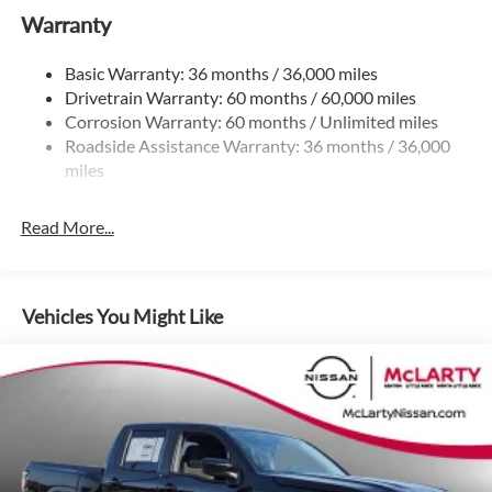
$4500 - Nissan Customer Cash. Exp. 08/31/2026
Warranty
Gas-Pressurized Shock Absorbers
Front And Rear Anti-Roll Bars
Basic Warranty: 36 months / 36,000 miles
Hydraulic Power-Assist Speed-Sensing Steering
Drivetrain Warranty: 60 months / 60,000 miles
21.1 Gal. Fuel Tank
Corrosion Warranty: 60 months / Unlimited miles
Roadside Assistance Warranty: 36 months / 36,000
Single Stainless Steel Exhaust
miles
Auto Locking Hubs
Double Wishbone Front Suspension w/Coil Springs
Read More...
Solid Axle Rear Suspension w/Leaf Springs
4-Wheel Disc Brakes w/4-Wheel ABS, Front And Rear
Vented Discs, Brake Assist, Hill Descent Control and Hill
Hold Control
Vehicles You Might Like
Brake Actuated Limited Slip Differential