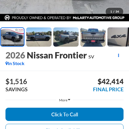
1
/
34
2026
Nissan Frontier
SV
In Stock
$1,516
$42,414
SAVINGS
FINAL PRICE
More
Click To Call