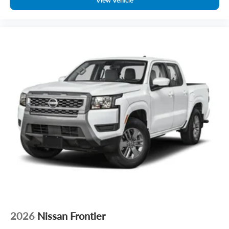
View Vehicle
2026
Nissan Frontier