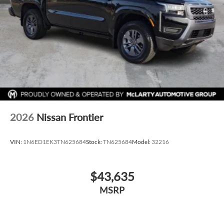
2026
Nissan Frontier
VIN:
1N6ED1EK3TN625684
Stock:
TN625684
Model:
32216
$43,635
MSRP