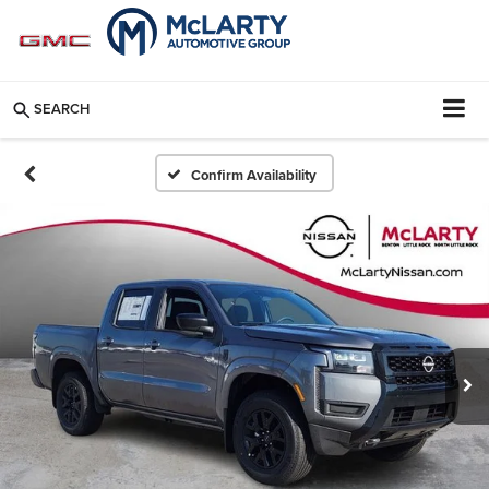
SEARCH
Confirm Availability