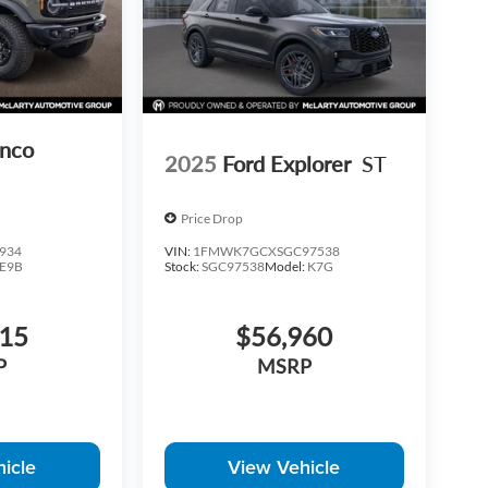
onco
2025
Ford Explorer
ST
Price Drop
934
VIN:
1FMWK7GCXSGC97538
E9B
Stock:
SGC97538
Model:
K7G
215
$56,960
P
MSRP
icle
View Vehicle