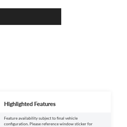
Highlighted Features
Feature availability subject to final vehicle
configuration. Please reference window sticker for