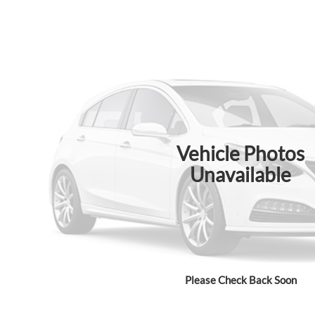
Vehicle Photos
Unavailable
Please Check Back Soon