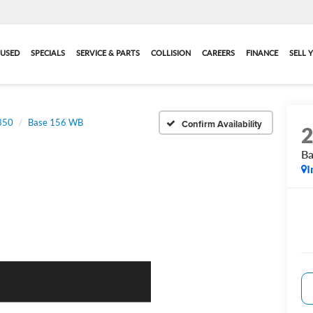
USED
SPECIALS
SERVICE & PARTS
COLLISION
CAREERS
FINANCE
SELL 
-350
Base 156 WB
Confirm Availability
B
I