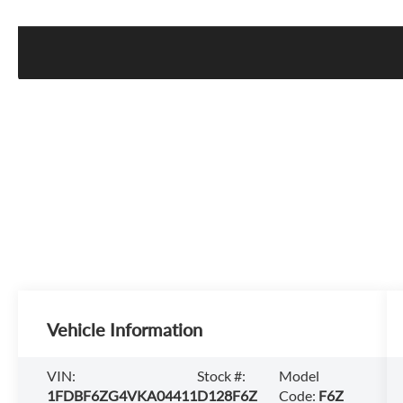
Vehicle Information
VIN:
Stock #:
Model
1FDBF6ZG4VKA04411
D128F6Z
Code:
F6Z