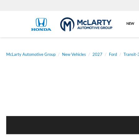
NEW
McLarty Automotive Group
New Vehicles
2027
Ford
Transit