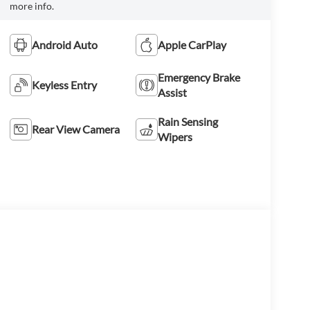
more info.
Android Auto
Apple CarPlay
Emergency Brake
Keyless Entry
Assist
Rain Sensing
Rear View Camera
Wipers