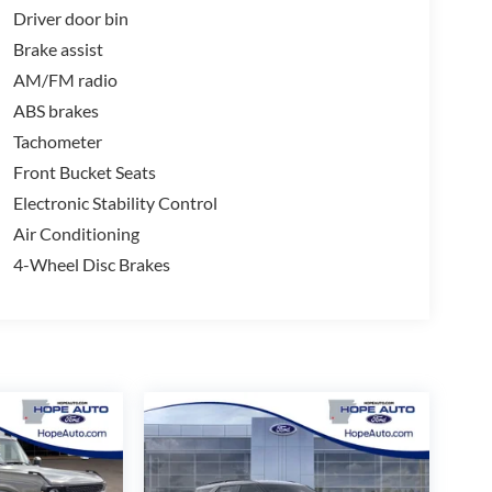
Driver door bin
Brake assist
AM/FM radio
ABS brakes
Tachometer
Front Bucket Seats
Electronic Stability Control
Air Conditioning
4-Wheel Disc Brakes