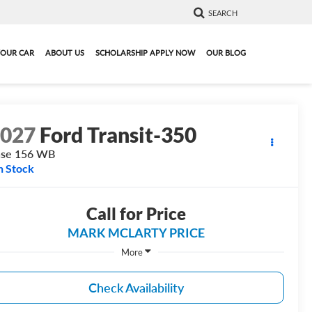
SEARCH
YOUR CAR
ABOUT US
SCHOLARSHIP APPLY NOW
OUR BLOG
2027
Ford Transit-350
ase 156 WB
n Stock
Call for Price
MARK MCLARTY PRICE
More
Check Availability