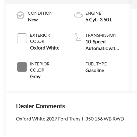
CONDITION
ENGINE
New
6 Cyl - 3.50 L
EXTERIOR
TRANSMISSION
COLOR
10-Speed
Oxford White
Automatic with
Overdrive
INTERIOR
FUEL TYPE
COLOR
Gasoline
Gray
Dealer Comments
Oxford White 2027 Ford Transit-350 156 WB RWD