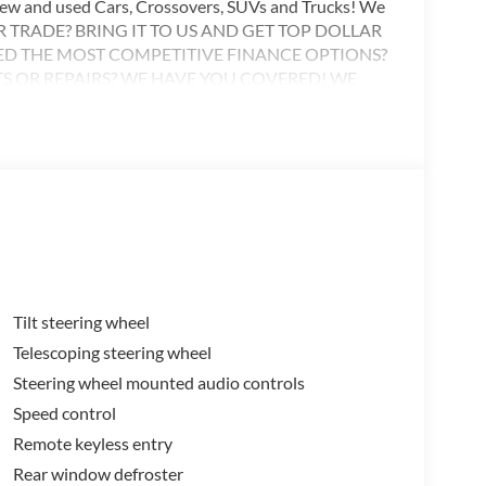
 new and used Cars, Crossovers, SUVs and Trucks! We
OUR TRADE? BRING IT TO US AND GET TOP DOLLAR
ED THE MOST COMPETITIVE FINANCE OPTIONS?
TS OR REPAIRS? WE HAVE YOU COVERED! WE
R TRAINED TECHNICIANS TO ASSIST! WE’RE
EEDS! Call or visit anytime 501-897-6033
Tilt steering wheel
Telescoping steering wheel
Steering wheel mounted audio controls
Speed control
Remote keyless entry
Rear window defroster