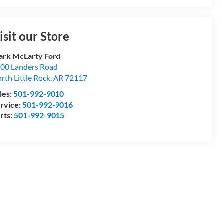
isit our Store
rk McLarty Ford
00 Landers Road
rth Little Rock
,
AR
72117
les:
501-992-9010
rvice:
501-992-9016
rts:
501-992-9015