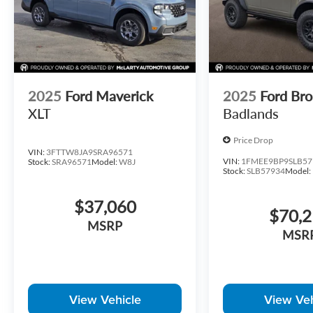
2025
Ford Maverick
2025
Ford Br
XLT
Badlands
Price Drop
VIN:
3FTTW8JA9SRA96571
VIN:
1FMEE9BP9SLB57
Stock:
SRA96571
Model:
W8J
Stock:
SLB57934
Model:
$37,060
$70,
MSRP
MSR
View Vehicle
View Veh