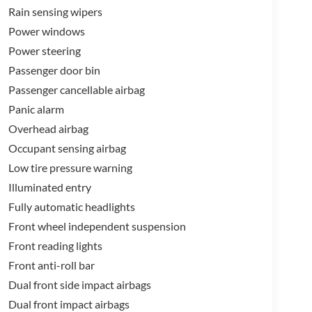
Rain sensing wipers
Power windows
Power steering
Passenger door bin
Passenger cancellable airbag
Panic alarm
Overhead airbag
Occupant sensing airbag
Low tire pressure warning
Illuminated entry
Fully automatic headlights
Front wheel independent suspension
Front reading lights
Front anti-roll bar
Dual front side impact airbags
Dual front impact airbags