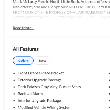
Mark McLarty Ford in North Little Rock, Arkansas offers
also offer hybrid and EV options! NEED MORE FOR Y
FROM OUR ONSITE PROFESSIONAL APPRAISORS! NE
WE’RE HERE FOR YOU! NEED FORD OR LINCOLN PAR
HAVE A FULL PARTS DEPARTMENT AS WELL AS MASTE
Read More...
HERE TO HELP WITH ALL OF YOUR SALES AND SERVICE N
www.markmclartyford.com.
All Features
Options
Specs
Front License Plate Bracket
Exterior Upgrade Package
Dark Palazzo Gray Vinyl Bucket Seats
Back Up Alarm
Interior Upgrade Package
Modified Vehicle Wiring System