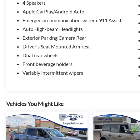
4 Speakers
Apple CarPlay/Android Auto
Emergency communication system: 911 Assist
Auto High-beam Headlights
Exterior Parking Camera Rear
Driver's Seat Mounted Armrest
Dual rear wheels
Front beverage holders
Variably intermittent wipers
Vehicles You Might Like