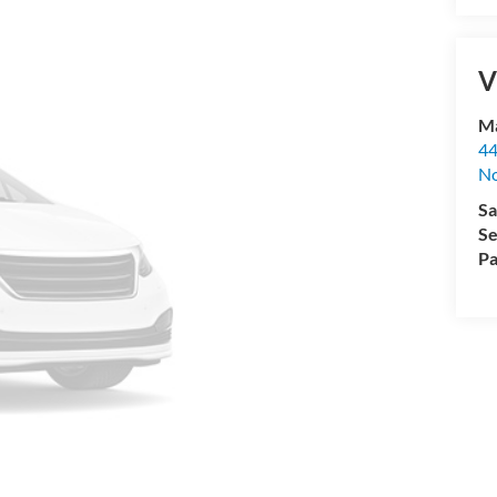
V
Ma
44
No
Sa
Se
Pa