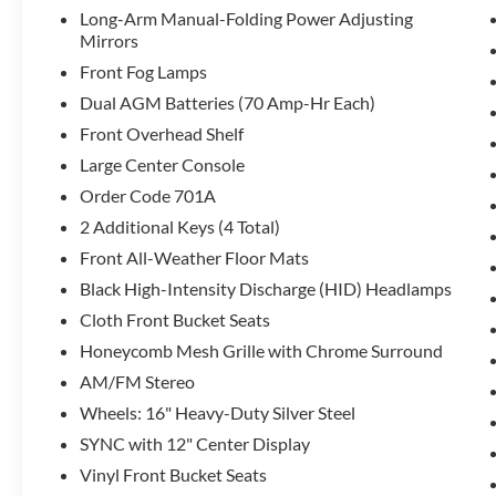
Long-Arm Manual-Folding Power Adjusting
Mirrors
Front Fog Lamps
Dual AGM Batteries (70 Amp-Hr Each)
Front Overhead Shelf
Large Center Console
Order Code 701A
2 Additional Keys (4 Total)
Front All-Weather Floor Mats
Black High-Intensity Discharge (HID) Headlamps
Cloth Front Bucket Seats
Honeycomb Mesh Grille with Chrome Surround
AM/FM Stereo
Wheels: 16" Heavy-Duty Silver Steel
SYNC with 12" Center Display
Vinyl Front Bucket Seats