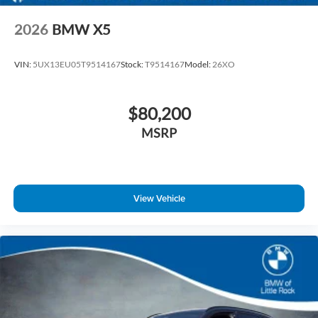
2026
BMW X5
VIN:
5UX13EU05T9514167
Stock:
T9514167
Model:
26XO
$80,200
MSRP
View Vehicle