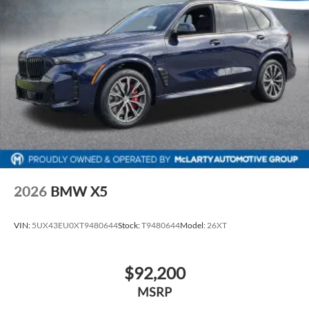
2026
BMW X5
VIN:
5UX43EU0XT9480644
Stock:
T9480644
Model:
26XT
$92,200
MSRP