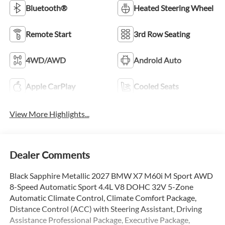
Bluetooth®
Heated Steering Wheel
Remote Start
3rd Row Seating
4WD/AWD
Android Auto
Apple CarPlay
Cooled Seats
View More Highlights...
Dealer Comments
Black Sapphire Metallic 2027 BMW X7 M60i M Sport AWD
8-Speed Automatic Sport 4.4L V8 DOHC 32V 5-Zone
Automatic Climate Control, Climate Comfort Package,
Distance Control (ACC) with Steering Assistant, Driving
Assistance Professional Package, Executive Package,