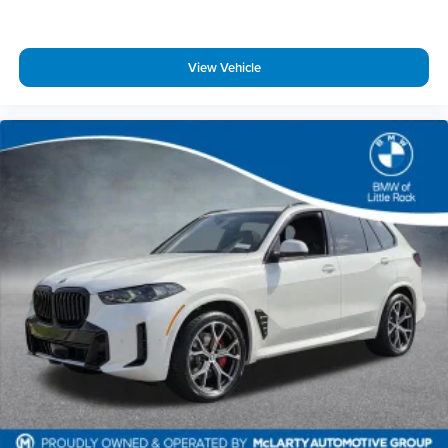
View Vehicle