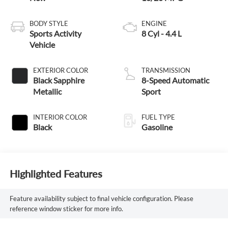
BODY STYLE
ENGINE
Sports Activity
8 Cyl - 4.4 L
Vehicle
EXTERIOR COLOR
TRANSMISSION
Black Sapphire
8-Speed Automatic
Metallic
Sport
INTERIOR COLOR
FUEL TYPE
Black
Gasoline
Highlighted Features
Feature availability subject to final vehicle configuration. Please
reference window sticker for more info.