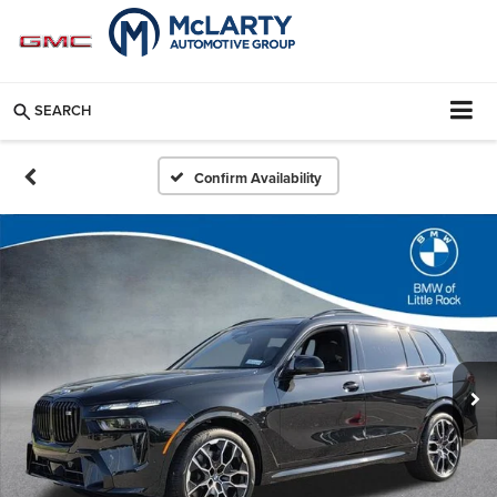
SEARCH
Confirm Availability