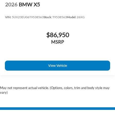
2026
BMW X5
VIN:
5UX23EU06T9538563
Stock:
T9538563
Model:
26XG
$86,950
MSRP
View Vehicle
May not represent actual vehicle. (Options, colors, trim and body style may
vary)