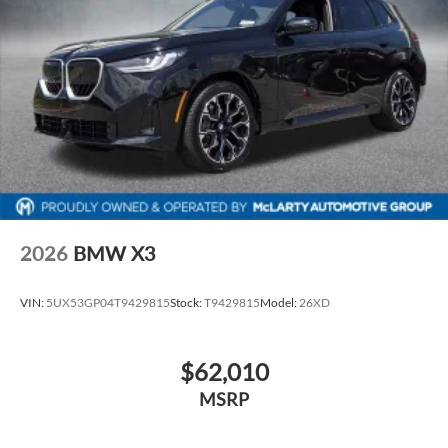
2026
BMW X3
VIN:
5UX53GP04T9429815
Stock:
T9429815
Model:
26XD
$62,010
MSRP