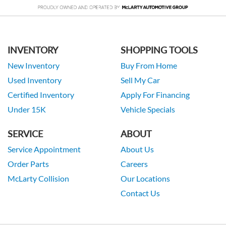
INVENTORY
SHOPPING TOOLS
New Inventory
Buy From Home
Used Inventory
Sell My Car
Certified Inventory
Apply For Financing
Under 15K
Vehicle Specials
SERVICE
ABOUT
Service Appointment
About Us
Order Parts
Careers
McLarty Collision
Our Locations
Contact Us