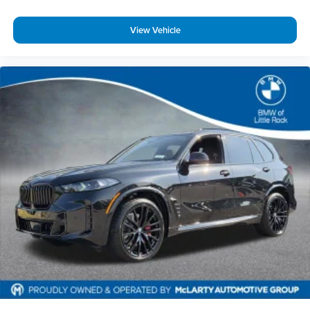
View Vehicle