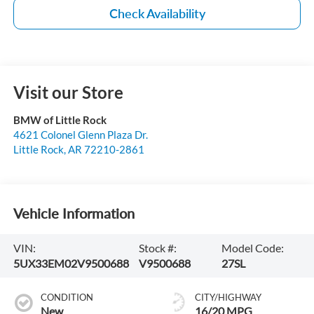
Check Availability
Visit our Store
BMW of Little Rock
4621 Colonel Glenn Plaza Dr.
Little Rock
,
AR
72210-2861
Vehicle Information
VIN:
Stock #:
Model Code:
5UX33EM02V9500688
V9500688
27SL
CONDITION
CITY/HIGHWAY
New
16/20 MPG