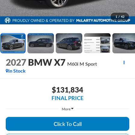
1
/
42
2027
BMW X7
M60i M Sport
In Stock
$131,834
FINAL PRICE
More
Click To Call