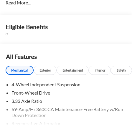
Read More...
Eligible Benefits
All Features
Mechanical
Exterior
Entertainment
Interior
Safety
4-Wheel Independent Suspension
Front-Wheel Drive
3.33 Axle Ratio
69-Amp/Hr 360CCA Maintenance-Free Battery w/Run
Down Protection
Regenerative Alternator
4762# Gvwr 959# Maximum Payload