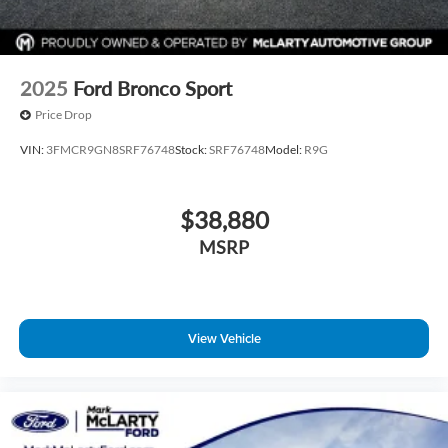
2025
Ford Bronco Sport
Price Drop
VIN:
3FMCR9GN8SRF76748
Stock:
SRF76748
Model:
R9G
$38,880
MSRP
View Vehicle