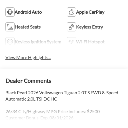
Android Auto
Apple CarPlay
Heated Seats
Keyless Entry
Keyless Ignition System
Wi-Fi Hotspot
View More Highlights...
Dealer Comments
Black Pearl 2026 Volkswagen Tiguan 2.0T S FWD 8-Speed
Automatic 2.0L TSI DOHC
26/34 City/Highway MPG Price includes: $2500 -
Customer Bonus. Exp. 08/31/2026