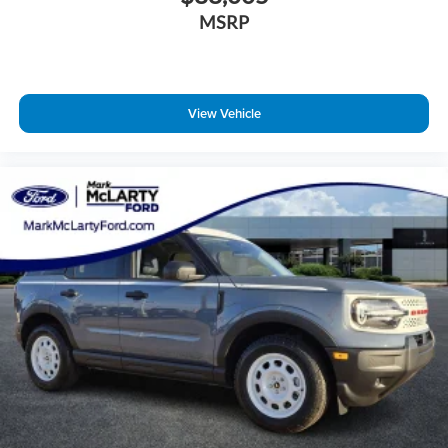
MSRP
View Vehicle