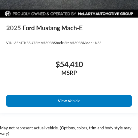
2025
Ford Mustang Mach-E
VIN:
3FMTK3SU7SMA53038
Stock:
SMA53038
Model:
K3S
$54,410
MSRP
View Vehicle
May not represent actual vehicle. (Options, colors, trim and body style may
vary)