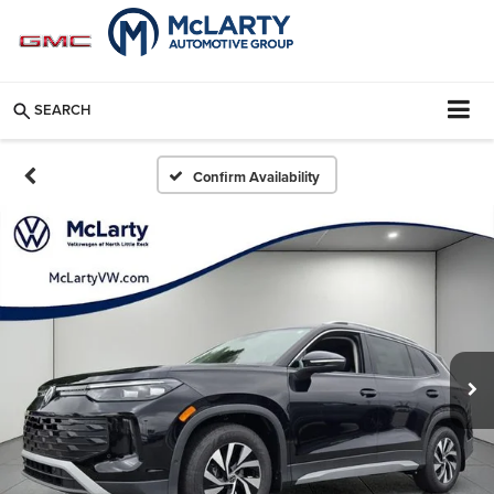
SEARCH
Confirm Availability