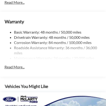
Read More...
Gas-Pressurized Shock Absorbers
Front And Rear Anti-Roll Bars
Electric Power-Assist Speed-Sensing Steering
Warranty
15.6 Gal. Fuel Tank
Basic Warranty: 48 months / 50,000 miles
Quasi-Dual Stainless Steel Exhaust
Drivetrain Warranty: 48 months / 50,000 miles
Strut Front Suspension w/Coil Springs
Corrosion Warranty: 84 months / 100,000 miles
Multi-Link Rear Suspension w/Coil Springs
Roadside Assistance Warranty: 36 months / 36,000
Regenerative 4-Wheel Disc Brakes w/4-Wheel ABS,
miles
Front Vented Discs, Brake Assist, Hill Hold Control and
Maintenance Warranty: 24 months / 20,000 miles
Electric Parking Brake
Read More...
Vehicles You Might Like