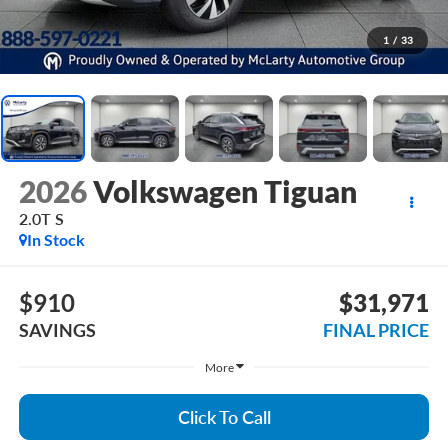
1
/
33
2026
Volkswagen Tiguan
2.0T S
In Stock
$910
$31,971
SAVINGS
FINAL PRICE
More
Click To Call