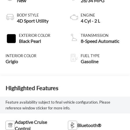
New
26/34 MPG
BODY STYLE
ENGINE
4D Sport Utility
4 Cyl - 2 L
EXTERIOR COLOR
TRANSMISSION
Black Pearl
8-Speed Automatic
INTERIOR COLOR
FUEL TYPE
Grigio
Gasoline
Highlighted Features
Feature availability subject to final vehicle configuration. Please
reference window sticker for more info.
Adaptive Cruise
Bluetooth®
Control