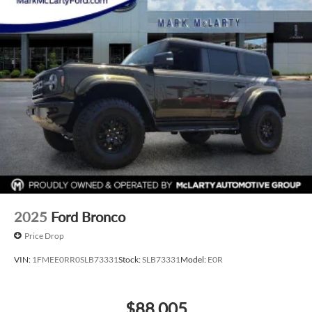
2025
Ford Bronco
Price Drop
VIN:
1FMEE0RR0SLB73331
Stock:
SLB73331
Model:
E0R
$88,005