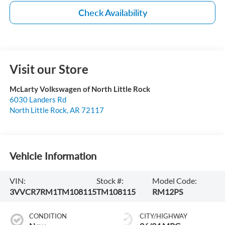
Check Availability
Visit our Store
McLarty Volkswagen of North Little Rock
6030 Landers Rd
North Little Rock
,
AR
72117
Vehicle Information
VIN:
Stock #:
Model Code:
3VVCR7RM1TM108115
TM108115
RM12PS
CONDITION
CITY/HIGHWAY