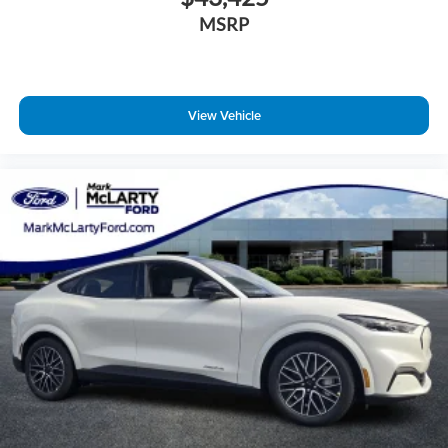
MSRP
View Vehicle