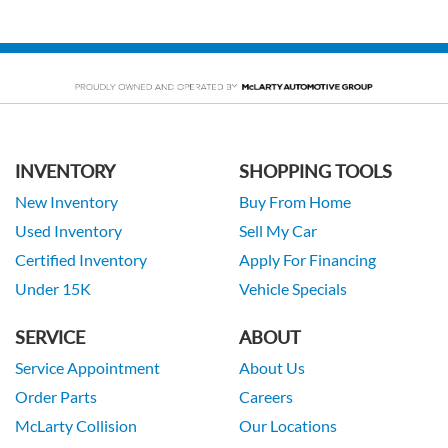
INVENTORY
SHOPPING TOOLS
New Inventory
Buy From Home
Used Inventory
Sell My Car
Certified Inventory
Apply For Financing
Under 15K
Vehicle Specials
SERVICE
ABOUT
Service Appointment
About Us
Order Parts
Careers
McLarty Collision
Our Locations