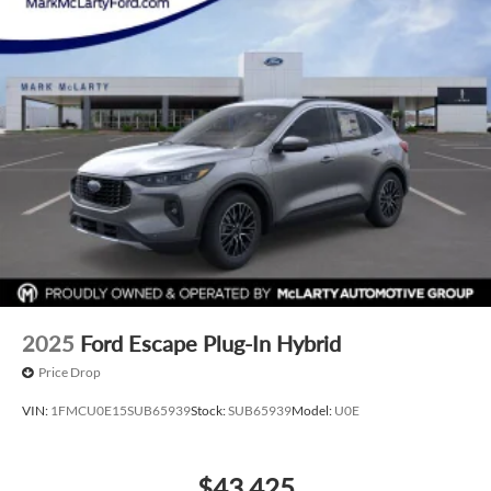
2025
Ford Escape Plug-In Hybrid
Price Drop
VIN:
1FMCU0E15SUB65939
Stock:
SUB65939
Model:
U0E
$43,425