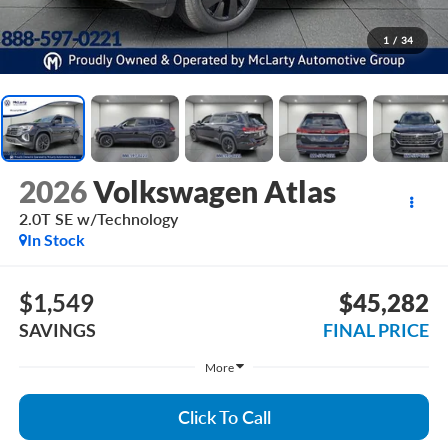
1
/
34
2026
Volkswagen Atlas
2.0T SE w/Technology
In Stock
$1,549
$45,282
SAVINGS
FINAL PRICE
More
Click To Call