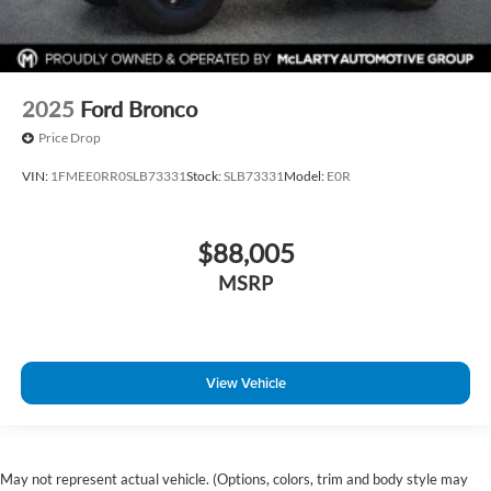
2025
Ford Bronco
Price Drop
VIN:
1FMEE0RR0SLB73331
Stock:
SLB73331
Model:
E0R
$88,005
MSRP
View Vehicle
May not represent actual vehicle. (Options, colors, trim and body style may