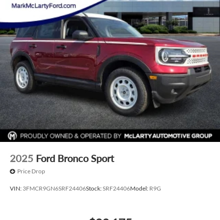
2025
Ford Bronco Sport
Price Drop
VIN:
3FMCR9GN6SRF24406
Stock:
SRF24406
Model:
R9G