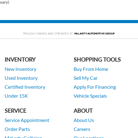
vary)
INVENTORY
SHOPPING TOOLS
New Inventory
Buy From Home
Used Inventory
Sell My Car
Certified Inventory
Apply For Financing
Under 15K
Vehicle Specials
SERVICE
ABOUT
Service Appointment
About Us
Order Parts
Careers