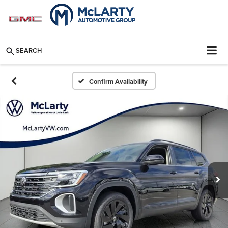
SEARCH
Confirm Availability