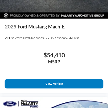
2025
Ford Mustang Mach-E
VIN:
3FMTK3SU7SMA53038
Stock:
SMA53038
Model:
K3S
$54,410
MSRP
View Vehicle