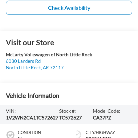
Check Availability
Visit our Store
McLarty Volkswagen of North Little Rock
6030 Landers Rd
North Little Rock
,
AR
72117
Vehicle Information
VIN:
Stock #:
Model Code:
1V2WN2CA1TC572627
TC572627
CA37PZ
CONDITION
CITY/HIGHWAY