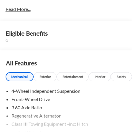
Read More...
Eligible Benefits
All Features
Mechanical
Exterior
Entertainment
Interior
Safety
4-Wheel Independent Suspension
Front-Wheel Drive
3.60 Axle Ratio
Regenerative Alternator
Class III Towing Equipment -inc: Hitch