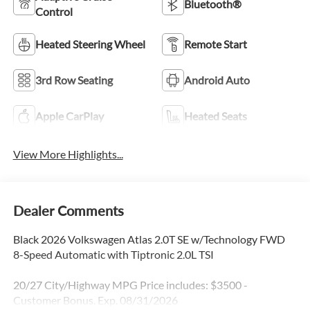
Bluetooth®
Control
Heated Steering Wheel
Remote Start
3rd Row Seating
Android Auto
Apple CarPlay
Heated Seats
View More Highlights...
Dealer Comments
Black 2026 Volkswagen Atlas 2.0T SE w/Technology FWD
8-Speed Automatic with Tiptronic 2.0L TSI
20/27 City/Highway MPG Price includes: $3500 -
Customer Bonus. Exp. 08/31/2026