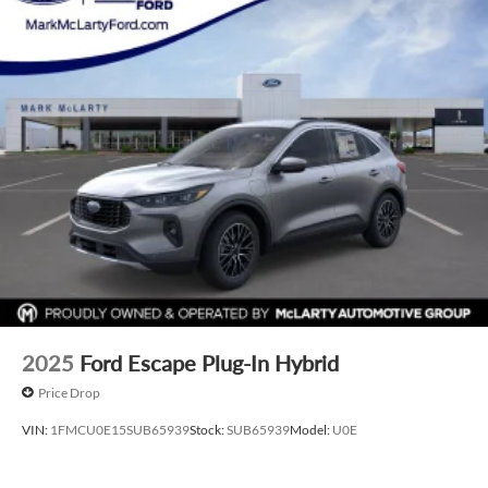
2025
Ford Escape Plug-In Hybrid
Price Drop
VIN:
1FMCU0E15SUB65939
Stock:
SUB65939
Model:
U0E