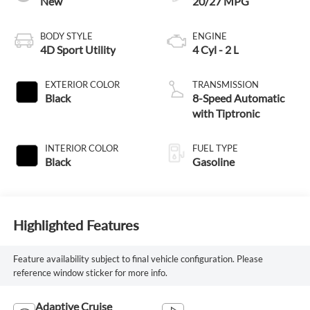
New
20/27 MPG
BODY STYLE
ENGINE
4D Sport Utility
4 Cyl - 2 L
EXTERIOR COLOR
TRANSMISSION
Black
8-Speed Automatic
with Tiptronic
INTERIOR COLOR
FUEL TYPE
Black
Gasoline
Highlighted Features
Feature availability subject to final vehicle configuration. Please
reference window sticker for more info.
Adaptive Cruise