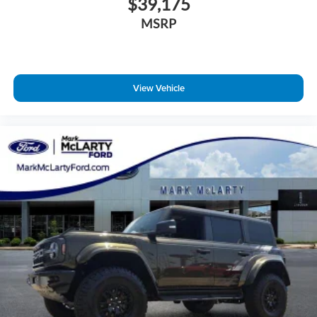
$39,175
MSRP
View Vehicle