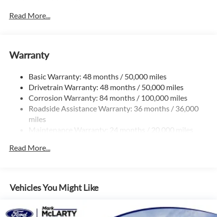
Trailer Wiring Harness
5710# Gvwr 1102# Maximum Payload
Read More...
Gas-Pressurized Shock Absorbers
Front And Rear Anti-Roll Bars
Warranty
Electro-Hydraulic Power Assist Speed-Sensing Steering
18.6 Gal. Fuel Tank
Basic Warranty: 48 months / 50,000 miles
Quasi-Dual Stainless Steel Exhaust
Drivetrain Warranty: 48 months / 50,000 miles
Strut Front Suspension w/Coil Springs
Corrosion Warranty: 84 months / 100,000 miles
Roadside Assistance Warranty: 36 months / 36,000
Multi-Link Rear Suspension w/Coil Springs
miles
4-Wheel Disc Brakes w/4-Wheel ABS, Front And Rear
Maintenance Warranty: 24 months / 20,000 miles
Vented Discs, Brake Assist, Hill Hold Control and Electric
Parking Brake
Read More...
Vehicles You Might Like