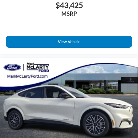
$43,425
MSRP
View Vehicle