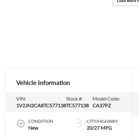
Load More 
Vehicle Information
VIN:
Stock #:
Model Code:
1V2JN2CA8TC577138
TC577138
CA37PZ
CONDITION
CITY/HIGHWAY
New
20/27 MPG