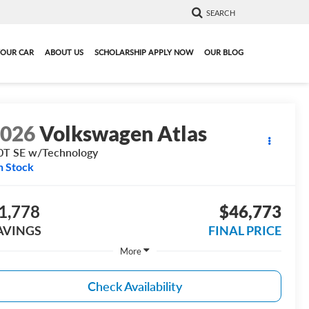
SEARCH
YOUR CAR
ABOUT US
SCHOLARSHIP APPLY NOW
OUR BLOG
2026
Volkswagen Atlas
0T SE w/Technology
n Stock
1,778
$46,773
AVINGS
FINAL PRICE
More
Check Availability