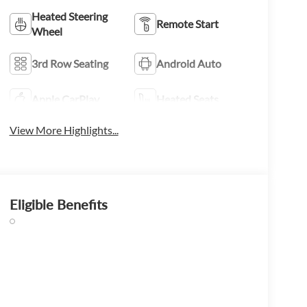
Heated Steering
Remote Start
Wheel
3rd Row Seating
Android Auto
Apple CarPlay
Heated Seats
View More Highlights...
Eligible Benefits