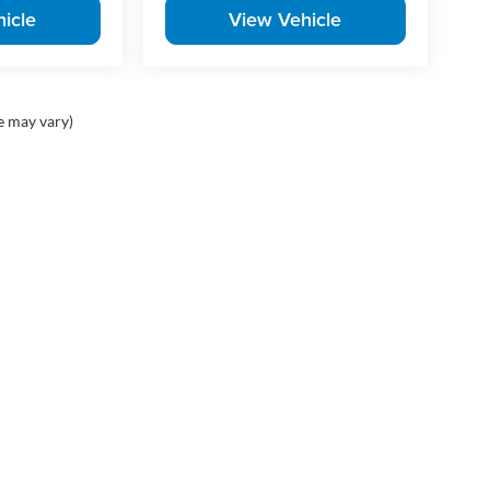
icle
View Vehicle
e may vary)