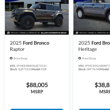
2025
Ford Bronco
2025
Ford Bro
Raptor
Heritage
Price Drop
Price Drop
VIN:
1FMEE0RR0SLB73331
VIN:
3FMCR9GN8SRF7
Stock:
SLB73331
Model:
E0R
Stock:
SRF76748
Model
$88,005
$38,
MSRP
MSR