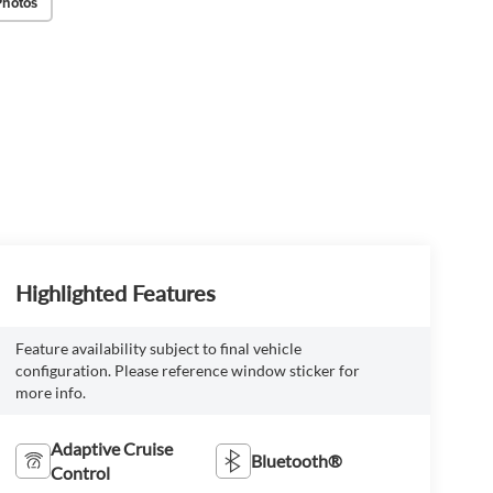
Photos
Highlighted Features
Feature availability subject to final vehicle
configuration. Please reference window sticker for
more info.
Adaptive Cruise
Bluetooth®
Control