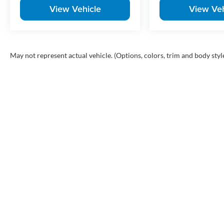
View Vehicle
View Veh
May not represent actual vehicle. (Options, colors, trim and body styl