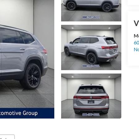
V
Mc
60
No