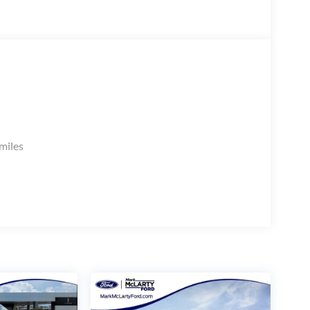
miles