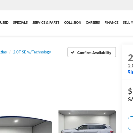
USED
SPECIALS
SERVICE & PARTS
COLLISION
CAREERS
FINANCE
SELL 
tlas
2.0T SE w/Technology
Confirm Availability
2.
I
$
S