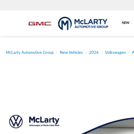
NEW
McLarty Automotive Group
New Vehicles
2026
Volkswagen
A