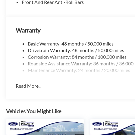
Front And Rear Anti-Roll Bars
Warranty
Basic Warranty: 48 months / 50,000 miles
Drivetrain Warranty: 48 months / 50,000 miles
Corrosion Warranty: 84 months / 100,000 miles
Roadside Assistance Warranty: 36 months / 36,000 
Maintenance Warranty: 24 months / 20,000 miles
Read More...
Vehicles You Might Like