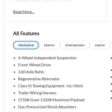
Customer Bonus. Exp. 08/31/2026
Read More...
All Features
Mechanical
Exterior
Entertainment
Interior
4-Wheel Independent Suspension
Front-Wheel Drive
3.60 Axle Ratio
Regenerative Alternator
Class III Towing Equipment -inc: Hitch
Trailer Wiring Harness
5710# Gvwr 1102# Maximum Payload
Gas-Pressurized Shock Absorbers