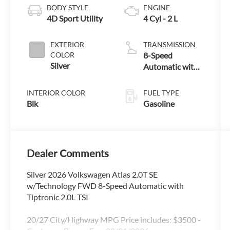
BODY STYLE
ENGINE
4D Sport Utility
4 Cyl - 2 L
EXTERIOR
TRANSMISSION
COLOR
8-Speed
Silver
Automatic with
Tiptronic
INTERIOR COLOR
FUEL TYPE
Blk
Gasoline
Dealer Comments
Silver 2026 Volkswagen Atlas 2.0T SE
w/Technology FWD 8-Speed Automatic with
Tiptronic 2.0L TSI
20/27 City/Highway MPG Price includes: $3500 -