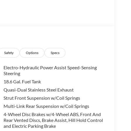
Safety
Options
Specs
Electro-Hydraulic Power Assist Speed-Sensing
Steering
18.6 Gal. Fuel Tank
Quasi-Dual Stainless Steel Exhaust
Strut Front Suspension w/Coil Springs
Multi-Link Rear Suspension w/Coil Springs
4-Wheel Disc Brakes w/4-Wheel ABS, Front And
Rear Vented Discs, Brake Assist, Hill Hold Control
and Electric Parking Brake