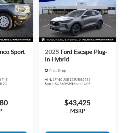
nco Sport
2025
Ford Escape Plug-
In Hybrid
Price Drop
6748
VIN:
1FMCU0E15SUB65939
:
R9G
Stock:
SUB65939
Model:
U0E
880
$43,425
P
MSRP