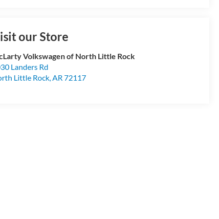
isit our Store
Larty Volkswagen of North Little Rock
30 Landers Rd
rth Little Rock
,
AR
72117