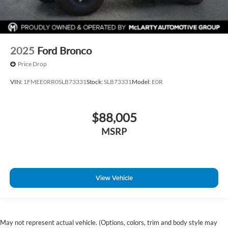
2025
Ford Bronco
Price Drop
VIN:
1FMEE0RR0SLB73331
Stock:
SLB73331
Model:
E0R
$88,005
MSRP
View Vehicle
May not represent actual vehicle. (Options, colors, trim and body style may