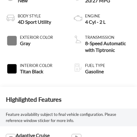
New
20/27 MPG
BODY STYLE
ENGINE
4D Sport Utility
4 Cyl - 2 L
EXTERIOR COLOR
TRANSMISSION
Gray
8-Speed Automatic
with Tiptronic
INTERIOR COLOR
FUEL TYPE
Titan Black
Gasoline
Highlighted Features
Feature availability subject to final vehicle configuration. Please
reference window sticker for more info.
Adaptive Cruise