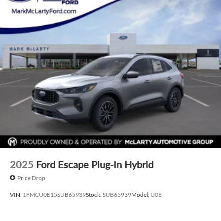
2025
Ford Escape Plug-In Hybrid
Price Drop
VIN:
1FMCU0E15SUB65939
Stock:
SUB65939
Model:
U0E