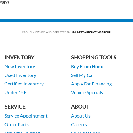
vary)
INVENTORY
SHOPPING TOOLS
New Inventory
Buy From Home
Used Inventory
Sell My Car
Certified Inventory
Apply For Financing
Under 15K
Vehicle Specials
SERVICE
ABOUT
Service Appointment
About Us
Order Parts
Careers