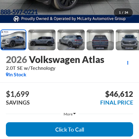
1
/
34
2026
Volkswagen Atlas
2.0T SE w/Technology
In Stock
$1,699
$46,612
SAVINGS
FINAL PRICE
More
Click To Call