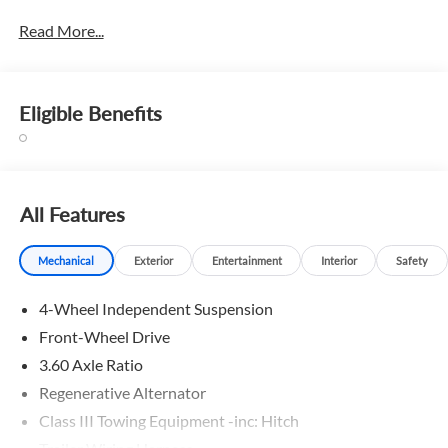
Read More...
Eligible Benefits
All Features
Mechanical
Exterior
Entertainment
Interior
Safety
4-Wheel Independent Suspension
Front-Wheel Drive
3.60 Axle Ratio
Regenerative Alternator
Class III Towing Equipment -inc: Hitch