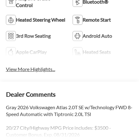
Bluetooth®
Control
Heated Steering Wheel
Remote Start
3rd Row Seating
Android Auto
Apple CarPlay
Heated Seats
View More Highlights...
Dealer Comments
Gray 2026 Volkswagen Atlas 2.0T SE w/Technology FWD 8-
Speed Automatic with Tiptronic 2.0L TSI
20/27 City/Highway MPG Price includes: $3500 -
Customer Bonus. Exp. 08/31/2026