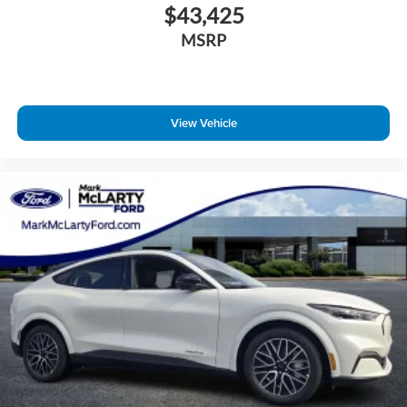
$43,425
MSRP
View Vehicle