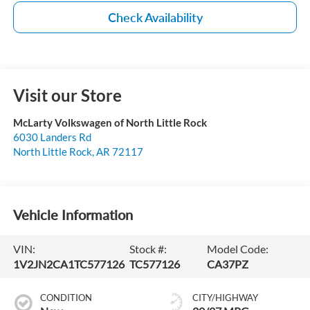
Check Availability
Visit our Store
McLarty Volkswagen of North Little Rock
6030 Landers Rd
North Little Rock
,
AR
72117
Vehicle Information
VIN:
Stock #:
Model Code:
1V2JN2CA1TC577126
TC577126
CA37PZ
CONDITION
CITY/HIGHWAY