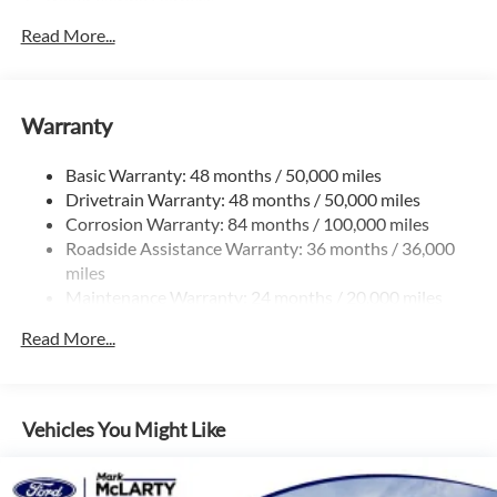
Trailer Wiring Harness
5710# Gvwr 1102# Maximum Payload
Read More...
Gas-Pressurized Shock Absorbers
Front And Rear Anti-Roll Bars
Warranty
Electro-Hydraulic Power Assist Speed-Sensing Steering
18.6 Gal. Fuel Tank
Basic Warranty: 48 months / 50,000 miles
Quasi-Dual Stainless Steel Exhaust
Drivetrain Warranty: 48 months / 50,000 miles
Strut Front Suspension w/Coil Springs
Corrosion Warranty: 84 months / 100,000 miles
Roadside Assistance Warranty: 36 months / 36,000
Multi-Link Rear Suspension w/Coil Springs
miles
4-Wheel Disc Brakes w/4-Wheel ABS, Front And Rear
Maintenance Warranty: 24 months / 20,000 miles
Vented Discs, Brake Assist, Hill Hold Control and Electric
Parking Brake
Read More...
Vehicles You Might Like