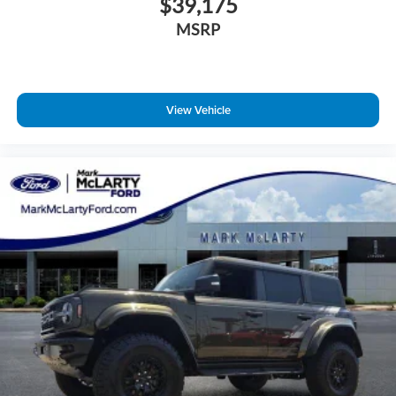
$39,175
MSRP
View Vehicle