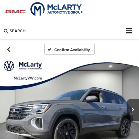
SEARCH
Confirm Availability