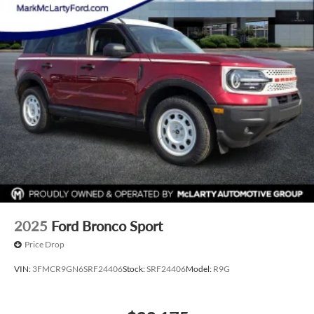
2025
Ford Bronco Sport
Price Drop
VIN:
3FMCR9GN6SRF24406
Stock:
SRF24406
Model:
R9G