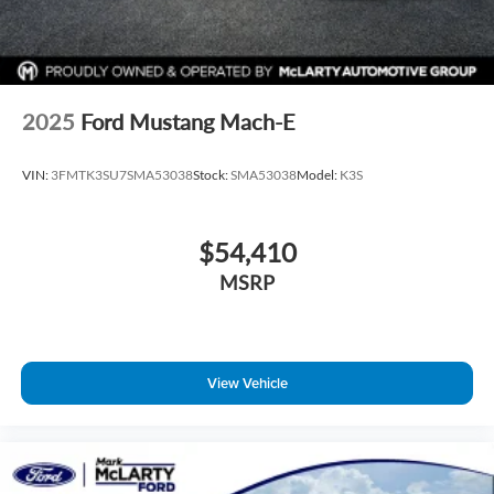
2025
Ford Mustang Mach-E
VIN:
3FMTK3SU7SMA53038
Stock:
SMA53038
Model:
K3S
$54,410
MSRP
View Vehicle