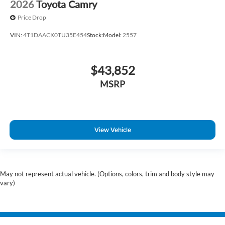
2026
Toyota Camry
Price Drop
VIN:
4T1DAACK0TU35E454
Stock:
Model:
2557
$43,852
MSRP
View Vehicle
May not represent actual vehicle. (Options, colors, trim and body style may
vary)