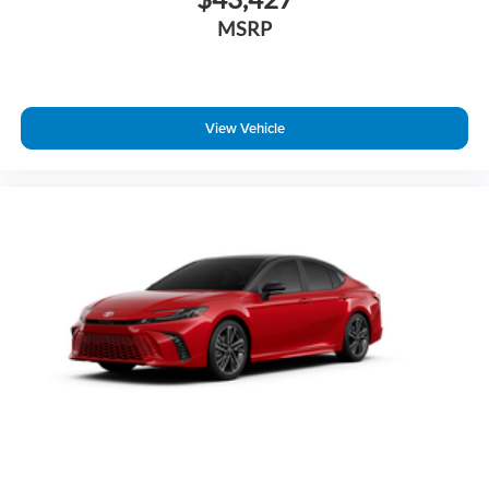
MSRP
View Vehicle