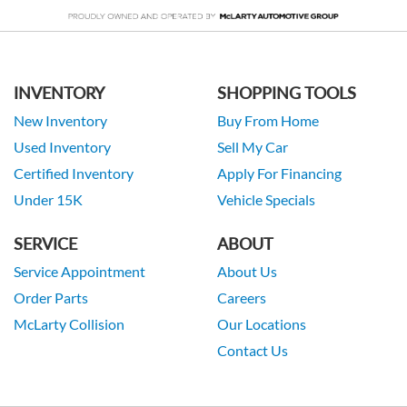
INVENTORY
SHOPPING TOOLS
New Inventory
Buy From Home
Used Inventory
Sell My Car
Certified Inventory
Apply For Financing
Under 15K
Vehicle Specials
SERVICE
ABOUT
Service Appointment
About Us
Order Parts
Careers
McLarty Collision
Our Locations
Contact Us