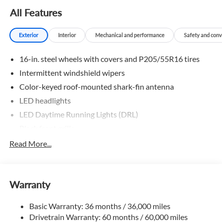
All Features
Exterior
Interior
Mechanical and performance
Safety and con
16-in. steel wheels with covers and P205/55R16 tires
Intermittent windshield wipers
Color-keyed roof-mounted shark-fin antenna
LED headlights
LED Daytime Running Lights (DRL)
Black front grille
LED taillights and stop lights
Read More...
Color-keyed power outside mirrors
Color-keyed heated power outside mirrors with Blind
Spot Monitor warning indicators
Warranty
Color-keyed outside door handles
Basic Warranty: 36 months / 36,000 miles
Drivetrain Warranty: 60 months / 60,000 miles