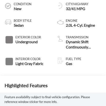
CONDITION
CITY/HIGHWAY
New
32/41 MPG
BODY STYLE
ENGINE
Sedan
2.0L 4-Cyl. Engine
EXTERIOR COLOR
TRANSMISSION
Underground
Dynamic Shift
Continuously
Variable Transmission
(CVT)
INTERIOR COLOR
FUEL TYPE
Light Gray Fabric
Gas
Highlighted Features
Feature availability subject to final vehicle configuration. Please
reference window sticker for more info.