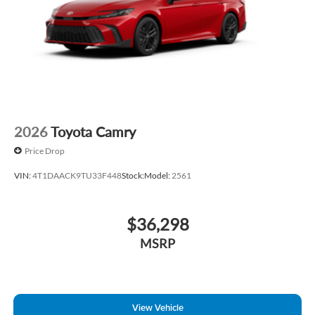
2026
Toyota Camry
Price Drop
VIN:
4T1DAACK9TU33F448
Stock:
Model:
2561
$36,298
MSRP
View Vehicle