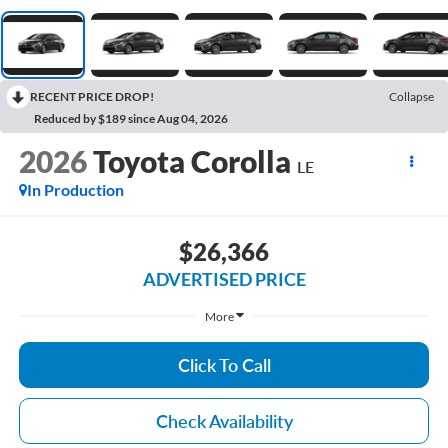
RECENT PRICE DROP!
Collapse
Reduced by $189 since Aug 04, 2026
2026
Toyota Corolla
LE
In Production
$26,366
ADVERTISED PRICE
More
Click To Call
Check Availability