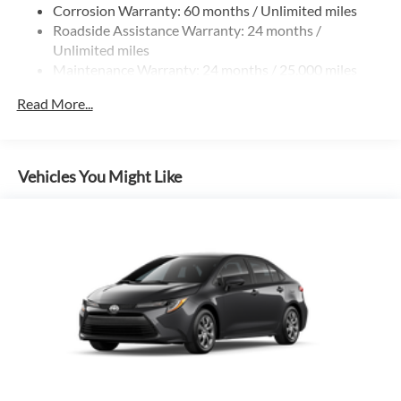
Corrosion Warranty: 60 months / Unlimited miles
Roadside Assistance Warranty: 24 months /
Unlimited miles
Maintenance Warranty: 24 months / 25,000 miles
Read More...
Vehicles You Might Like