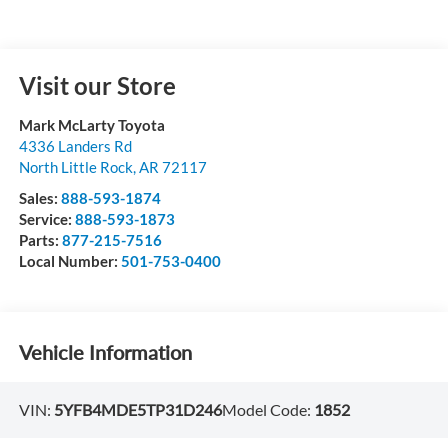
Visit our Store
Mark McLarty Toyota
4336 Landers Rd
North Little Rock
,
AR
72117
Sales:
888-593-1874
Service:
888-593-1873
Parts:
877-215-7516
Local Number:
501-753-0400
Vehicle Information
VIN:
5YFB4MDE5TP31D246
Model Code:
1852