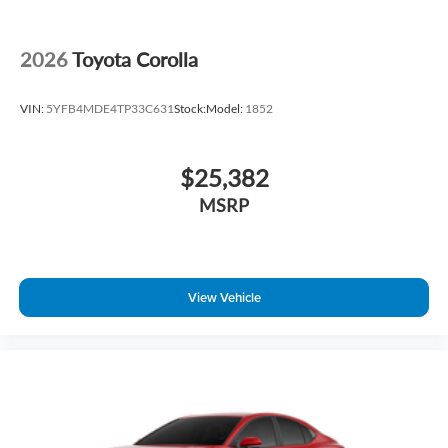
2026
Toyota Corolla
VIN:
5YFB4MDE4TP33C631
Stock:
Model:
1852
$25,382
MSRP
View Vehicle