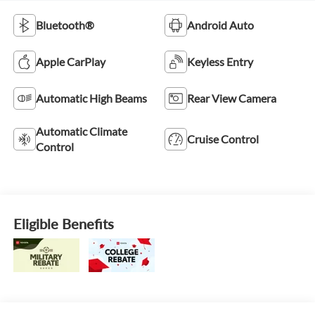
Bluetooth®
Android Auto
Apple CarPlay
Keyless Entry
Automatic High Beams
Rear View Camera
Automatic Climate
Cruise Control
Control
Eligible Benefits