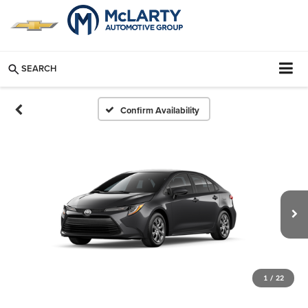
SEARCH
Confirm Availability
1
/
22