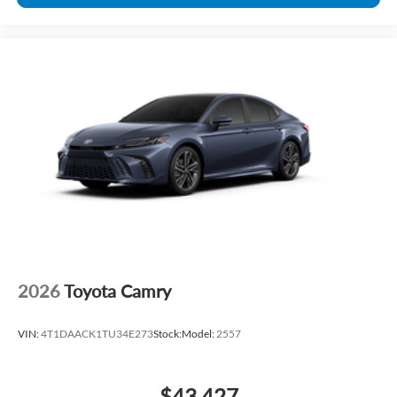
2026
Toyota Camry
VIN:
4T1DAACK1TU34E273
Stock:
Model:
2557
$43,427