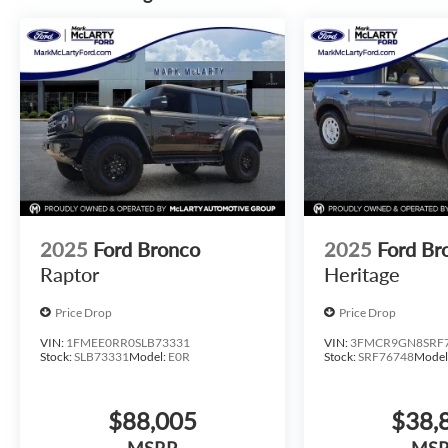
2025
Ford Bronco
2025
Ford Br
Raptor
Heritage
Price Drop
Price Drop
VIN:
1FMEE0RR0SLB73331
VIN:
3FMCR9GN8SRF
Stock:
SLB73331
Model:
E0R
Stock:
SRF76748
Model
$88,005
$38,