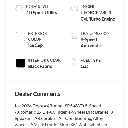
BODY STYLE
ENGINE
4D Sport Utility
i-FORCE 2.4L 4-
Cyl. Turbo Engine
EXTERIOR
TRANSMISSION
COLOR
8-Speed
Ice Cap
Automatic
Transmission
INTERIOR COLOR
FUEL TYPE
Black Fabric
Gas
Dealer Comments
Ice 2026 Toyota 4Runner SR5 4WD 8-Speed
Automatic 2.4L 4-Cylinder 4-Wheel Disc Brakes, 8
Speakers, ABS brakes, Air Conditioning, Alloy
wheels, AM/FM radio: SiriusXM, Anti-whiplash