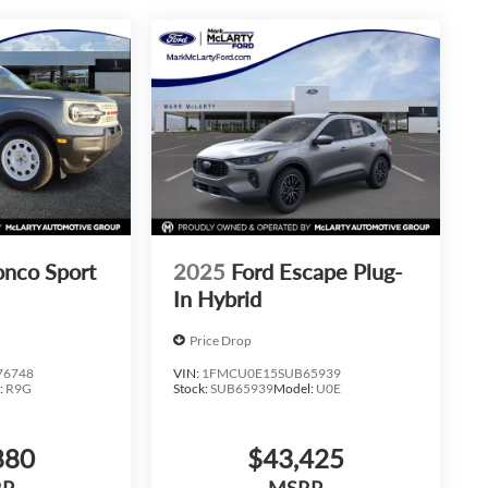
onco Sport
2025
Ford Escape Plug-
In Hybrid
Price Drop
76748
VIN:
1FMCU0E15SUB65939
:
R9G
Stock:
SUB65939
Model:
U0E
880
$43,425