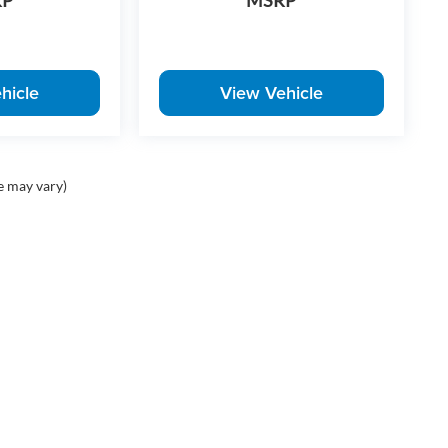
RP
MSRP
hicle
View Vehicle
e may vary)