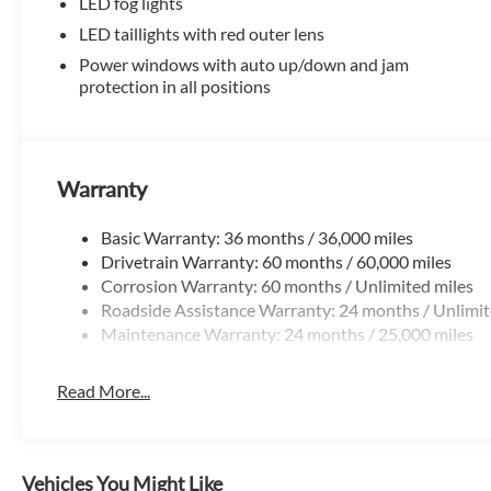
window defroster, Rear window wiper, Remote
LED fog lights
keyless entry, Security system, Speed control,
LED taillights with red outer lens
Speed-sensing steering, Split folding rear seat,
Power windows with auto up/down and jam
Spoiler, Steering wheel mounted audio controls,
protection in all positions
Tachometer, Telescoping steering wheel, Tilt
steering wheel, Traction control, Trip computer,
Variably intermittent wipers, and Wheels: 17 Dark-
Gray Painted Alloy.
Warranty
Recent Arrival!
Basic Warranty: 36 months / 36,000 miles
Drivetrain Warranty: 60 months / 60,000 miles
All prices are plus tax, title and license with
Corrosion Warranty: 60 months / Unlimited miles
approved credit. Dealer doc fee of $129 is not
Roadside Assistance Warranty: 24 months / Unlimit
included in price.
Maintenance Warranty: 24 months / 25,000 miles
Read More...
Vehicles You Might Like