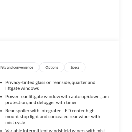
afety and convenience
Options
Specs
Privacy-tinted glass on rear side, quarter and
liftgate windows
Power rear liftgate window with auto up/down, jam
protection, and defogger with timer
Rear spoiler with integrated LED center high-
mount stop light and concealed rear wiper with
mist cycle
Variable intermittent windshield wipers with mist