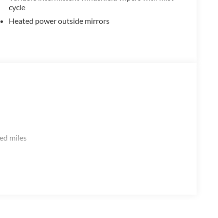
cycle
Heated power outside mirrors
ed miles