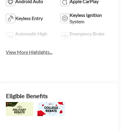
Android Auto
Apple CarPlay
Keyless Ignition
Keyless Entry
System
Automatic High
Emergency Brake
Beams
Assist
View More Highlights...
Eligible Benefits