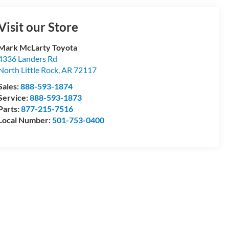
Visit our Store
Mark McLarty Toyota
4336 Landers Rd
North Little Rock
,
AR
72117
Sales:
888-593-1874
Service:
888-593-1873
Parts:
877-215-7516
Local Number:
501-753-0400