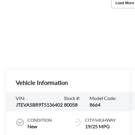
Load More
Vehicle Information
VIN:
Stock #:
Model Code:
JTEVA5BR9T5136402
80058
8664
CONDITION
CITY/HIGHWAY
New
19/25 MPG