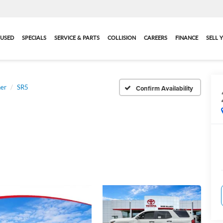
USED
SPECIALS
SERVICE & PARTS
COLLISION
CAREERS
FINANCE
SELL 
er
SR5
Confirm Availability