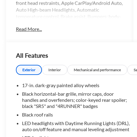
front head restraints, Apple CarPlay/Android Auto,
Auto High-beam Headlights, Automatic
temperature control, Brake assist, Bumpers: body-
color, Driver door bin, Driver vanity mirror, Dual
Read More...
front impact airbags, Dual front side impact
airbags, Electronic Stability Control, Emergency
communication system: Safety Connect (1-year
trial), Exterior Parking Camera Rear, Fabric Seat
All Features
Trim (FA), Front anti-roll bar, Front Bucket Seats,
Front Center Armrest, Front dual zone A/C, Front
fog lights, Front reading lights, Front wheel
Exterior
Interior
Mechanical and performance
S
independent suspension, Heated door mirrors,
Illuminated entry, Knee airbag, Leather Shift Knob,
17-in. dark-gray painted alloy wheels
Leather steering wheel, Low tire pressure warning,
Black horizontal-bar grille, mirror caps, door
Occupant sensing airbag, Outside temperature
handles and overfenders; color-keyed rear spoiler;
display, Overhead airbag, Overhead console, Panic
black "SR5" and "4RUNNER" badges
alarm, Passenger door bin, Passenger vanity mirror,
Black roof rails
Power door mirrors, Power steering, Power
LED headlights with Daytime Running Lights (DRL),
windows, Radio: 8 Audio, Rear anti-roll bar, Rear
auto on/off feature and manual leveling adjustment
seat center armrest, Rear side impact airbag, Rear