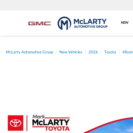
NEW
McLarty Automotive Group
New Vehicles
2026
Toyota
4Runn