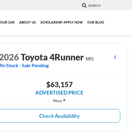
SEARCH
YOUR CAR
ABOUT US
SCHOLARSHIP APPLY NOW
OUR BLOG
2026
Toyota 4Runner
SR5
In Stock - Sale Pending
$63,157
ADVERTISED PRICE
More
Check Availability