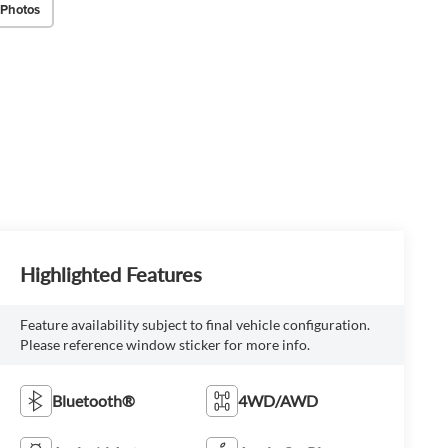
 Photos
Highlighted Features
Feature availability subject to final vehicle configuration.
Please reference window sticker for more info.
Bluetooth®
4WD/AWD