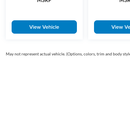
MSRP
MS
View Vehicle
View Ve
May not represent actual vehicle. (Options, colors, trim and body styl