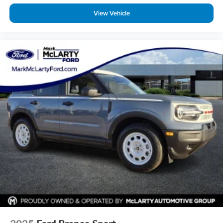
View Vehicle