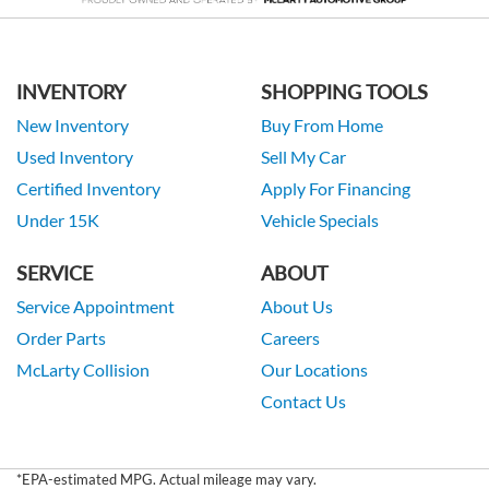
INVENTORY
SHOPPING TOOLS
New Inventory
Buy From Home
Used Inventory
Sell My Car
Certified Inventory
Apply For Financing
Under 15K
Vehicle Specials
SERVICE
ABOUT
Service Appointment
About Us
Order Parts
Careers
McLarty Collision
Our Locations
Contact Us
*EPA-estimated MPG. Actual mileage may vary.