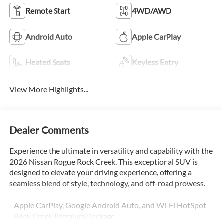
Remote Start
4WD/AWD
Android Auto
Apple CarPlay
Heated Seats
Keyless Entry
View More Highlights...
Dealer Comments
Experience the ultimate in versatility and capability with the
2026 Nissan Rogue Rock Creek. This exceptional SUV is
designed to elevate your driving experience, offering a
seamless blend of style, technology, and off-road prowess.
- Apple CarPlay, Google Android Auto, and Wi-Fi HotSpot
- Rock Creek Premium Package