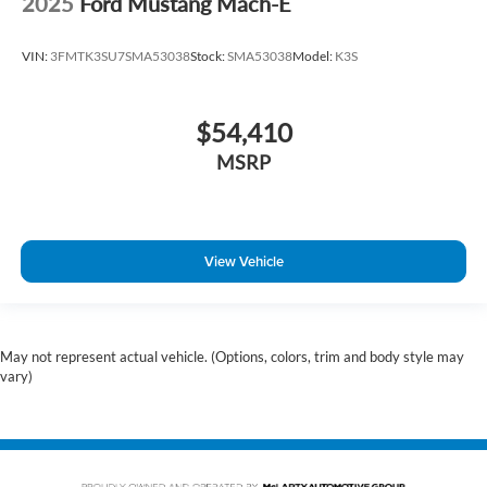
2025
Ford Mustang Mach-E
VIN:
3FMTK3SU7SMA53038
Stock:
SMA53038
Model:
K3S
$54,410
MSRP
View Vehicle
May not represent actual vehicle. (Options, colors, trim and body style may
vary)