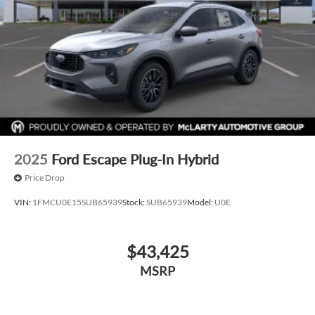
2025
Ford Escape Plug-In Hybrid
Price Drop
VIN:
1FMCU0E15SUB65939
Stock:
SUB65939
Model:
U0E
$43,425
MSRP