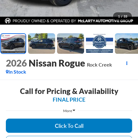
1
/
33
2026
Nissan Rogue
Rock Creek
In Stock
Call for Pricing & Availability
FINAL PRICE
More
Click To Call