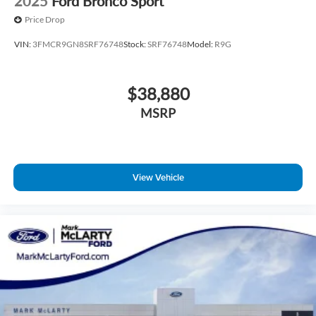
2025
Ford Bronco Sport
Price Drop
VIN:
3FMCR9GN8SRF76748
Stock:
SRF76748
Model:
R9G
$38,880
MSRP
View Vehicle