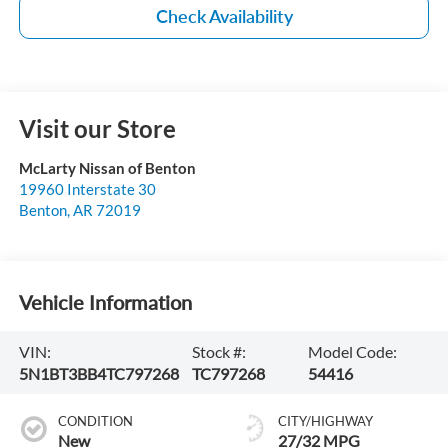
Check Availability
Visit our Store
McLarty Nissan of Benton
19960 Interstate 30
Benton
,
AR
72019
Vehicle Information
VIN:
Stock #:
Model Code:
5N1BT3BB4TC797268
TC797268
54416
CONDITION
CITY/HIGHWAY
New
27/32 MPG