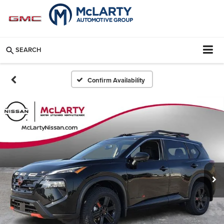
SEARCH
Confirm Availability