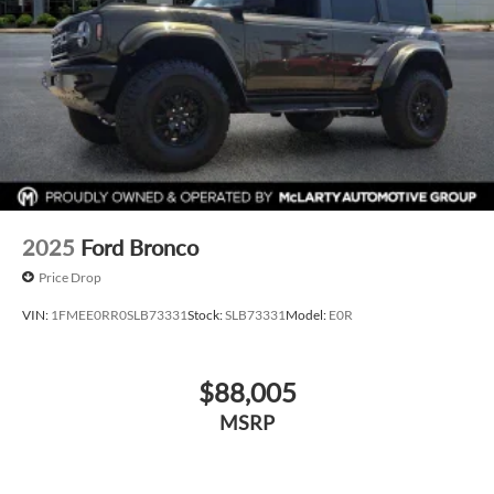
2025
Ford Bronco
Price Drop
VIN:
1FMEE0RR0SLB73331
Stock:
SLB73331
Model:
E0R
$88,005
MSRP