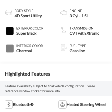
BODY STYLE
ENGINE
4D Sport Utility
3 Cyl - 1.5 L
EXTERIOR COLOR
TRANSMISSION
Super Black
CVT with Xtronic
INTERIOR COLOR
FUEL TYPE
Charcoal
Gasoline
Highlighted Features
Feature availability subject to final vehicle configuration. Please
reference window sticker for more info.
Bluetooth®
Heated Steering Wheel