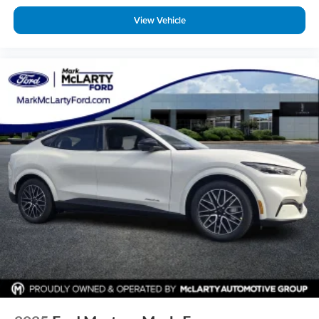
View Vehicle