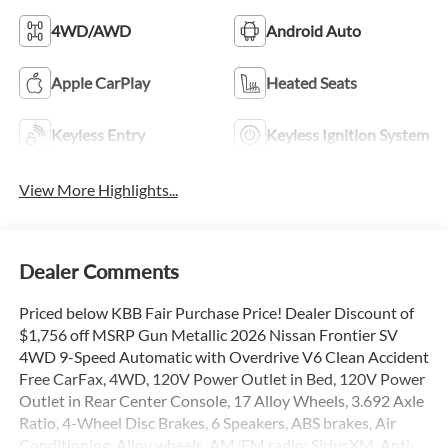
4WD/AWD
Android Auto
Apple CarPlay
Heated Seats
Keyless Entry
Keyless Ignition System
View More Highlights...
Dealer Comments
Priced below KBB Fair Purchase Price! Dealer Discount of
$1,756 off MSRP Gun Metallic 2026 Nissan Frontier SV
4WD 9-Speed Automatic with Overdrive V6 Clean Accident
Free CarFax, 4WD, 120V Power Outlet in Bed, 120V Power
Outlet in Rear Center Console, 17 Alloy Wheels, 3.692 Axle
Ratio, 4-Wheel Disc Brakes, 6 Speakers, ABS brakes, Air
Conditioning, Alloy wheels, AM/FM radio: SiriusXM, Anti-