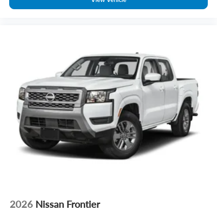
2026
Nissan Frontier