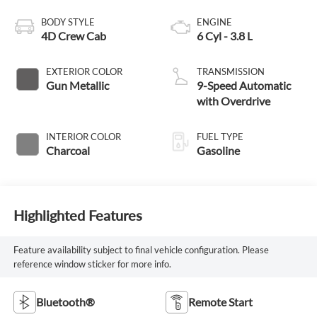
BODY STYLE
ENGINE
4D Crew Cab
6 Cyl - 3.8 L
EXTERIOR COLOR
TRANSMISSION
Gun Metallic
9-Speed Automatic
with Overdrive
INTERIOR COLOR
FUEL TYPE
Charcoal
Gasoline
Highlighted Features
Feature availability subject to final vehicle configuration. Please
reference window sticker for more info.
Bluetooth®
Remote Start