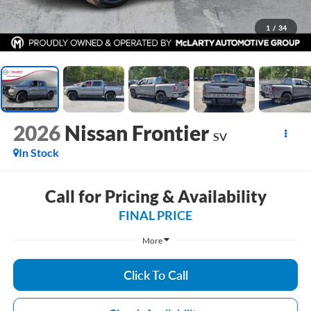
1
/
34
2026
Nissan Frontier
SV
In Stock
Call for Pricing & Availability
FINAL PRICE
More
Click To Call