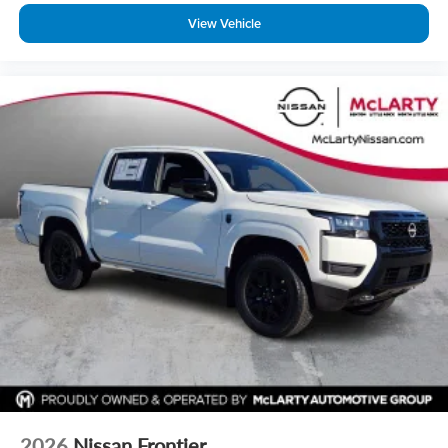
View Vehicle
2026
Nissan Frontier