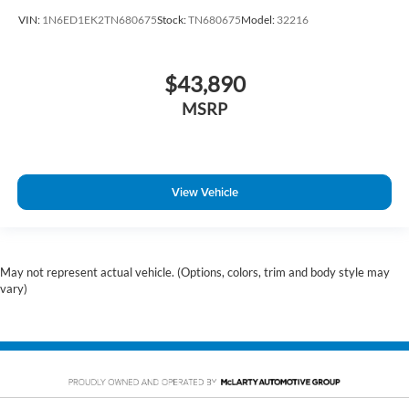
VIN:
1N6ED1EK2TN680675
Stock:
TN680675
Model:
32216
$43,890
MSRP
View Vehicle
May not represent actual vehicle. (Options, colors, trim and body style may
vary)