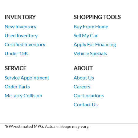
INVENTORY
SHOPPING TOOLS
New Inventory
Buy From Home
Used Inventory
Sell My Car
Certified Inventory
Apply For Financing
Under 15K
Vehicle Specials
SERVICE
ABOUT
Service Appointment
About Us
Order Parts
Careers
McLarty Collision
Our Locations
Contact Us
*EPA-estimated MPG. Actual mileage may vary.