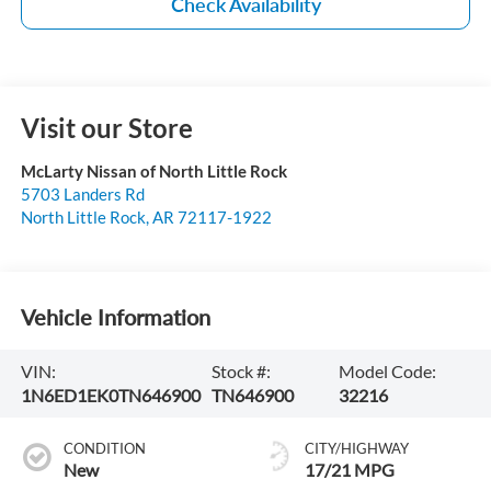
Check Availability
Visit our Store
McLarty Nissan of North Little Rock
5703 Landers Rd
North Little Rock
,
AR
72117-1922
Vehicle Information
VIN:
Stock #:
Model Code:
1N6ED1EK0TN646900
TN646900
32216
CONDITION
CITY/HIGHWAY
New
17/21 MPG