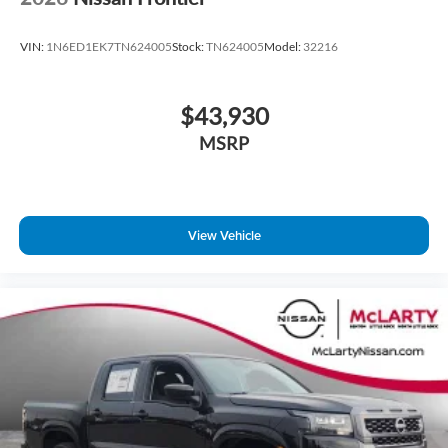
VIN:
1N6ED1EK7TN624005
Stock:
TN624005
Model:
32216
$43,930
MSRP
View Vehicle