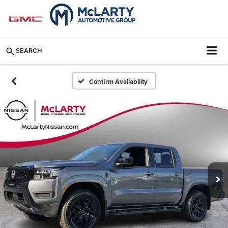
SEARCH
Confirm Availability