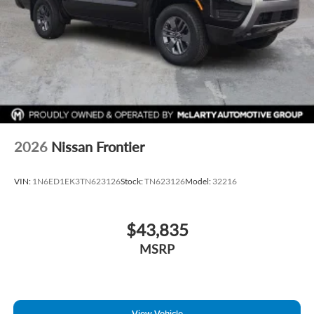
2026
Nissan Frontier
VIN:
1N6ED1EK3TN623126
Stock:
TN623126
Model:
32216
$43,835
MSRP
View Vehicle