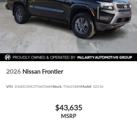
McLARTY Nissan is proud to serve the entire State of
Arkansas including: Springdale, Fayetteville, Harrison,
Mountain Home, Batesville, Jonesboro, West Memphis,
Jacksonville, Brinkley, Helena, Little Rock, North Little Rock,
Hot Springs, Mena, De Queen, Malvern, Pine Bluff, Lake
Village, Camden, Arkadelphia, Hope, Magnolia, Texarkana,
El Dorado, Junction City, Cabot, Conway, Searcy, Batesville,
Russellville, Van Buren, Fort Smith, Bryant, Benton, Camden,
Russellville, Hot Springs Village, Searcy, and Bentonville.
501-945-6191. Price includes: $4500 - Nissan Customer
Cash. Exp. 08/31/2026
2026
Nissan Frontier
VIN:
1N6ED1EK3TN625684
Stock:
TN625684
Model:
32216
$43,635
MSRP