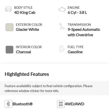
BODY STYLE
ENGINE
4D King Cab
6 Cyl - 3.8 L
EXTERIOR COLOR
TRANSMISSION
Glacier White
9-Speed Automatic
with Overdrive
INTERIOR COLOR
FUEL TYPE
Charcoal
Gasoline
Highlighted Features
Feature availability subject to final vehicle configuration. Please
reference window sticker for more info.
Bluetooth®
4WD/AWD