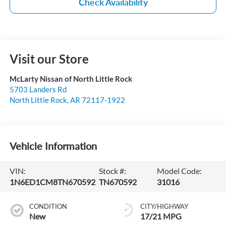
Check Availability
Visit our Store
McLarty Nissan of North Little Rock
5703 Landers Rd
North Little Rock
,
AR
72117-1922
Vehicle Information
VIN:
Stock #:
Model Code:
1N6ED1CM8TN670592
TN670592
31016
CONDITION
CITY/HIGHWAY
New
17/21 MPG