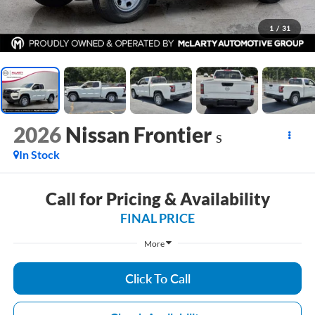
1
/
31
2026
Nissan Frontier
S
In Stock
Call for Pricing & Availability
FINAL PRICE
More
Click To Call