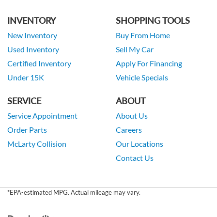
INVENTORY
SHOPPING TOOLS
New Inventory
Buy From Home
Used Inventory
Sell My Car
Certified Inventory
Apply For Financing
Under 15K
Vehicle Specials
SERVICE
ABOUT
Service Appointment
About Us
Order Parts
Careers
McLarty Collision
Our Locations
Contact Us
*EPA-estimated MPG. Actual mileage may vary.