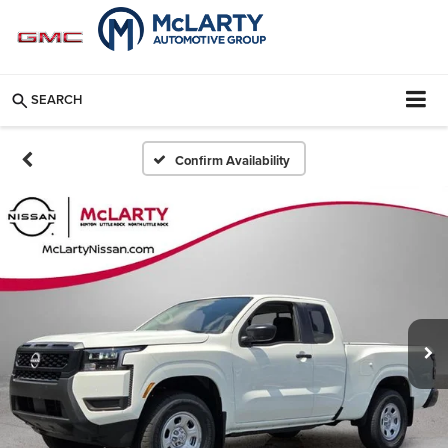
SEARCH
Confirm Availability