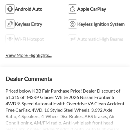
Android Auto
Apple CarPlay
Keyless Entry
Keyless Ignition System
Wi-Fi Hotspot
Automatic High Beams
View More Highlights...
Dealer Comments
Priced below KBB Fair Purchase Price! Dealer Discount of
$1,315 off MSRP Glacier White 2026 Nissan Frontier S
4WD 9-Speed Automatic with Overdrive V6 Clean Accident
Free CarFax, 4WD, 16 Styled Steel Wheels, 3.692 Axle
Ratio, 4 Speakers, 4-Wheel Disc Brakes, ABS brakes, Air
Conditioning, AM/FM radio, Anti-whiplash front head
restraints, Apple CarPlay/Android Auto, Auto High-beam