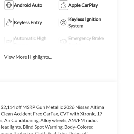
Android Auto
Apple CarPlay
Keyless Ignition
Keyless Entry
System
Automatic High
Emergency Brake
Beams
Assist
View More Highlights...
f $2,114 off MSRP Gun Metallic 2026 Nissan Altima
lean Accident Free CarFax, CVT with Xtronic, 17
s, Air Conditioning, Alloy wheels, AM/FM radio:
eadlights, Blind Spot Warning, Body-Colored
umper Protector, Cloth Seat Trim, Delay-off