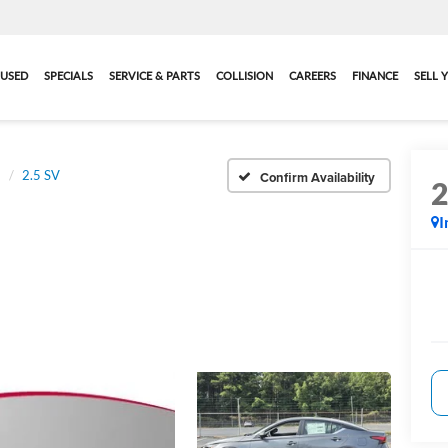
USED
SPECIALS
SERVICE & PARTS
COLLISION
CAREERS
FINANCE
SELL 
a
2.5 SV
Confirm Availability
I