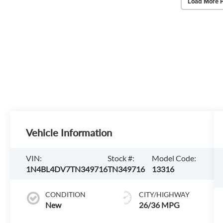
Load More 
Vehicle Information
VIN:
Stock #:
Model Code:
1N4BL4DV7TN349716
TN349716
13316
CONDITION
CITY/HIGHWAY
New
26/36 MPG