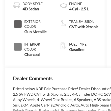
BODY STYLE
ENGINE
4D Sedan
4 Cyl - 2.5 L
EXTERIOR
TRANSMISSION
COLOR
CVT with Xtronic
Gun Metallic
INTERIOR
FUEL TYPE
COLOR
Gasoline
Charcoal
Dealer Comments
Priced below KBB Fair Purchase Price! Dealer Discount o
2.5 SV FWD CVT with Xtronic 2.5L 4-Cylinder DOHC 16V C
Alloy Wheels, 4-Wheel Disc Brakes, 6 Speakers, ABS brake
SiriusXM, Apple CarPlay/Android Auto, Auto High-beam H
Splash Guards, Brake assist, Bumpers: body-color, Clear B