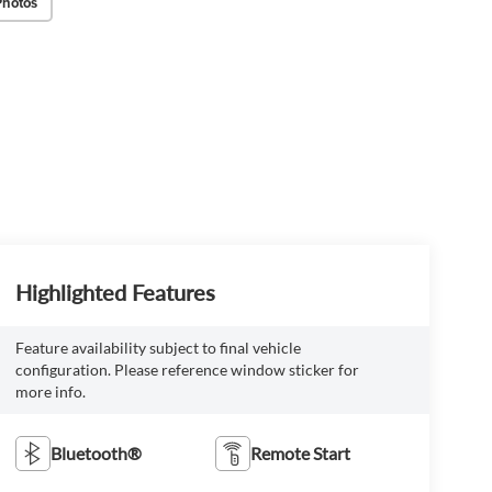
Photos
Highlighted Features
Feature availability subject to final vehicle
configuration. Please reference window sticker for
more info.
Bluetooth®
Remote Start