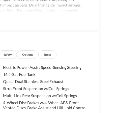
t impact airbags, Dual front side impact airbags,
away Nets, Four wheel independent suspension,
st, Front reading lights, Fully automatic headlights,
g, NissanConnect Services Powered by SiriusXM,
erhead airbag, Overhead console, Panic alarm,
mirrors, Power driver seat, Power steering, Power
ear anti-roll bar, Rear Parking Sensors, Rear
 airbag, Rear window defroster, Remote keyless entry,
ed-Sensitive Wipers, Split folding rear seat,
oping steering wheel, Tilt steering wheel, Traction
Safety
Options
Specs
ermittent wipers.
Electric Power-Assist Speed-Sensing Steering
16.2 Gal. Fuel Tank
Quasi-Dual Stainless Steel Exhaust
om one of the largest inventories in the state. Shop
Strut Front Suspension w/Coil Springs
ing that if you find the same vehicle somewhere else
Multi-Link Rear Suspension w/Coil Springs
! All of our vehicles are competitively priced with
4-Wheel Disc Brakes w/4-Wheel ABS, Front
e entire State of Arkansas including: Springdale,
Vented Discs, Brake Assist and Hill Hold Control
oro, West Memphis, Jacksonville, Brinkley, Helena,