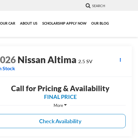
SEARCH
YOUR CAR
ABOUT US
SCHOLARSHIP APPLY NOW
OUR BLOG
2026
Nissan Altima
2.5 SV
n Stock
Call for Pricing & Availability
FINAL PRICE
More
Check Availability