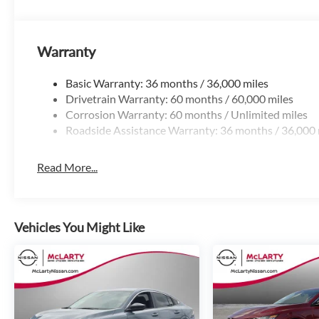
Little Rock, North Little Rock, Hot Springs, Mena, De Quee
Arkadelphia, Hope, Magnolia, Texarkana, El Dorado, Juncti
Russellville, Van Buren, Fort Smith, Bryant, Benton, Camden
Warranty
Bentonville. 501-945-6191. Price includes: $750 - Nissa
Basic Warranty: 36 months / 36,000 miles
Drivetrain Warranty: 60 months / 60,000 miles
Corrosion Warranty: 60 months / Unlimited miles
Roadside Assistance Warranty: 36 months / 36,000 
Read More...
Vehicles You Might Like