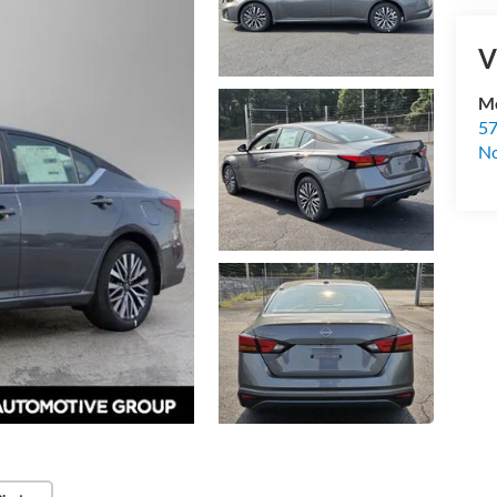
V
Mc
57
No