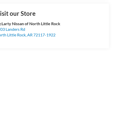
isit our Store
Larty Nissan of North Little Rock
03 Landers Rd
rth Little Rock
,
AR
72117-1922