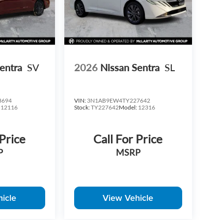
entra
SV
2026
Nissan Sentra
SL
8694
VIN:
3N1AB9EW4TY227642
:
12116
Stock:
TY227642
Model:
12316
 Price
Call For Price
P
MSRP
icle
View Vehicle