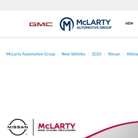
NEW
McLarty Automotive Group
New Vehicles
2026
Nissan
Altim