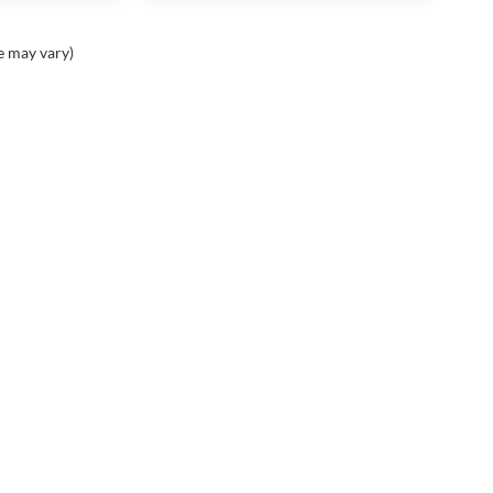
e may vary)
PING TOOLS
SERVICE