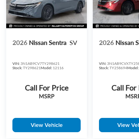
2026
Nissan Sentra
SV
2026
Nissan S
VIN:
3N1AB9CV7TY298621
VIN:
3N1AB9CVXTY25
Stock:
TY298621
Model:
12116
Stock:
TY258694
Model
Call For Price
Call For
MSRP
MSR
View Vehicle
View Veh