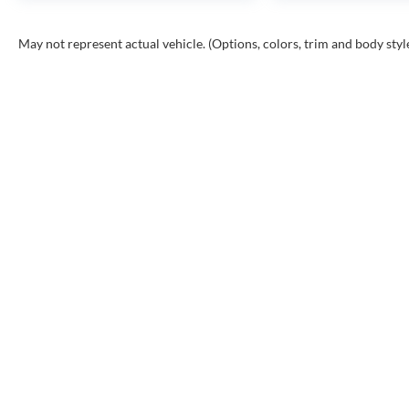
May not represent actual vehicle. (Options, colors, trim and body styl
INVENTORY
SHOP