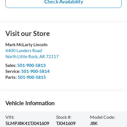
Check Availability
Visit our Store
Mark McLarty Lincoln
4400 Landers Road
North Little Rock
,
AR
72117
Sales:
501-900-5813
Service:
501-900-5814
Parts:
501-900-5815
Vehicle Information
VIN:
Stock #:
Model Code:
5LMPJ8K41TJ041609
TJ041609
J8K