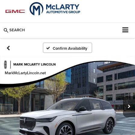
SEARCH
Confirm Availability