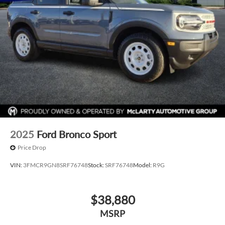
Alloy wheels
Wheels: 21" Bright Machined Aluminum
Rain sensing wipers
Rear window wiper
Speed-Sensitive Wipers
Variably intermittent wipers
2025
Ford Bronco Sport
Price Drop
VIN:
3FMCR9GN8SRF76748
Stock:
SRF76748
Model:
R9G
$38,880
MSRP