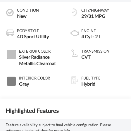
CONDITION
CITY/HIGHWAY
New
29/31 MPG
BODY STYLE
ENGINE
4D Sport Utility
4 Cyl - 2 L
EXTERIOR COLOR
TRANSMISSION
Silver Radiance
CVT
Metallic Clearcoat
INTERIOR COLOR
FUEL TYPE
Gray
Hybrid
Highlighted Features
Feature availability subject to final vehicle configuration. Please
reference window sticker for more info.