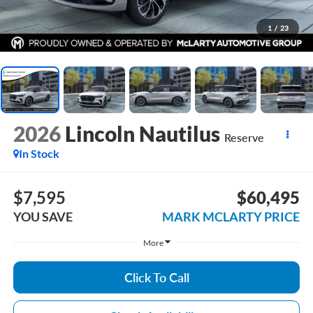
1
/
23
2026
Lincoln Nautilus
Reserve
In Stock
$7,595
$60,495
YOU SAVE
MARK MCLARTY PRICE
More
Click To Call