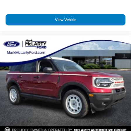
Turn signal indicator mirrors
Apple CarPlay/Android Auto
View Vehicle
Auto tilt-away steering wheel
Auto-dimming Rear-View mirror
Compass
Driver door bin
Driver vanity mirror
Front reading lights
Garage door transmitter
Heated steering wheel
Illuminated entry
Leather steering wheel
Lincoln App
Lincoln Digital Experience
Outside temperature display
Overhead console