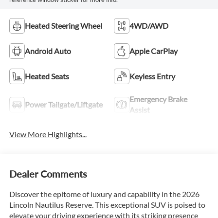
Heated Steering Wheel
4WD/AWD
Android Auto
Apple CarPlay
Heated Seats
Keyless Entry
Emergency Brake
Power Tailgate/Liftgate
Assist
View More Highlights...
Dealer Comments
Discover the epitome of luxury and capability in the 2026
Lincoln Nautilus Reserve. This exceptional SUV is poised to
elevate your driving experience with its striking presence