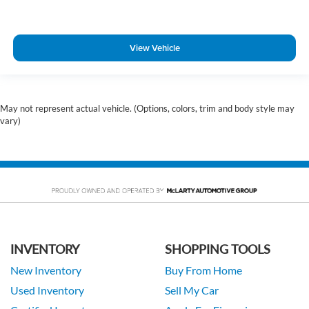
View Vehicle
May not represent actual vehicle. (Options, colors, trim and body style may
vary)
INVENTORY
SHOPPING TOOLS
New Inventory
Buy From Home
Used Inventory
Sell My Car