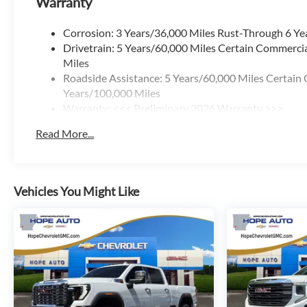
Warranty
Corrosion: 3 Years/36,000 Miles Rust-Through 6 Ye
Drivetrain: 5 Years/60,000 Miles Certain Commercia
Miles
Roadside Assistance: 5 Years/60,000 Miles Certain 
Years/100,000 Miles
Warranty: <<< Preliminary 2026 Warranty >>>
Basic: 3 Years/36,000 Miles
Read More...
Maintenance: First Visit: 12 Months/12,000 Miles
Vehicles You Might Like