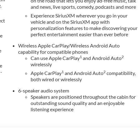
on the road that lets you enjoy ad-free music, talk
,
and news, live sports, comedy, podcasts and more
Experience SiriusXM wherever you go in your
ect
vehicle and on the SiriusXM app with
personalization features to make discovering your
perfect entertainment easier than ever before
le
Wireless Apple CarPlay/Wireless Android Auto
e
capability for compatible phones
1
2
Can use Apple CarPlay
and Android Auto
wirelessly
e
h-
1
2
Apple CarPlay
and Android Auto
compatibility,
both wired or wirelessly
6-speaker audio system
Speakers are positioned throughout the cabin for
outstanding sound quality and an enjoyable
listening experience