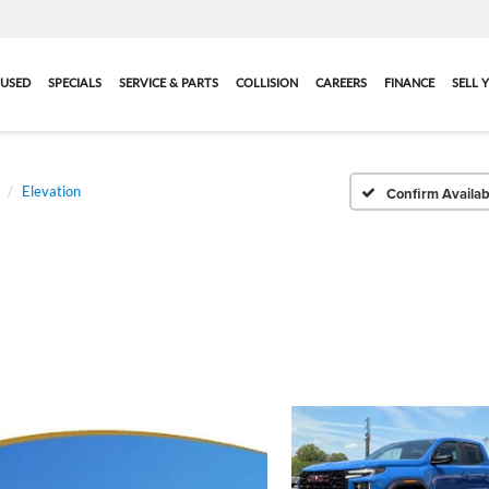
USED
SPECIALS
SERVICE & PARTS
COLLISION
CAREERS
FINANCE
SELL 
Elevation
Confirm Availabi