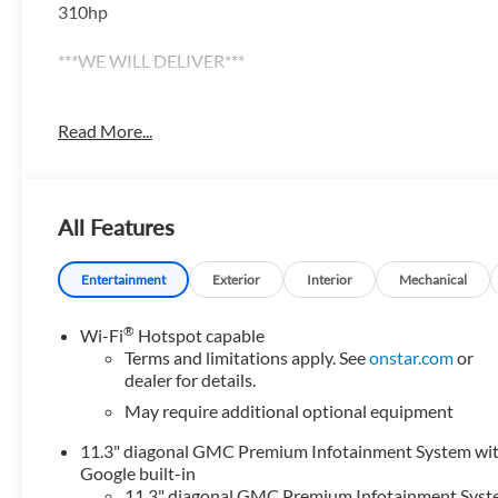
310hp
***WE WILL DELIVER***
******Centrally located between TEXARKANA and ARKADEL
Read More...
Camden, Hot Springs, Mena, DeQueen, El Dorado, and all 
website @ https://www.hopechevroletgmc.com/
All Features
Entertainment
Exterior
Interior
Mechanical
®
Wi-Fi
Hotspot capable
Terms and limitations apply. See
onstar.com
or
dealer for details.
May require additional optional equipment
11.3" diagonal GMC Premium Infotainment System wi
Google built-in
11.3" diagonal GMC Premium Infotainment Sys