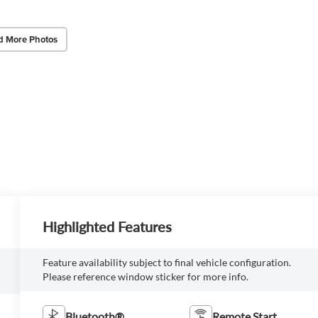
d More Photos
Highlighted Features
Feature availability subject to final vehicle configuration.
Please reference window sticker for more info.
Bluetooth®
Remote Start