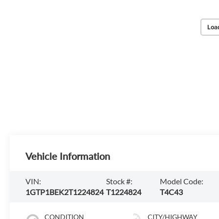
Loa
Vehicle Information
VIN:
Stock #:
Model Code:
1GTP1BEK2T1224824
T1224824
T4C43
CONDITION
CITY/HIGHWAY