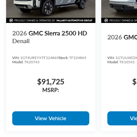
2026
GMC Sierra 2500 HD
2026
GMC 
Denali
VIN:
1GT4UREYXTF224869
Stock:
TF224869
VIN:
1GTUUAEDX
Model:
TK20743
Model:
TK10543
$91,725
$
MSRP:
View Vehicle
Vi