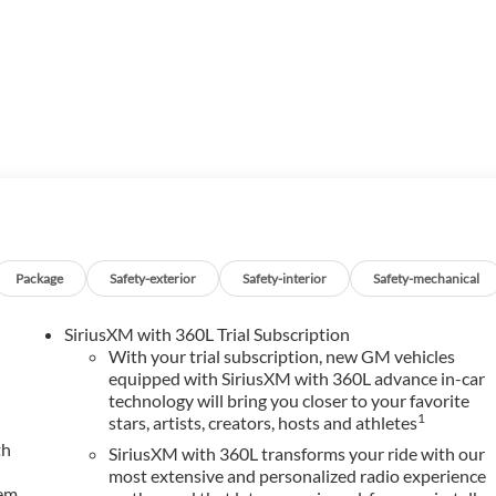
PHIA, while serving Hope, Nashville, Prescott, Magnolia,
surrounding areas ******Call NOW! 870-686-3821 or visit our
Package
Safety-exterior
Safety-interior
Safety-mechanical
SiriusXM with 360L Trial Subscription
With your trial subscription, new GM vehicles
equipped with SiriusXM with 360L advance in-car
technology will bring you closer to your favorite
1
stars, artists, creators, hosts and athletes
th
SiriusXM with 360L transforms your ride with our
most extensive and personalized radio experience
tem