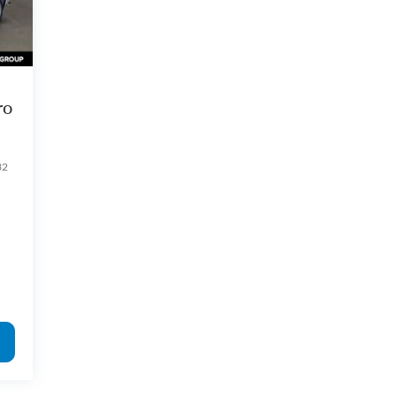
ro
32