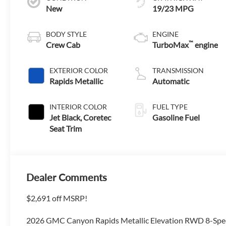
New
19/23 MPG
BODY STYLE
ENGINE
™
Crew Cab
TurboMax
engine
EXTERIOR COLOR
TRANSMISSION
Rapids Metallic
Automatic
INTERIOR COLOR
FUEL TYPE
Jet Black, Coretec
Gasoline Fuel
Seat Trim
Dealer Comments
$2,691 off MSRP!
2026 GMC Canyon Rapids Metallic Elevation RWD 8-Sp