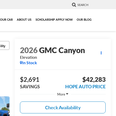
SEARCH
YOUR CAR
ABOUT US
SCHOLARSHIP APPLY NOW
OUR BLOG
lity
2026
GMC Canyon
Elevation
In Stock
$2,691
$42,283
SAVINGS
HOPE AUTO PRICE
More
Check Availability