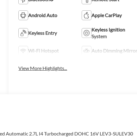
Android Auto
Apple CarPlay
Keyless Ignition
Keyless Entry
System
Wi-Fi Hotspot
Auto Dimming Mirro
View More Highlights...
eed Automatic 2.7L I4 Turbocharged DOHC 16V LEV3-SULEV30