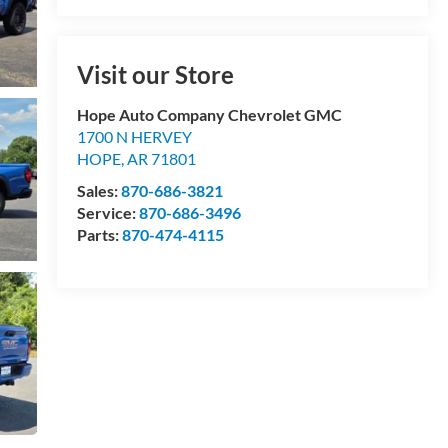
Visit our Store
Hope Auto Company Chevrolet GMC
1700 N HERVEY
HOPE
,
AR
71801
Sales:
870-686-3821
Service:
870-686-3496
Parts:
870-474-4115