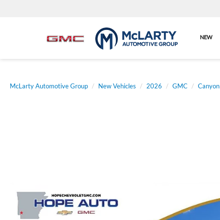
NEW
McLarty Automotive Group
New Vehicles
2026
GMC
Canyon