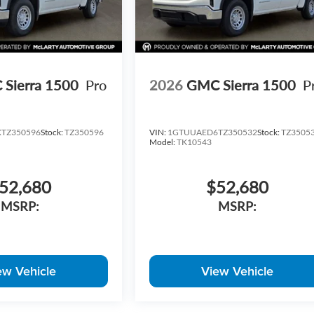
Sierra 1500
Pro
2026
GMC Sierra 1500
P
TZ350596
Stock:
TZ350596
VIN:
1GTUUAED6TZ350532
Stock:
TZ3505
Model:
TK10543
52,680
$52,680
MSRP:
MSRP:
ew Vehicle
View Vehicle