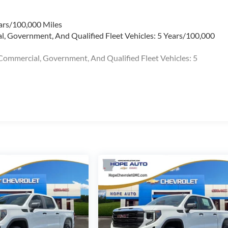
ars/100,000 Miles
l, Government, And Qualified Fleet Vehicles: 5 Years/100,000
Commercial, Government, And Qualified Fleet Vehicles: 5