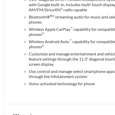
with Google built-in, includes multi-touch display
1
AM/FM/SiriusXM
radio capable
®2
Bluetooth®
streaming audio for music and sel
phones
™
Wireless Apple CarPlay
capability for compatib
3
phones
™
Wireless Android Auto
capability for compatibl
4
phones
Customize and manage entertainment and vehicl
feature settings through the 11.3" diagonal touc
screen display
Use, control and manage select smartphone apps
through the Infotainment system
Voice-activated technology for phone