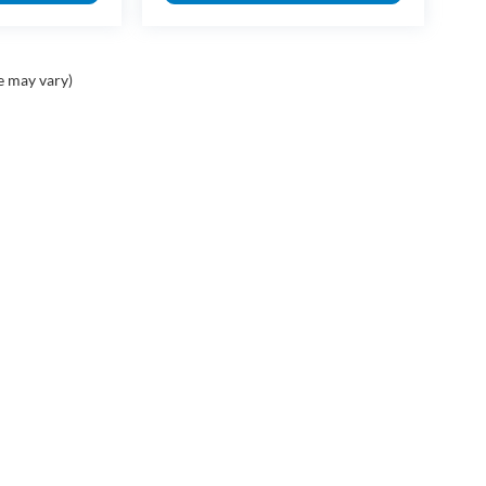
e may vary)
PING TOOLS
SERVICE