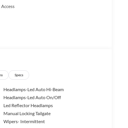
 Access
ns
Specs
Headlamps-Led Auto Hi-Beam
Headlamps-Led Auto On/Off
Led Reflector Headlamps
oost 2.0L turbocharged engine that achieves 42 mpg
atic transmission and front-wheel drive
Manual Locking Tailgate
ether you're navigating daily commutes or handling
Wipers- Intermittent