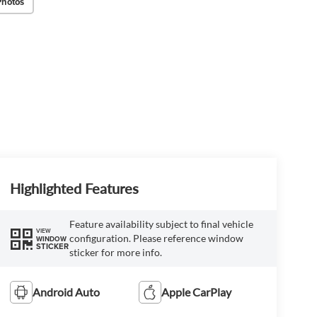
Photos
Highlighted Features
Feature availability subject to final vehicle
VIEW
configuration. Please reference window
WINDOW
STICKER
sticker for more info.
Android Auto
Apple CarPlay