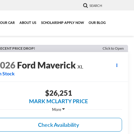
SEARCH
YOUR CAR
ABOUT US
SCHOLARSHIP APPLY NOW
OUR BLOG
ECENT PRICE DROP!
Click to Open
2026
Ford Maverick
XL
n Stock
$26,251
MARK MCLARTY PRICE
More
Check Availability