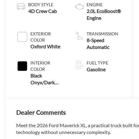
BODY STYLE
ENGINE
4D Crew Cab
2.0L EcoBoost®
Engine
EXTERIOR
TRANSMISSION
COLOR
8-Speed
Oxford White
Automatic
INTERIOR
FUEL TYPE
COLOR
Gasoline
Black
Onyx/Dark
Slate
Dealer Comments
Meet the 2026 Ford Maverick XL, a practical truck built for
technology without unnecessary complexity.