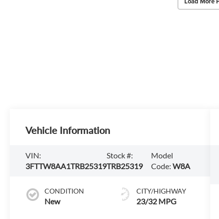
Load More 
Vehicle Information
VIN:
Stock #:
Model
3FTTW8AA1TRB25319
TRB25319
Code:
W8A
CONDITION
CITY/HIGHWAY
New
23/32 MPG