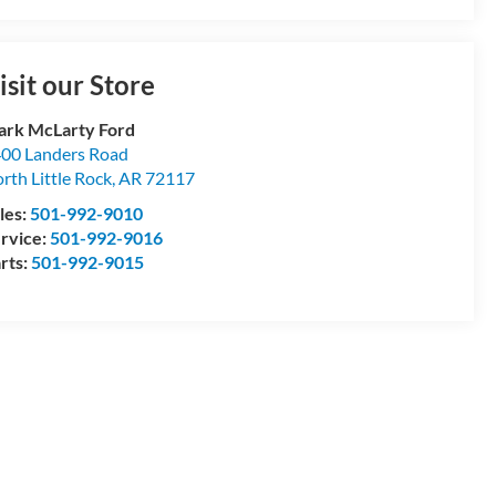
isit our Store
rk McLarty Ford
00 Landers Road
rth Little Rock
,
AR
72117
les:
501-992-9010
rvice:
501-992-9016
rts:
501-992-9015