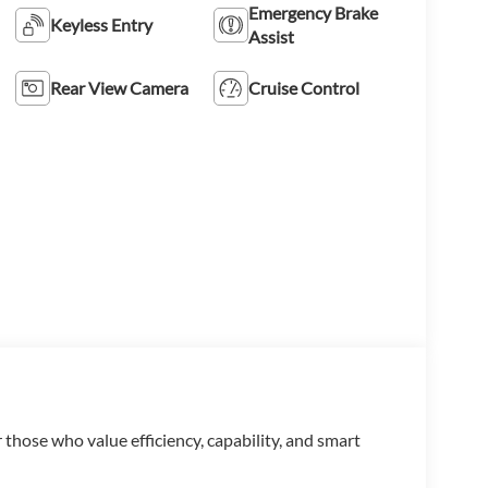
Emergency Brake
Keyless Entry
Assist
Rear View Camera
Cruise Control
 those who value efficiency, capability, and smart