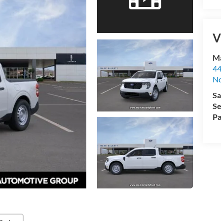
V
Ma
44
No
Sa
Se
Pa