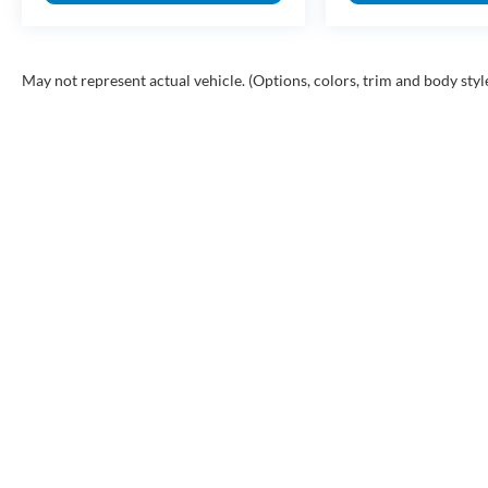
May not represent actual vehicle. (Options, colors, trim and body styl
INVENTORY
SHOP