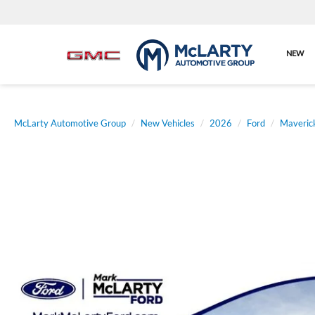
NEW
McLarty Automotive Group
New Vehicles
2026
Ford
Maveric