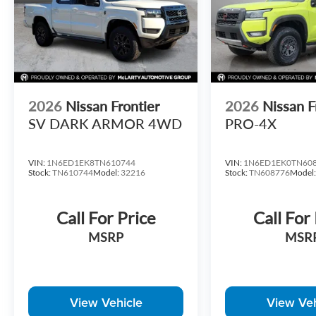
Lender at standard rates to qualify for the listed price. Pr
include any additional addendums or upfits already done. 
Dealer for in-stock inventory and actual selling price. All p
MSRP includes delivery, processing, and handling fees. Pri
period and do not necessarily reflect cash price at any othe
responsible for typographical, technical, or misprint erro
zip code and/or state of residence. Contact Dealer for verif
2026
Nissan Frontier
2026
Nissan F
Retail Customer Cash. Exp. 09/30/2026
SV DARK ARMOR 4WD
PRO-4X
VIN:
1N6ED1EK8TN610744
VIN:
1N6ED1EK0TN60
Stock:
TN610744
Model:
32216
Stock:
TN608776
Model
Call For Price
Call For
MSRP
MSR
View Vehicle
View Veh