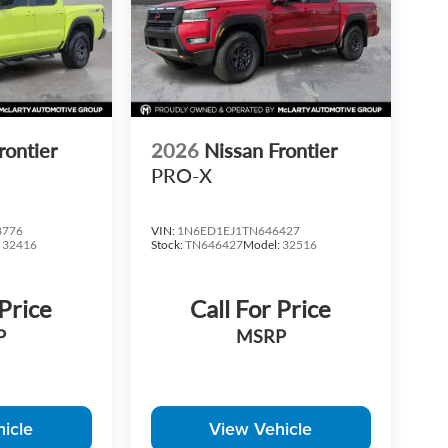
ices do not include S&H fee of $129. Price does not
Price varies based on Trim Levels and Options. See
rices plus tax, title & license with approved credit.
ces may be different outside of each advertised
r time. Inventory is subject to prior sale. We are not
rs. Rebates and Incentives vary based on consumers
ication on qualification for listed Incentives.$1000 -
rontier
2026
Nissan Frontier
PRO-X
8776
VIN:
1N6ED1EJ1TN646427
:
32416
Stock:
TN646427
Model:
32516
 Price
Call For Price
P
MSRP
icle
View Vehicle