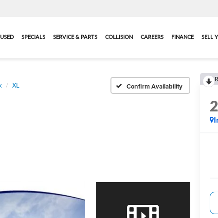
USED
SPECIALS
SERVICE & PARTS
COLLISION
CAREERS
FINANCE
SELL 
R
k
XL
Confirm Availability
I