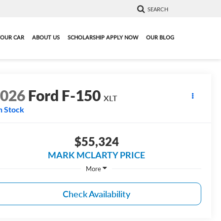
SEARCH
YOUR CAR
ABOUT US
SCHOLARSHIP APPLY NOW
OUR BLOG
2026
Ford F-150
XLT
n Stock
$55,324
MARK MCLARTY PRICE
More
Check Availability