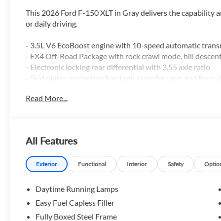
This 2026 Ford F-150 XLT in Gray delivers the capability
or daily driving.
- 3.5L V6 EcoBoost engine with 10-speed automatic tra
- FX4 Off-Road Package with rock crawl mode, hill descent
- Electronic locking rear differential with 3.55 axle ratio
- Skid plates protecting fuel tank, transfer case, and front d
- Dual-zone electronic automatic temperature control
Read More...
- SYNC 4 infotainment system with 7 speakers and Siriu
- Ford Connectivity Package with 5G modem and 1-year in
- 18-inch painted aluminum wheels
- Tray-style floor liner
All Features
- Wrapped steering wheel with mounted audio controls
- Auto high-beam headlights with front fog lights
- Remote keyless entry with illuminated entry
Exterior
Functional
Interior
Safety
Optio
- Electronic stability control and traction control
Daytime Running Lamps
The F-150 XLT combines everyday practicality with genuin
Easy Fuel Capless Filler
power with fuel efficiency, achieving 17 mpg in the city 
Fully Boxed Steel Frame
equips this truck with genuine terrain-conquering featur