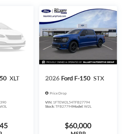
150
XLT
2026
Ford F-150
STX
Price Drop
390
VIN:
1FTEW2L54TFB27794
W3L
Stock:
TFB27794
Model:
W2L
645
$60,000
P
MSRP