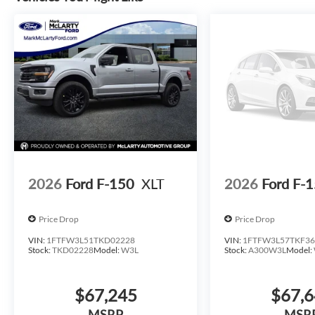
2026
Ford F-150
XLT
2026
Ford F-
Price Drop
Price Drop
VIN:
1FTFW3L51TKD02228
VIN:
1FTFW3L57TKF36
Stock:
TKD02228
Model:
W3L
Stock:
A300W3L
Model:
$67,245
$67,
MSRP
MSR