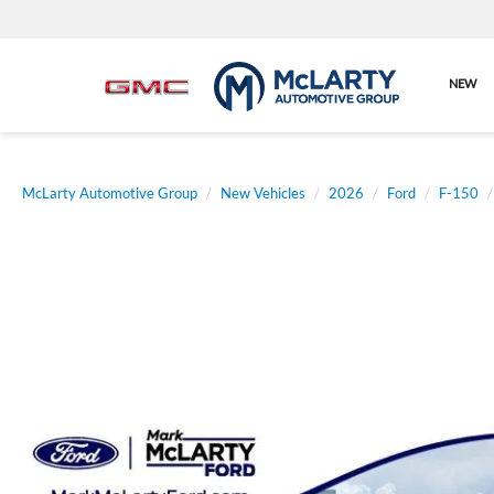
NEW
McLarty Automotive Group
New Vehicles
2026
Ford
F-150