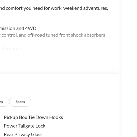
 and comfort you need for work, weekend adventures,
nsmission and 4WD
 control, and off-road tuned front shock absorbers
ifferential
sXM 360L
ternet access
ns
Specs
Pickup Box Tie Down Hooks
e off-road readiness. The EcoBoost engine balances
Power Tailgate Lock
and 23 mpg on the highway. The FX4 Off-Road Package
Rear Privacy Glass
es—rock crawl mode gives you precise control on