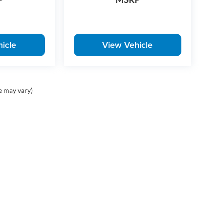
icle
View Vehicle
e may vary)