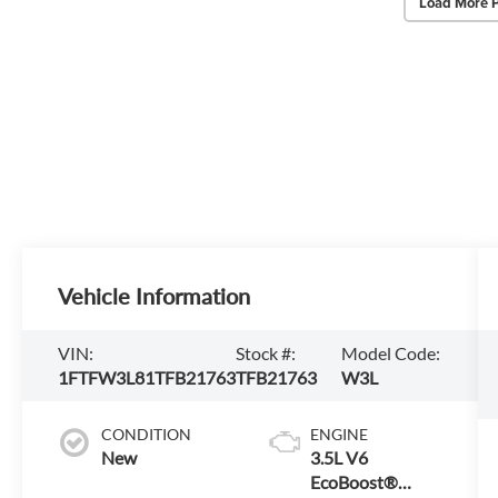
Load More 
Vehicle Information
VIN:
Stock #:
Model Code:
1FTFW3L81TFB21763
TFB21763
W3L
CONDITION
ENGINE
New
3.5L V6
EcoBoost®