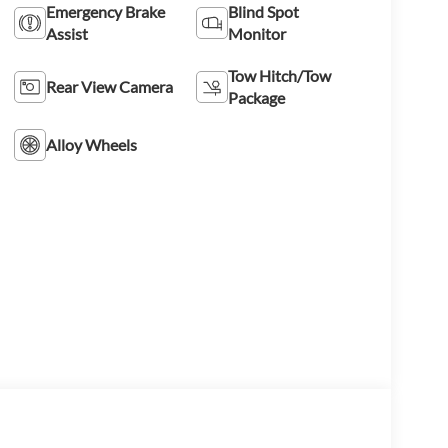
Emergency Brake
Blind Spot
Assist
Monitor
Tow Hitch/Tow
Rear View Camera
Package
Alloy Wheels