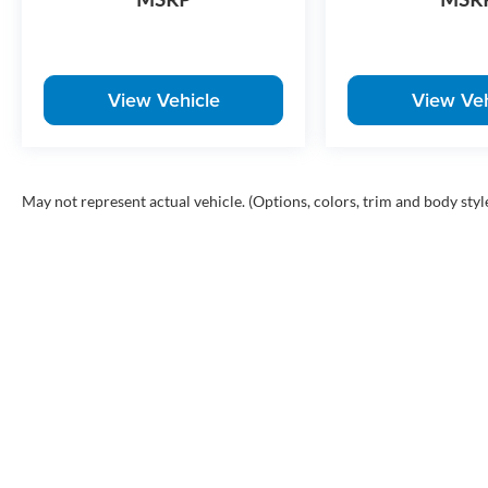
View Vehicle
View Veh
May not represent actual vehicle. (Options, colors, trim and body styl