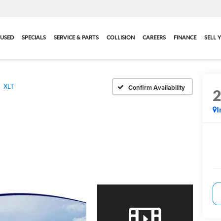
USED
SPECIALS
SERVICE & PARTS
COLLISION
CAREERS
FINANCE
SELL 
XLT
Confirm Availability
I