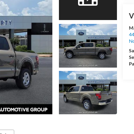
V
Ma
44
No
Sa
Se
Pa