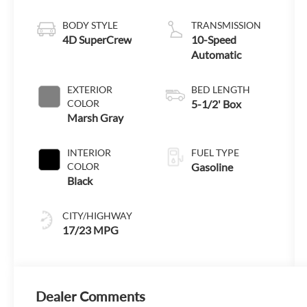
Engine with
Auto Start-Stop
BODY STYLE
TRANSMISSION
Technology
4D SuperCrew
10-Speed
Automatic
EXTERIOR
BED LENGTH
COLOR
5-1/2' Box
Marsh Gray
INTERIOR
FUEL TYPE
COLOR
Gasoline
Black
CITY/HIGHWAY
17/23 MPG
Dealer Comments