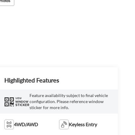
Photos
Highlighted Features
Feature availability subject to final vehicle
VIEW
configuration. Please reference window
WINDOW
STICKER
sticker for more info.
4WD/AWD
Keyless Entry