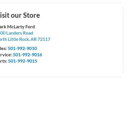
isit our Store
rk McLarty Ford
00 Landers Road
rth Little Rock
,
AR
72117
les:
501-992-9010
rvice:
501-992-9016
rts:
501-992-9015