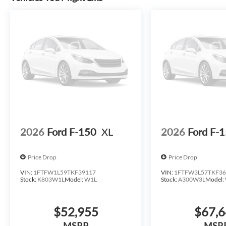
This 2026 Ford F-150 XLT combines genuine capability wit
lifestyle demands. We invite you to visit our showroom 
engineering firsthand. *All inventory must finance throug
for the listed price. Prices do not include S&H fee of $12
upfits already done. Price varies based on Trim Levels and
actual selling price. All prices plus tax, title & license wi
and handling fees. Prices may be different outside of each
price at any other time. Inventory is subject to prior sale.
or misprint errors. Rebates and Incentives vary based on 
Contact Dealer for verification on qualification for list
Exp. 08/31/2026 $3000 - Retail Customer Cash. Exp. 09
2026
Ford F-150
XL
2026
Ford F-
Price Drop
Price Drop
VIN:
1FTFW1L59TKF39117
VIN:
1FTFW3L57TKF36
Stock:
K803W1L
Model:
W1L
Stock:
A300W3L
Model:
$52,955
$67,
MSRP
MSR