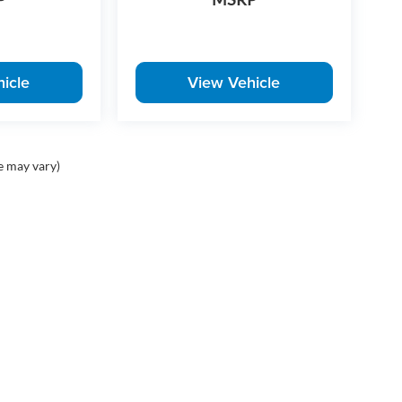
icle
View Vehicle
e may vary)