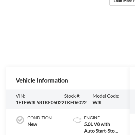
Load More 
Vehicle Information
VIN:
Stock #:
Model Code:
1FTFW3L58TKE06022
TKE06022
W3L
CONDITION
ENGINE
New
5.0L V8 with
Auto Start-Stop