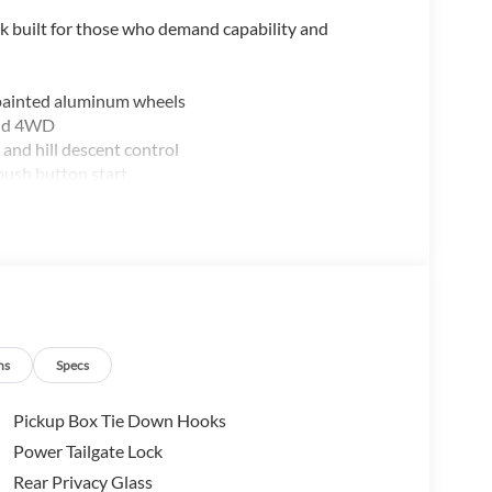
 built for those who demand capability and
 painted aluminum wheels
and 4WD
and hill descent control
push button start
 and lane centering
ns
Specs
Pickup Box Tie Down Hooks
sideview mirrors
Power Tailgate Lock
Rear Privacy Glass
odern technology and thoughtful design details. The