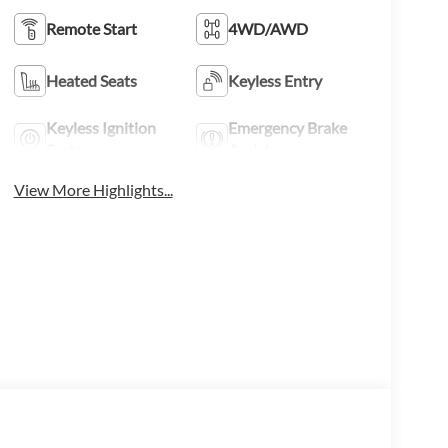
Remote Start
4WD/AWD
Heated Seats
Keyless Entry
Keyless Ignition
Emergency Brake
System
Assist
View More Highlights...