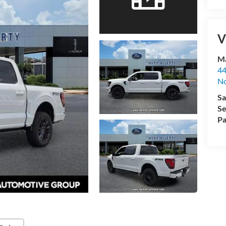
V
Ma
44
No
Sa
Se
Pa