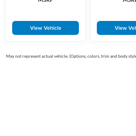
View Vehicle
View Veh
May not represent actual vehicle. (Options, colors, trim and body styl