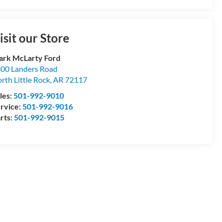
isit our Store
rk McLarty Ford
00 Landers Road
rth Little Rock
,
AR
72117
les:
501-992-9010
rvice:
501-992-9016
rts:
501-992-9015