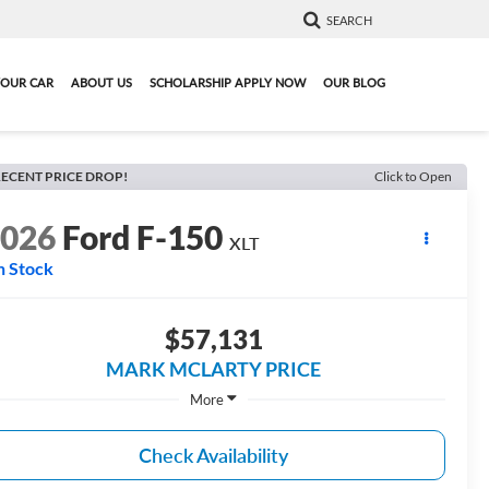
SEARCH
YOUR CAR
ABOUT US
SCHOLARSHIP APPLY NOW
OUR BLOG
ECENT PRICE DROP!
Click to Open
2026
Ford F-150
XLT
n Stock
$57,131
MARK MCLARTY PRICE
More
Check Availability