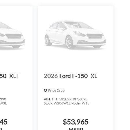
h refined features that support both work and
to experience the commanding presence and capable
h Dealer Provided Lender at standard rates to qualify
9. Price does not include any additional addendums or
 Options. See Dealer for in-stock inventory and
th approved credit. MSRP includes delivery, processing,
 advertised period and do not necessarily reflect cash
 We are not responsible for typographical, technical,
consumers zip code and/or state of residence.
ed Incentives.$1000 - SSE Down Payment Assistance.
/30/2026 $500 - Mega Bonus Cash. Exp. 08/31/2026
150
XLT
2026
Ford F-150
XL
Price Drop
390
VIN:
1FTFW1L56TKF36093
W3L
Stock:
W206W1L
Model:
W1L
645
$53,965
P
MSRP