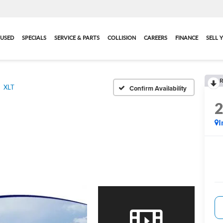
USED
SPECIALS
SERVICE & PARTS
COLLISION
CAREERS
FINANCE
SELL 
R
XLT
Confirm Availability
I