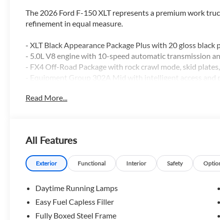
The 2026 Ford F-150 XLT represents a premium work truck
refinement in equal measure.
- XLT Black Appearance Package Plus with 20 gloss black
- 5.0L V8 engine with 10-speed automatic transmission 
- FX4 Off-Road Package with rock crawl mode, skid plates, 
- Equipment Group 302A Mid with intelligent access and 
- BlueCruise with one year and 90-day plan included
Read More...
- Tough Bed Spray-in Bedliner
- Ford Co-Pilot360 Assist 2.0 with adaptive cruise control
- 360-degree camera system with front parking sensors
- Pro Trailer Backup Assist and Pro Trailer Hitch Assist
All Features
- Dual-zone electronic automatic temperature control
- Heated front seats with remote start system
- Power-sliding rear window
Exterior
Functional
Interior
Safety
Optio
- SYNC 4 with SiriusXM 360L
- 400W Pro Power Onboard in cab and bed
Daytime Running Lamps
- Auto-dimming rearview mirror with power glass heated 
Easy Fuel Capless Filler
Fully Boxed Steel Frame
This truck combines professional-grade capability with m