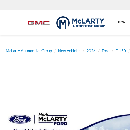
NEW
McLarty Automotive Group
New Vehicles
2026
Ford
F-150