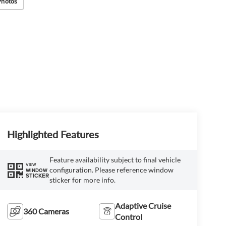
Photos
Highlighted Features
Feature availability subject to final vehicle
VIEW
configuration. Please reference window
WINDOW
STICKER
sticker for more info.
Adaptive Cruise
360 Cameras
Control