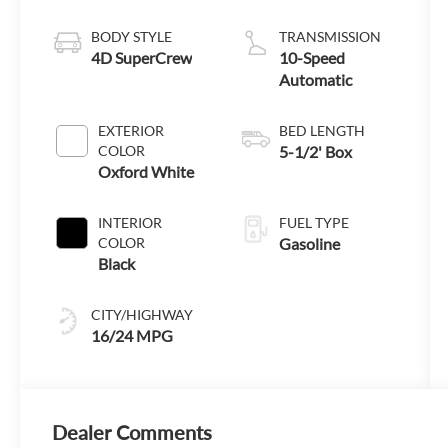
Technology
BODY STYLE
TRANSMISSION
4D SuperCrew
10-Speed
Automatic
EXTERIOR
BED LENGTH
COLOR
5-1/2' Box
Oxford White
INTERIOR
FUEL TYPE
COLOR
Gasoline
Black
CITY/HIGHWAY
16/24 MPG
Dealer Comments