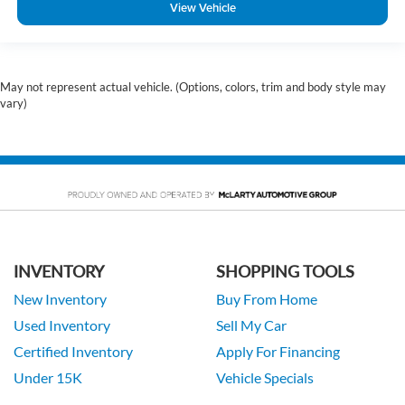
View Vehicle
May not represent actual vehicle. (Options, colors, trim and body style may
vary)
INVENTORY
SHOPPING TOOLS
New Inventory
Buy From Home
Used Inventory
Sell My Car
Certified Inventory
Apply For Financing
Under 15K
Vehicle Specials