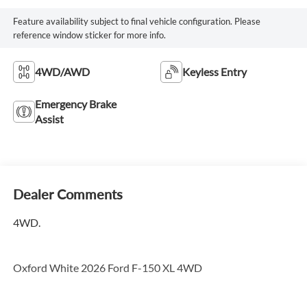
Feature availability subject to final vehicle configuration. Please
reference window sticker for more info.
4WD/AWD
Keyless Entry
Emergency Brake
Assist
Dealer Comments
4WD.
Oxford White 2026 Ford F-150 XL 4WD