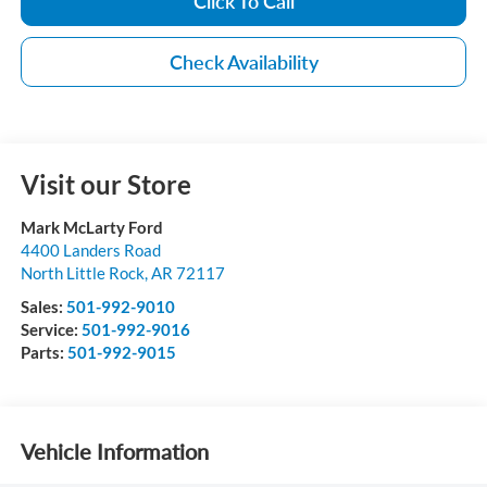
Click To Call
Check Availability
Visit our Store
Mark McLarty Ford
4400 Landers Road
North Little Rock
,
AR
72117
Sales:
501-992-9010
Service:
501-992-9016
Parts:
501-992-9015
Vehicle Information