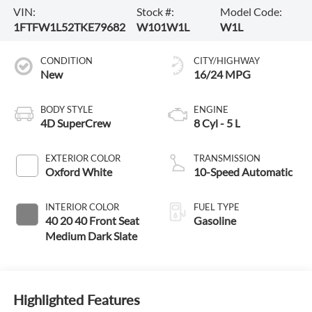
VIN:
Stock #:
Model Code:
1FTFW1L52TKE79682
W101W1L
W1L
CONDITION
CITY/HIGHWAY
New
16/24 MPG
BODY STYLE
ENGINE
4D SuperCrew
8 Cyl - 5 L
EXTERIOR COLOR
TRANSMISSION
Oxford White
10-Speed Automatic
INTERIOR COLOR
FUEL TYPE
40 20 40 Front Seat
Gasoline
Medium Dark Slate
Highlighted Features