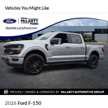
outside of each advertised period and do not necessarily
Internet access capable: 5G Modem - Ford Connectivity
reflect cash price at any other time. Inventory is subject to
Package
Vehicles You Might Like
prior sale. We are not responsible for typographical,
Emergency communication system: SYNC 4 911 Assist
technical, or misprint errors. Rebates and Incentives vary
AM/FM radio: SiriusXM with 360L
based on consumers zip code and/or state of residence.
Auto High-beam Headlights
Contact Dealer for verification on qualification for listed
Incentives.$1000 - Retail Customer Cash. Exp. 09/30/2026
Compass
$1000 - SSE Down Payment Assistance. Exp. 08/31/2026
Front beverage holders
$500 - Mega Bonus Cash. Exp. 08/31/2026
Variably intermittent wipers
Trip computer
Traction control
Tilt steering wheel
Telescoping steering wheel
Steering wheel mounted audio controls
Split folding rear seat
Speed control
Security system
2026
Ford F-150
Remote keyless entry