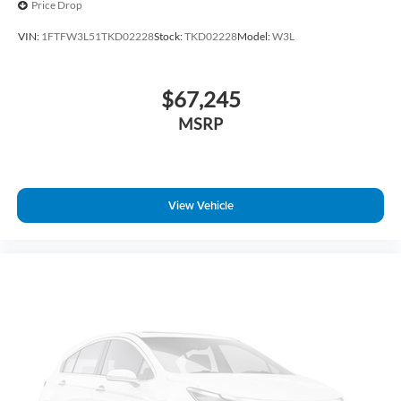
Price Drop
Rear step bumper
VIN:
1FTFW3L51TKD02228
Stock:
TKD02228
Model:
W3L
Radio data system
Power windows
$67,245
Power steering
Power door mirrors
MSRP
Passenger vanity mirror
Passenger door bin
Panic alarm
View Vehicle
Overhead console
Overhead airbag
Outside temperature display
Occupant sensing airbag
Low tire pressure warning
Illuminated entry
Heated door mirrors
Fully automatic headlights