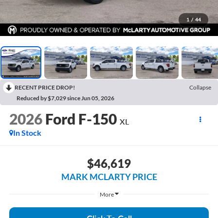
1
/
44
RECENT PRICE DROP!
Collapse
Reduced by $7,029 since Jun 05, 2026
2026
Ford F-150
XL
In Stock
$46,619
MARK MCLARTY PRICE
More