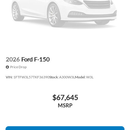
Front wheel independent suspension
Front reading lights
Front anti-roll bar
Dual front side impact airbags
Dual front impact airbags
Driver door bin
Delay-off headlights
2026
Ford F-150
Brake assist
Price Drop
ABS brakes
VIN:
1FTFW3L57TKF36390
Stock:
A300W3L
Model:
W3L
Tachometer
Front Center Armrest
$67,645
Electronic Stability Control
Air Conditioning
MSRP
6 Speakers