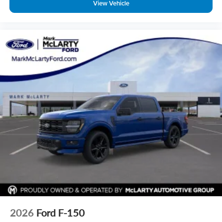
View Vehicle
2026
Ford F-150