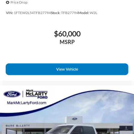
Price Drop
VIN:
1FTEW2L54TFB27794
Stock:
TFB27794
Model:
W2L
$60,000
MSRP
View Vehicle