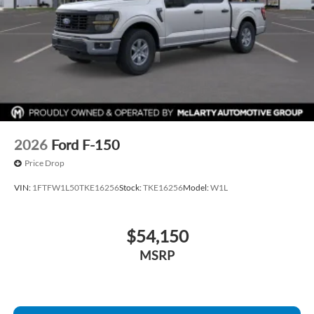
2026
Ford F-150
Price Drop
VIN:
1FTFW1L50TKE16256
Stock:
TKE16256
Model:
W1L
$54,150
MSRP