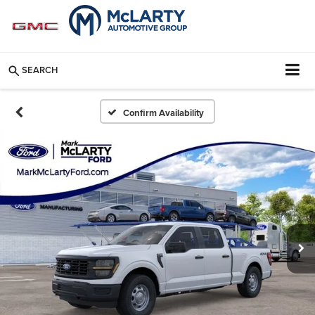
SEARCH
Confirm Availability