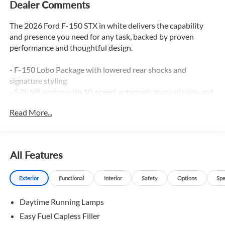
Dealer Comments
The 2026 Ford F-150 STX in white delivers the capability
and presence you need for any task, backed by proven
performance and thoughtful design.
- F-150 Lobo Package with lowered rear shocks and
signature styling
- 5.0L V8 engine with 10-speed automatic transmission and
4WD
Read More...
- Two-Speed Automatic 4WD with Neutral Towing
Capability
- Electronic Locking with 3.73 Axle Ratio
- 22 Aluminum wheels with 22 tires
All Features
- Lower Body Ground Effects and Dual Exhaust with Black
Tips
Exterior
Functional
Interior
Safety
Options
Spe
- LED Fog Lamps with LED Cornering Lamp
- 12 Cluster Display
Daytime Running Lamps
- SYNC 4 with Ford Connectivity Package (1-Year Included)
- SiriusXM 360L satellite radio with 6 speakers
Easy Fuel Capless Filler
- Front Bucket Seats with unique sport cloth upholstery