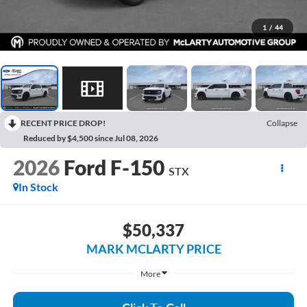
1
/
44
RECENT PRICE DROP!
Collapse
Reduced by $4,500 since Jul 08, 2026
2026
Ford F-150
STX
In Stock
$50,337
MARK MCLARTY PRICE
More