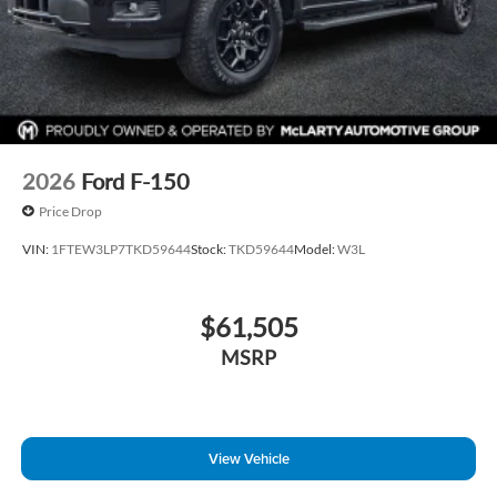
2026
Ford F-150
Price Drop
VIN:
1FTEW3LP7TKD59644
Stock:
TKD59644
Model:
W3L
$61,505
MSRP
View Vehicle