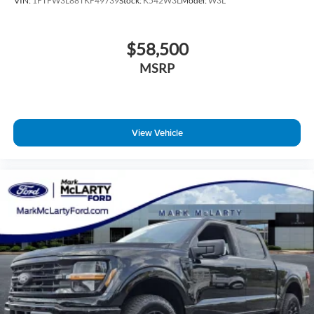
VIN:
1FTFW3L88TKF49739
Stock:
K542W3L
Model:
W3L
$58,500
MSRP
View Vehicle