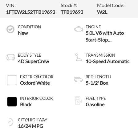
VIN:
Stock #:
Model Code:
1FTEW2L52TFB19693
TFB19693
W2L
CONDITION
ENGINE
New
5.0L V8 with Auto
Start-Stop
Technology
BODY STYLE
TRANSMISSION
4D SuperCrew
10-Speed Automatic
EXTERIOR COLOR
BED LENGTH
Oxford White
5-1/2' Box
INTERIOR COLOR
FUEL TYPE
Black
Gasoline
CITY/HIGHWAY
16/24 MPG