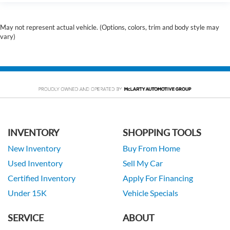
May not represent actual vehicle. (Options, colors, trim and body style may
vary)
INVENTORY
SHOPPING TOOLS
New Inventory
Buy From Home
Used Inventory
Sell My Car
Certified Inventory
Apply For Financing
Under 15K
Vehicle Specials
SERVICE
ABOUT