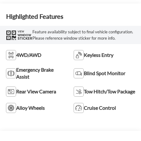
Highlighted Features
Feature availability subject to final vehicle configuration.
VIEW
WINDOW
Please reference window sticker for more info.
STICKER
4WD/AWD
Keyless Entry
Emergency Brake
Blind Spot Monitor
Assist
Rear View Camera
Tow Hitch/Tow Package
Alloy Wheels
Cruise Control