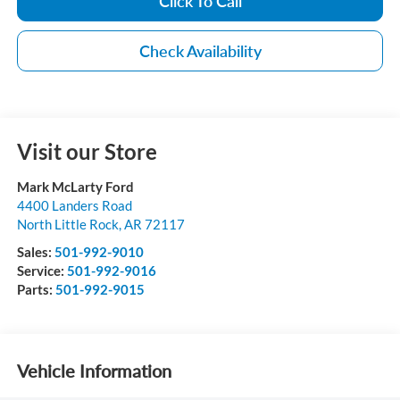
Click To Call
Check Availability
Visit our Store
Mark McLarty Ford
4400 Landers Road
North Little Rock
,
AR
72117
Sales:
501-992-9010
Service:
501-992-9016
Parts:
501-992-9015
Vehicle Information