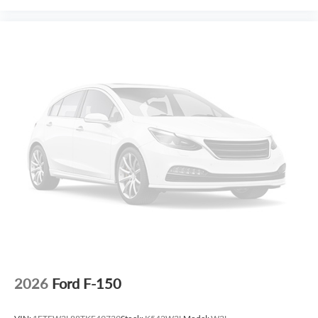
2026
Ford F-150