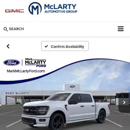
SEARCH
Confirm Availability