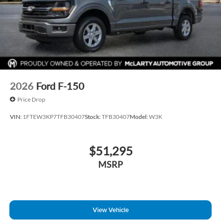
2026
Ford F-150
Price Drop
VIN:
1FTEW3KP7TFB30407
Stock:
TFB30407
Model:
W3K
$51,295
MSRP
View Vehicle