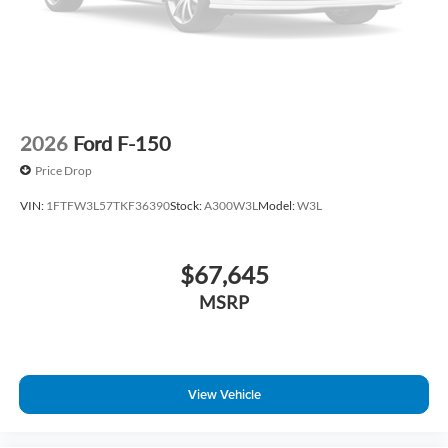
2026
Ford F-150
Price Drop
VIN:
1FTFW3L57TKF36390
Stock:
A300W3L
Model:
W3L
$67,645
MSRP
View Vehicle