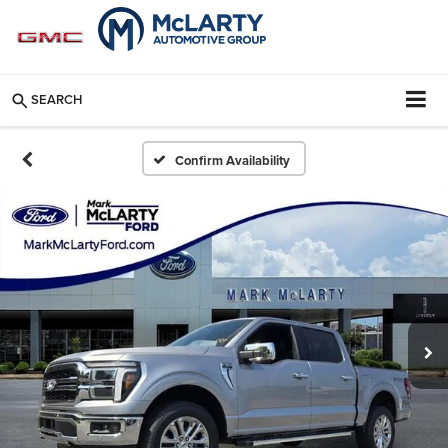
SEARCH
Confirm Availability