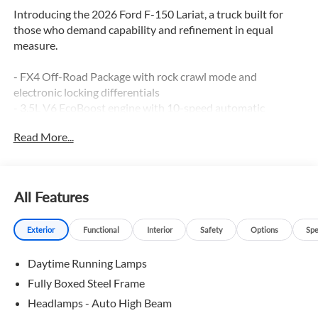
Introducing the 2026 Ford F-150 Lariat, a truck built for
those who demand capability and refinement in equal
measure.
- FX4 Off-Road Package with rock crawl mode and
electronic locking differentials
- 3.5L V6 EcoBoost engine with 10-speed automatic
transmission and 4WD
Read More...
- B&O Sound System by Bang and Olufsen with 8 speakers
and SiriusXM 360L
- SYNC 4 with Connected Navigation and Ford Connectivity
Package (1-year included)
All Features
- Heated and ventilated front bucket seats with power
adjustment and memory function
Exterior
Functional
Interior
Safety
Options
Spe
- Automatic temperature control with front dual-zone air
conditioning
Daytime Running Lamps
- 20 chrome-like PVD wheels with all-terrain tires
- Equipment Group 501A mid package with power-
Fully Boxed Steel Frame
adjustable pedals and power-sliding rear window
Headlamps - Auto High Beam
- Off-road tuned front shock absorbers with monotube rear