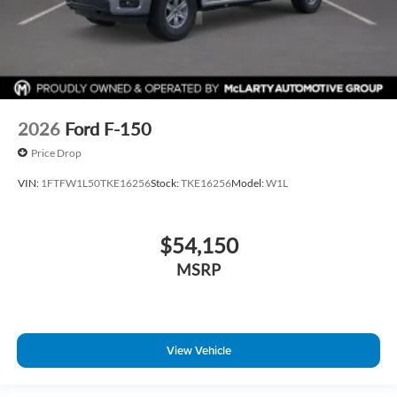
2026
Ford F-150
Price Drop
VIN:
1FTFW1L50TKE16256
Stock:
TKE16256
Model:
W1L
$54,150
MSRP
View Vehicle