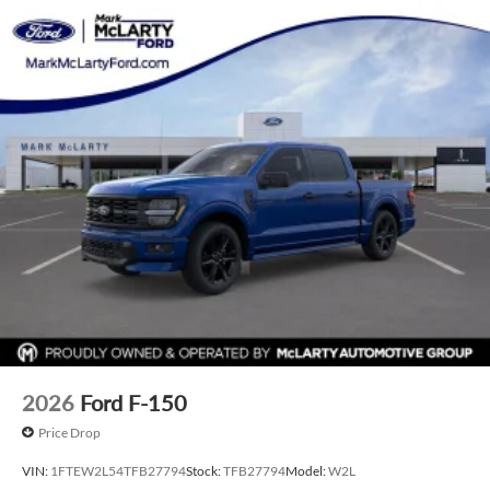
2026
Ford F-150
Price Drop
VIN:
1FTEW2L54TFB27794
Stock:
TFB27794
Model:
W2L