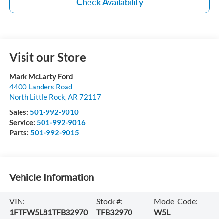
Check Availability
Visit our Store
Mark McLarty Ford
4400 Landers Road
North Little Rock
,
AR
72117
Sales:
501-992-9010
Service:
501-992-9016
Parts:
501-992-9015
Vehicle Information
VIN:
Stock #:
Model Code:
1FTFW5L81TFB32970
TFB32970
W5L