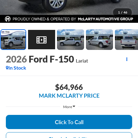
1
/
46
2026
Ford F-150
Lariat
In Stock
$64,966
MARK MCLARTY PRICE
More
Click To Call