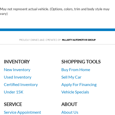
May not represent actual vehicle. (Options, colors, trim and body style may
vary)
INVENTORY
SHOPPING TOOLS
New Inventory
Buy From Home
Used Inventory
Sell My Car
Certified Inventory
Apply For Financing
Under 15K
Vehicle Specials
SERVICE
ABOUT
Service Appointment
About Us