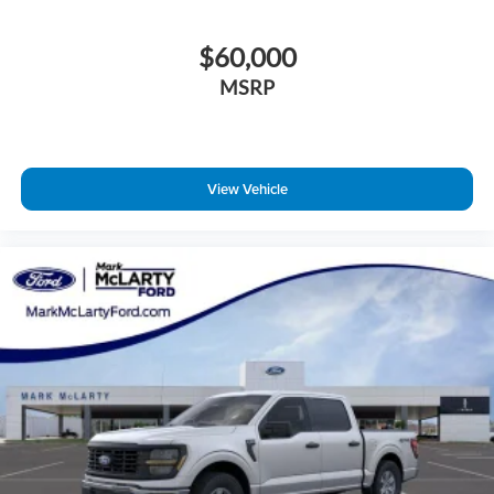
$60,000
MSRP
View Vehicle