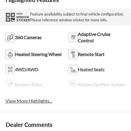
Feature availability subject to final vehicle configuration.
VIEW
WINDOW
Please reference window sticker for more info.
STICKER
Adaptive Cruise
360 Cameras
Control
Heated Steering Wheel
Remote Start
4WD/AWD
Heated Seats
Keyless Entry
Keyless Ignition System
View More Highlights...
Dealer Comments