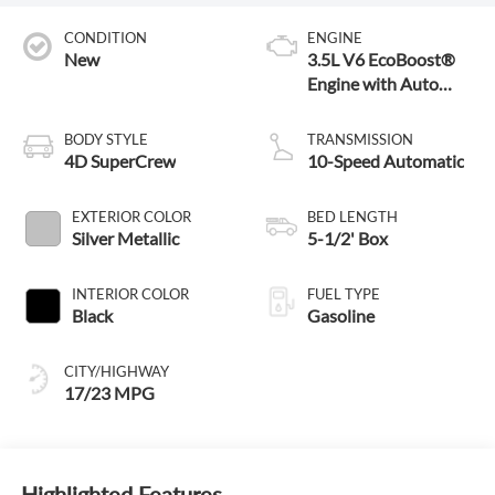
CONDITION
ENGINE
New
3.5L V6 EcoBoost®
Engine with Auto
Start-Stop
Technology
BODY STYLE
TRANSMISSION
4D SuperCrew
10-Speed Automatic
EXTERIOR COLOR
BED LENGTH
Silver Metallic
5-1/2' Box
INTERIOR COLOR
FUEL TYPE
Black
Gasoline
CITY/HIGHWAY
17/23 MPG
Highlighted Features