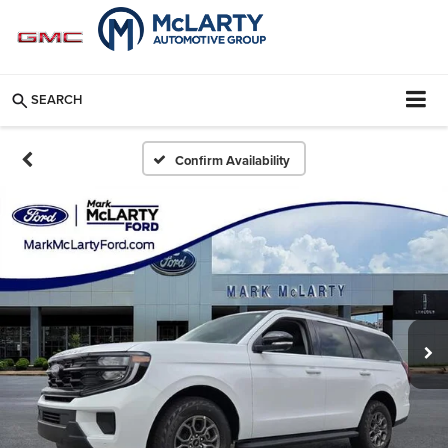
SEARCH
Confirm Availability