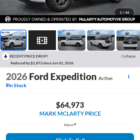
1
/
44
RECENT PRICE DROP!
Collapse
Reduced by $1,873 since Jun 02, 2026
2026
Ford Expedition
Active
In Stock
$64,973
MARK MCLARTY PRICE
More