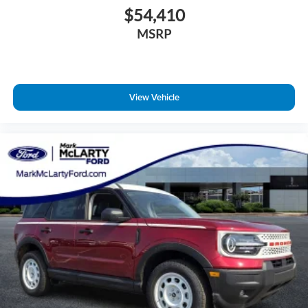
$54,410
MSRP
View Vehicle