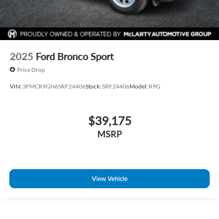
2025
Ford Bronco Sport
Price Drop
VIN:
3FMCR9GN6SRF24406
Stock:
SRF24406
Model:
R9G
$39,175
MSRP
View Vehicle