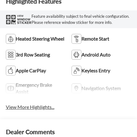
Highlighted Features
Feature availability subject to final vehicle configuration.
VIEW
WINDOW
Please reference window sticker for more info.
STICKER
Heated Steering Wheel
Remote Start
3rd Row Seating
Android Auto
Apple CarPlay
Keyless Entry
Emergency Brake
Navigation System
Assist
View More Highlights...
Dealer Comments