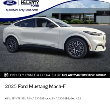
2025
Ford Mustang Mach-E
VIN:
3FMTK3SU7SMA53038
Stock:
SMA53038
Model:
K3S