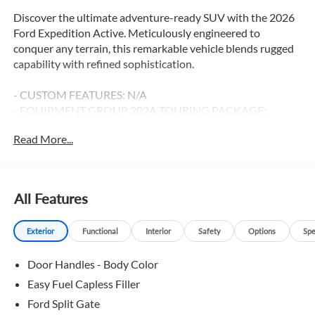
Discover the ultimate adventure-ready SUV with the 2026
Ford Expedition Active. Meticulously engineered to
conquer any terrain, this remarkable vehicle blends rugged
capability with refined sophistication.
- CUSTOM FEATURES: N/A
- EQUIPMENT GROUP 202A TOURING PACKAGE:
Includes Front Side Laminated Glass, Ford Split Gate, Ford
Read More...
Co-Pilot360 Active 2.0, Intersection Assist, 2nd Row
Power-Folding Captain's Chairs, Flex Powered Console,
360-Degree Zone Lighting, Heated Steering Wheel, Pro
Power Onboard - 400W, Dual Power-Folding Sideview
All Features
Mirrors, Active Air Dam, and more.
- FORD CONNECTIVITY PACKAGE (1-YEAR INCLUDED):
Exterior
Functional
Interior
Safety
Options
Spe
Stay connected with seamless integration of your
smartphone via Apple CarPlay and Android Auto.
Door Handles - Body Color
- BLUECRUISE (EQUIPMENT + 1-YEAR + 90-DAY PLAN):
Experience the future of hands-free driving with this
Easy Fuel Capless Filler
advanced driver-assist technology.
Ford Split Gate