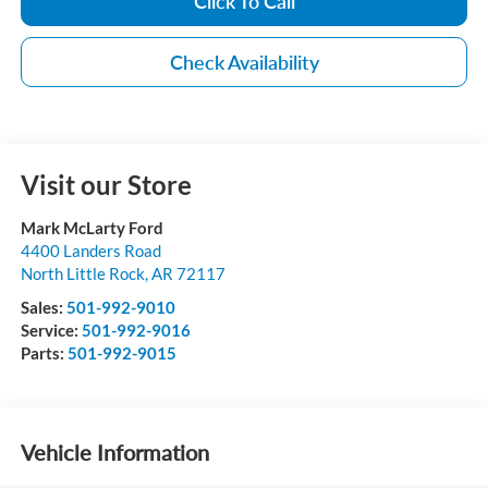
Click To Call
Check Availability
Visit our Store
Mark McLarty Ford
4400 Landers Road
North Little Rock
,
AR
72117
Sales:
501-992-9010
Service:
501-992-9016
Parts:
501-992-9015
Vehicle Information