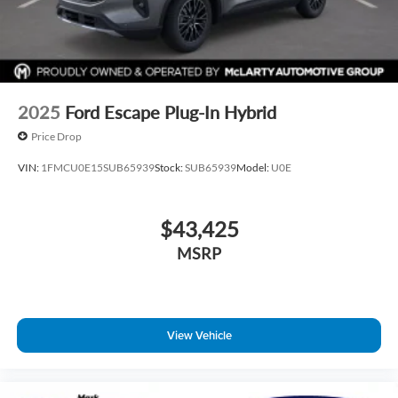
2025
Ford Escape Plug-In Hybrid
Price Drop
VIN:
1FMCU0E15SUB65939
Stock:
SUB65939
Model:
U0E
$43,425
MSRP
View Vehicle