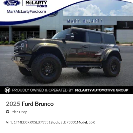
test drive today and discover the freedom to explore
without limits.
2025
Ford Bronco
Price Drop
VIN:
1FMEE0RR0SLB73331
Stock:
SLB73331
Model:
E0R