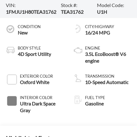
VIN:
Stock #:
Model Code:
1FMJU1H80TEA31762
TEA31762
U1H
CONDITION
CITY/HIGHWAY
New
16/24 MPG
BODY STYLE
ENGINE
4D Sport Utility
3.5L EcoBoost® V6
engine
EXTERIOR COLOR
TRANSMISSION
Oxford White
10-Speed Automatic
INTERIOR COLOR
FUEL TYPE
Ultra Dark Space
Gasoline
Gray