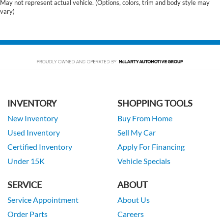
May not represent actual vehicle. (Options, colors, trim and body style may
vary)
INVENTORY
SHOPPING TOOLS
New Inventory
Buy From Home
Used Inventory
Sell My Car
Certified Inventory
Apply For Financing
Under 15K
Vehicle Specials
SERVICE
ABOUT
Service Appointment
About Us
Order Parts
Careers