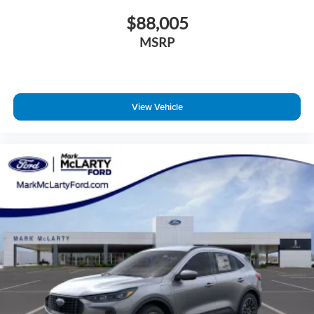
$88,005
MSRP
View Vehicle