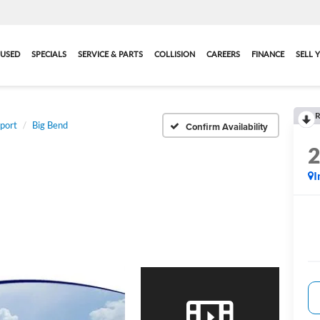
USED
SPECIALS
SERVICE & PARTS
COLLISION
CAREERS
FINANCE
SELL 
R
port
Big Bend
Confirm Availability
I