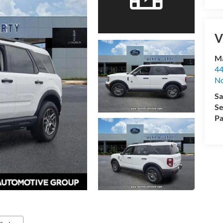
V
Ma
44
No
Sa
Se
Pa