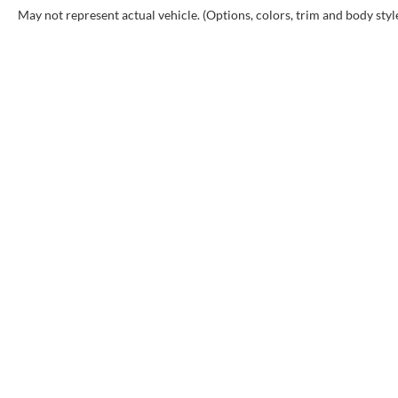
May not represent actual vehicle. (Options, colors, trim and body styl
INVENTORY
SHOP
New Inventory
Buy F