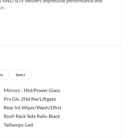
is 4WD SUV delivers impressive performance and
Ge.
ns
Specs
Mirrors - Htd/Power Glass
Prv Gls-2Nd Rw/Liftgate
tures make it the perfect companion for your active
Rear Int Wiper/Wash/Dfrst
 and advanced technology, this SUV offers the perfect
Roof-Rack Side Rails-Black
Taillamps-Led
 the great outdoors in the 2026 Ford Bronco Sport Big
st drive and discover its true potential. *All