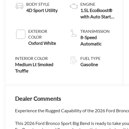
BODY STYLE
ENGINE
4D Sport Utility
1.5L EcoBoost®
with Auto Start-
Stop Technology
EXTERIOR
TRANSMISSION
COLOR
8-Speed
Oxford White
Automatic
INTERIOR COLOR
FUEL TYPE
Medium Lt Smoked
Gasoline
Truffle
Dealer Comments
Experience the Rugged Capability of the 2026 Ford Bronc
This 2026 Ford Bronco Sport Big Bend is ready to take yo