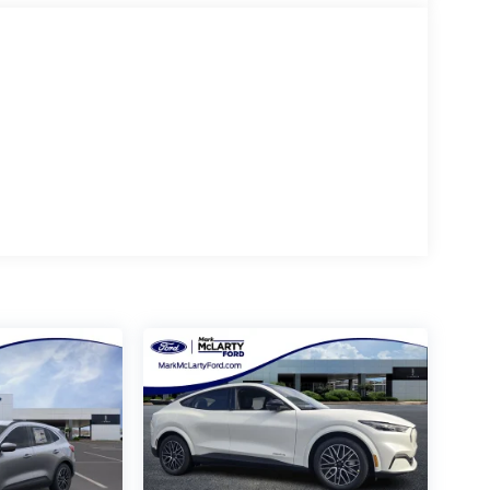
tandard rates to qualify for the listed price. Prices
y additional addendums or upfits already done. Price
stock inventory and actual selling price. All prices
es delivery, processing, and handling fees. Prices may
ecessarily reflect cash price at any other time.
or typographical, technical, or misprint errors.
nd/or state of residence. Contact Dealer for
- Retail Customer Cash. Exp. 09/30/2026 $250 - Retail