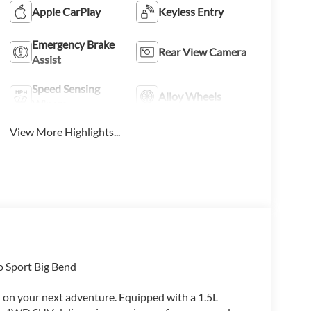
Apple CarPlay
Keyless Entry
Emergency Brake
Rear View Camera
Assist
Speed Sensing
Alloy Wheels
Wipers
View More Highlights...
o Sport Big Bend
u on your next adventure. Equipped with a 1.5L