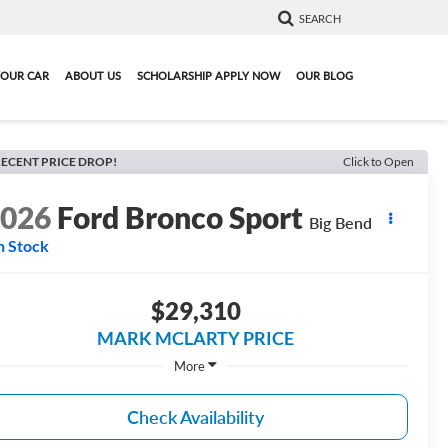
SEARCH
YOUR CAR
ABOUT US
SCHOLARSHIP APPLY NOW
OUR BLOG
ECENT PRICE DROP!
Click to Open
2026
Ford Bronco Sport
Big Bend
n Stock
$29,310
MARK MCLARTY PRICE
More
Check Availability