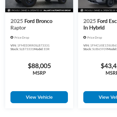
2025
Ford Bronco
2025
Ford Esc
Raptor
In Hybrid
Price Drop
Price Drop
VIN:
1FMEE0RR0SLB73331
VIN:
1FMCU0E15SUB6
Stock:
SLB73331
Model:
E0R
Stock:
SUB65939
Model
$88,005
$43,
MSRP
MSR
View Vehicle
View Veh