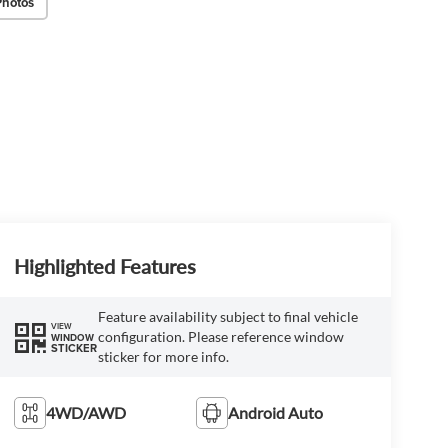
Photos
Highlighted Features
Feature availability subject to final vehicle
VIEW
configuration. Please reference window
WINDOW
STICKER
sticker for more info.
4WD/AWD
Android Auto