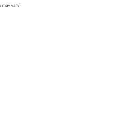
e may vary)
PING TOOLS
SERVICE
rom Home
Service Appointment