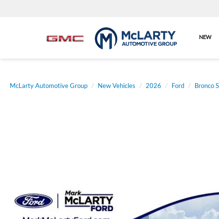
NEW
McLarty Automotive Group
New Vehicles
2026
Ford
Bronco S