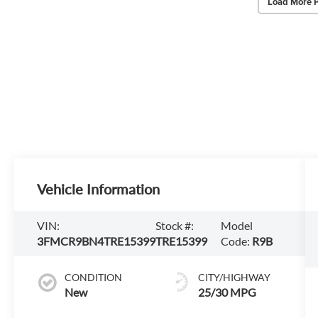
Load More 
Vehicle Information
VIN:
Stock #:
Model
3FMCR9BN4TRE15399
TRE15399
Code:
R9B
CONDITION
CITY/HIGHWAY
New
25/30 MPG