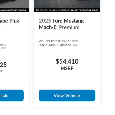
ape Plug-
2025
Ford Mustang
Mach-E
Premium
VIN:
3FMTK3SU7SMA53038
5939
Stock:
SMA53038
Model:
K3S
:
U0E
$54,410
425
MSRP
P
icle
View Vehicle