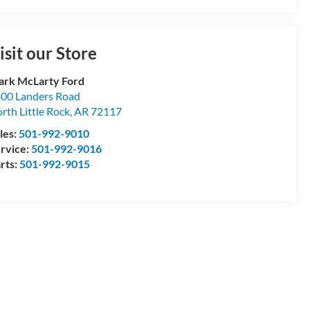
isit our Store
rk McLarty Ford
00 Landers Road
rth Little Rock
,
AR
72117
les:
501-992-9010
rvice:
501-992-9016
rts:
501-992-9015