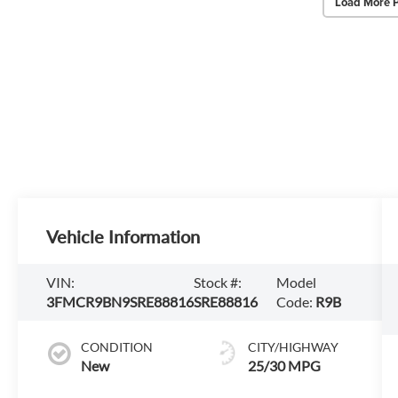
Load More 
Vehicle Information
VIN:
Stock #:
Model
3FMCR9BN9SRE88816
SRE88816
Code:
R9B
CONDITION
CITY/HIGHWAY
New
25/30 MPG