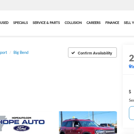
USED
SPECIALS
SERVICE & PARTS
COLLISION
CAREERS
FINANCE
SELL 
port
Big Bend
Confirm Availability
I
Se