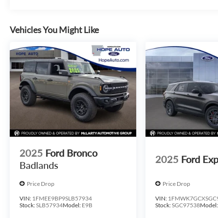
Vehicles You Might Like
2025
Ford Bronco
2025
Ford Exp
Badlands
Price Drop
Price Drop
VIN:
1FMEE9BP9SLB57934
VIN:
1FMWK7GCXSGC
Stock:
SLB57934
Model:
E9B
Stock:
SGC97538
Model