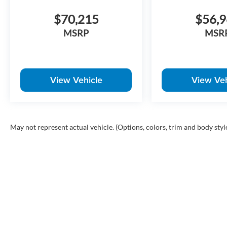
$70,215
$56,
MSRP
MSR
View Vehicle
View Veh
May not represent actual vehicle. (Options, colors, trim and body styl