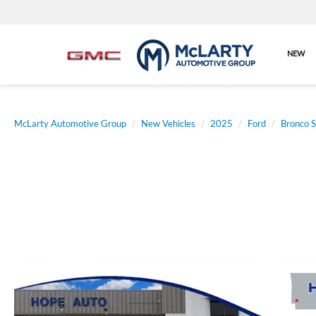
NEW
McLarty Automotive Group
New Vehicles
2025
Ford
Bronco S