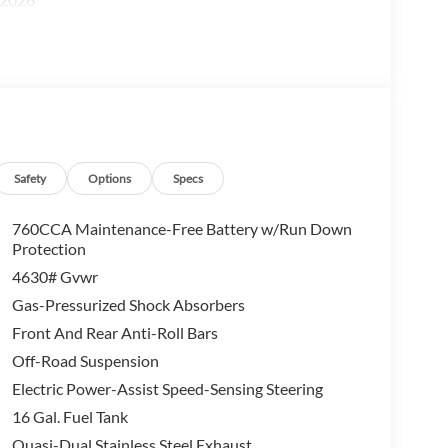
Safety
Options
Specs
760CCA Maintenance-Free Battery w/Run Down
Protection
4630# Gvwr
Gas-Pressurized Shock Absorbers
Front And Rear Anti-Roll Bars
Off-Road Suspension
Electric Power-Assist Speed-Sensing Steering
16 Gal. Fuel Tank
Quasi-Dual Stainless Steel Exhaust