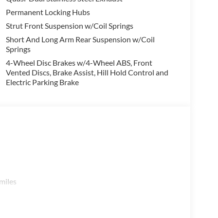
Permanent Locking Hubs
Strut Front Suspension w/Coil Springs
Short And Long Arm Rear Suspension w/Coil
Springs
4-Wheel Disc Brakes w/4-Wheel ABS, Front
Vented Discs, Brake Assist, Hill Hold Control and
Electric Parking Brake
miles