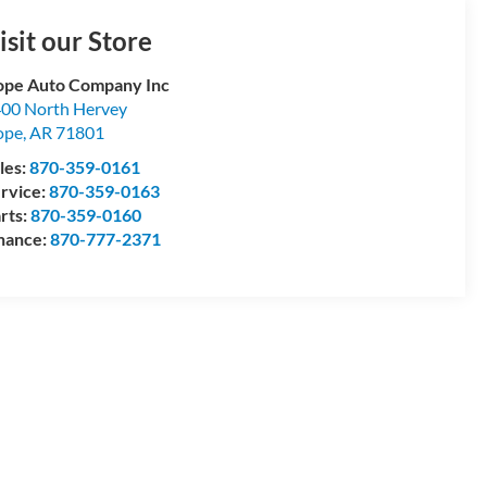
isit our Store
pe Auto Company Inc
00 North Hervey
ope
,
AR
71801
les:
870-359-0161
rvice:
870-359-0163
rts:
870-359-0160
nance:
870-777-2371