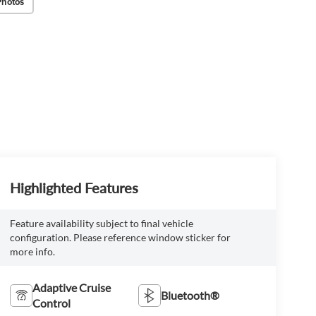
Photos
Highlighted Features
Feature availability subject to final vehicle
configuration. Please reference window sticker for
more info.
Adaptive Cruise
Bluetooth®
Control