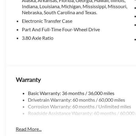
Alaska, Arkansas, Florida, Georgia, Hawaii, Illinois,
Indiana, Louisiana, Michigan, Mississippi, Missouri,
Nebraska, South Carolina and Texas.
Electronic Transfer Case
Part And Full-Time Four-Wheel Drive
3.80 Axle Ratio
Warranty
Basic Warranty: 36 months / 36,000 miles
Drivetrain Warranty: 60 months / 60,000 miles
Corrosion Warranty: 60 months / Unlimited miles
Roadside Assistance Warranty: 60 months / 60,000 
Read More...