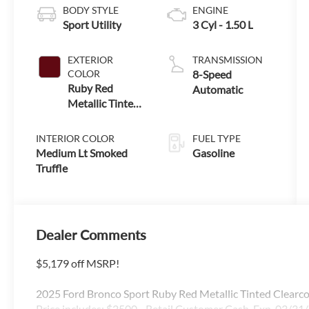
BODY STYLE
ENGINE
Sport Utility
3 Cyl - 1.50 L
EXTERIOR
TRANSMISSION
COLOR
8-Speed
Ruby Red
Automatic
Metallic Tinted
Clearcoat
INTERIOR COLOR
FUEL TYPE
Medium Lt Smoked
Gasoline
Truffle
Dealer Comments
$5,179 off MSRP!
2025 Ford Bronco Sport Ruby Red Metallic Tinted Clear
Price includes: $2500 - Retail Customer Cash. Exp. 03/31