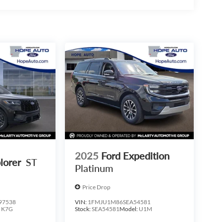
2025
Ford Expedition
lorer
ST
Platinum
Price Drop
97538
VIN:
1FMJU1M86SEA54581
:
K7G
Stock:
SEA54581
Model:
U1M