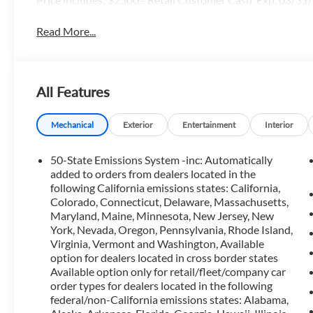
Read More...
All Features
Mechanical
Exterior
Entertainment
Interior
50-State Emissions System -inc: Automatically
added to orders from dealers located in the
following California emissions states: California,
Colorado, Connecticut, Delaware, Massachusetts,
Maryland, Maine, Minnesota, New Jersey, New
York, Nevada, Oregon, Pennsylvania, Rhode Island,
Virginia, Vermont and Washington, Available
option for dealers located in cross border states
Available option only for retail/fleet/company car
order types for dealers located in the following
federal/non-California emissions states: Alabama,