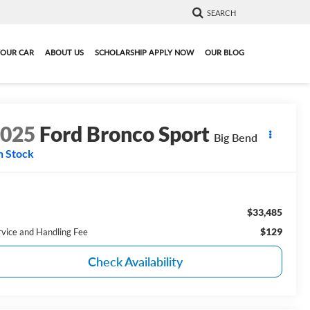
SEARCH
YOUR CAR
ABOUT US
SCHOLARSHIP APPLY NOW
OUR BLOG
2025
Ford Bronco Sport
Big Bend
n Stock
$33,485
$129
rvice and Handling Fee
Check Availability