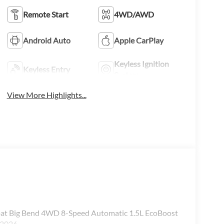
Remote Start
4WD/AWD
Android Auto
Apple CarPlay
Keyless Ignition
Keyless Entry
System
View More Highlights...
coat Big Bend 4WD 8-Speed Automatic 1.5L EcoBoost
/2026