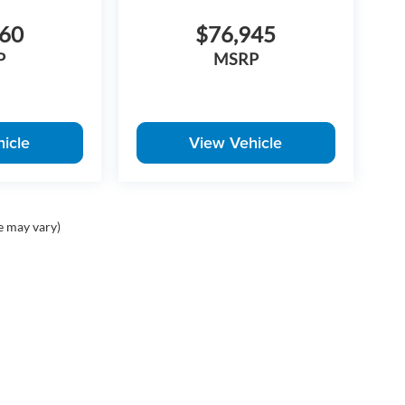
960
$76,945
P
MSRP
icle
View Vehicle
e may vary)