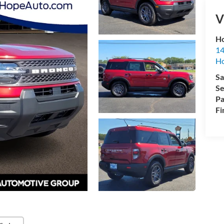
V
Ho
14
H
Sa
Se
Pa
Fi