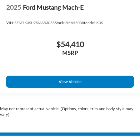
2025
Ford Mustang Mach-E
VIN:
3FMTK3SU7SMA53038
Stock:
SMA53038
Model:
K3S
$54,410
MSRP
View Vehicle
May not represent actual vehicle. (Options, colors, trim and body style may
vary)