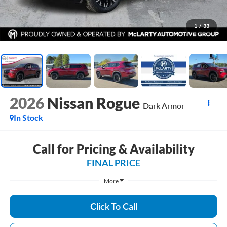
1
/
33
2026
Nissan Rogue
Dark Armor
In Stock
Call for Pricing & Availability
FINAL PRICE
More
Click To Call