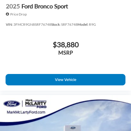
2025
Ford Bronco Sport
Price Drop
VIN:
3FMCR9GN8SRF76748
Stock:
SRF76748
Model:
R9G
$38,880
MSRP
View Vehicle