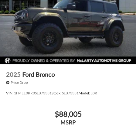
2025
Ford Bronco
Price Drop
VIN:
1FMEE0RR0SLB73331
Stock:
SLB73331
Model:
E0R
$88,005
MSRP