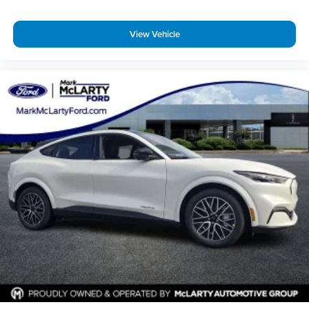
View Vehicle