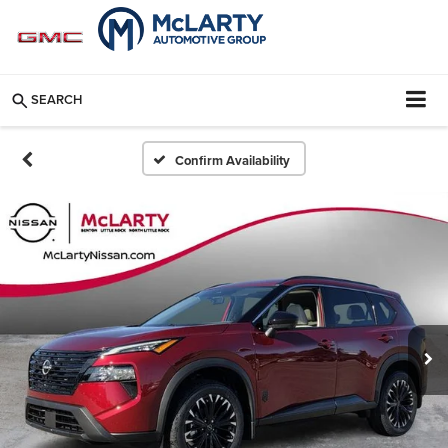
SEARCH
Confirm Availability