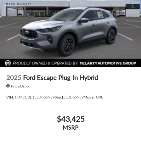
2025
Ford Escape Plug-In Hybrid
Price Drop
VIN:
1FMCU0E15SUB65939
Stock:
SUB65939
Model:
U0E
$43,425
MSRP