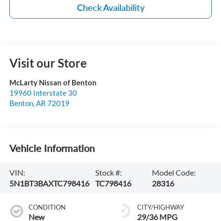
Check Availability
Visit our Store
McLarty Nissan of Benton
19960 Interstate 30
Benton
,
AR
72019
Vehicle Information
VIN:
Stock #:
Model Code:
5N1BT3BAXTC798416
TC798416
28316
CONDITION
CITY/HIGHWAY
New
29/36 MPG