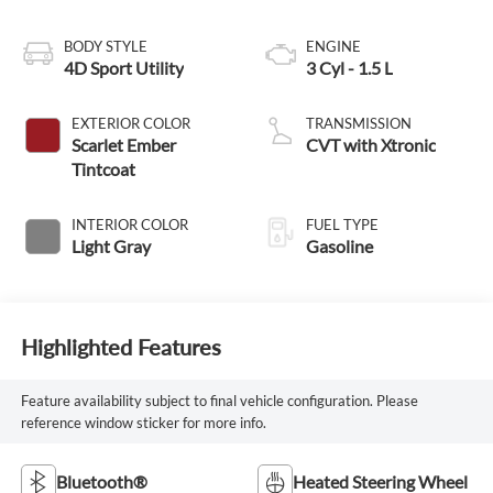
BODY STYLE
ENGINE
4D Sport Utility
3 Cyl - 1.5 L
EXTERIOR COLOR
TRANSMISSION
Scarlet Ember
CVT with Xtronic
Tintcoat
INTERIOR COLOR
FUEL TYPE
Light Gray
Gasoline
Highlighted Features
Feature availability subject to final vehicle configuration. Please
reference window sticker for more info.
Bluetooth®
Heated Steering Wheel