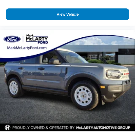
View Vehicle