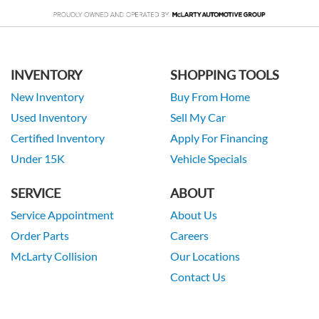
INVENTORY
SHOPPING TOOLS
New Inventory
Buy From Home
Used Inventory
Sell My Car
Certified Inventory
Apply For Financing
Under 15K
Vehicle Specials
SERVICE
ABOUT
Service Appointment
About Us
Order Parts
Careers
McLarty Collision
Our Locations
Contact Us