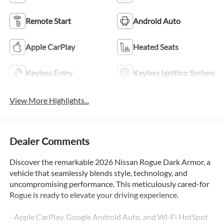
Remote Start
Android Auto
Apple CarPlay
Heated Seats
Keyless Entry
Keyless Ignition System
View More Highlights...
Dealer Comments
Discover the remarkable 2026 Nissan Rogue Dark Armor, a
vehicle that seamlessly blends style, technology, and
uncompromising performance. This meticulously cared-for
Rogue is ready to elevate your driving experience.
- Apple CarPlay, Google Android Auto, and Wi-Fi HotSpot