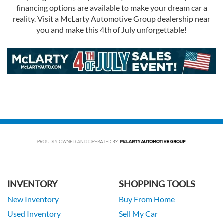
financing options are available to make your dream car a
reality. Visit a McLarty Automotive Group dealership near
you and make this 4th of July unforgettable!
INVENTORY
SHOPPING TOOLS
New Inventory
Buy From Home
Used Inventory
Sell My Car