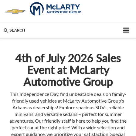
SEARCH
4th of July 2026 Sales
Event at McLarty
Automotive Group
This Independence Day, find unbeatable deals on family-
friendly used vehicles at McLarty Automotive Group's
Arkansas dealerships! Explore spacious SUVs, reliable
minivans, and versatile sedans – perfect for summer
adventures. Our friendly staff is here to help you find the
perfect car at the right price! With a wide selection and
expert guidance, we prioritize your satisfaction. Special