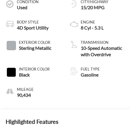
CONDITION
CITY/HIGHWAY
Used
15/20 MPG
BODY STYLE
ENGINE
4D Sport Utility
8 Cyl - 5.3 L
EXTERIOR COLOR
TRANSMISSION
Sterling Metallic
10-Speed Automatic
with Overdrive
INTERIOR COLOR
FUEL TYPE
Black
Gasoline
MILEAGE
90,434
Highlighted Features