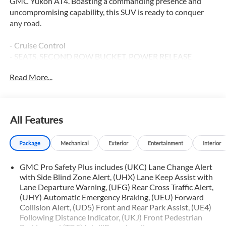
GMC Yukon AT4. Boasting a commanding presence and
uncompromising capability, this SUV is ready to conquer
any road.
- Cruise Control
- SEATS, SECOND ROW BUCKET, POWER RELEASE
- SUNROOF, POWER PANORAMIC, DUAL-PANE
Read More...
- License Plate Front Mounting Package
- Preferred Equipment Group 4SB
- Bose 9-Speaker Stereo Audio System Feature
- Hands-Free Power Programmable Rear Liftgate
All Features
- Universal Home Remote
- Heavy-Duty Air Filter
Package
Mechanical
Exterior
Entertainment
Interior
- Bright Front & Rear Door Sill Plates
- Front High-Approach Angle Fascia
GMC Pro Safety Plus includes (UKC) Lane Change Alert
- Outside Heated Power-Adjustable Mirrors
with Side Blind Zone Alert, (UHX) Lane Keep Assist with
- Red Horizontal-Mounted Recovery Hooks
Lane Departure Warning, (UFG) Rear Cross Traffic Alert,
- 3 Years of GMC Connected Services
(UHY) Automatic Emergency Braking, (UEU) Forward
- Heated Steering Wheel
Collision Alert, (UD5) Front and Rear Park Assist, (UE4)
- Inside Rear-View Auto-Dimming Mirror
Following Distance Indicator, (UKJ) Front Pedestrian
- Power Tilt & Telescopic Steering Column