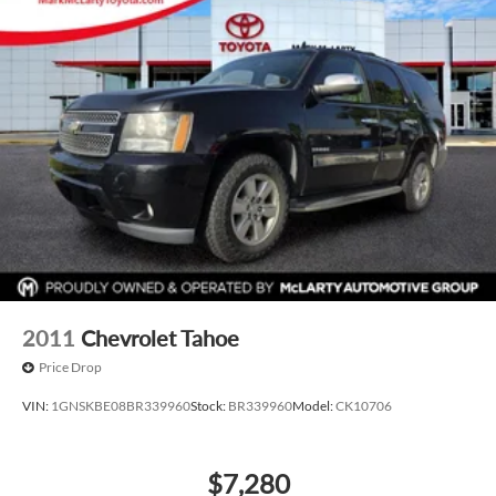
2011
Chevrolet Tahoe
Price Drop
VIN:
1GNSKBE08BR339960
Stock:
BR339960
Model:
CK10706
$7,280