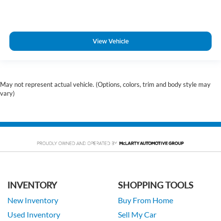
View Vehicle
May not represent actual vehicle. (Options, colors, trim and body style may
vary)
INVENTORY
SHOPPING TOOLS
New Inventory
Buy From Home
Used Inventory
Sell My Car