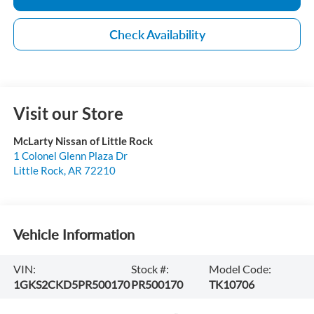
Check Availability
Visit our Store
McLarty Nissan of Little Rock
1 Colonel Glenn Plaza Dr
Little Rock
,
AR
72210
Vehicle Information
VIN:
Stock #:
Model Code:
1GKS2CKD5PR500170
PR500170
TK10706