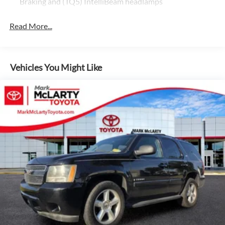
Braking and (TQ5) IntelliBeam headlamps
- Safety Alert Seat
- Wireless Charging
Read More...
- Hill Descent Control
- 2 Presets For Outside Rearview Mirrors
- 3rd Row 60/40 Power-Folding Split-Bench Seat
- Heated & Ventilated Driver & Front Passenger Seats
Vehicles You Might Like
- Heated 2nd Row Outboard Position Seats
- Heated Driver & Front Passenger Seats
- Power Release 2nd Row 60/40 Split-Folding Bench Seat
- 3 Years of OnStar Safety & Security
- Black Roof-Mounted Luggage Rack Side Rails
With its robust EcoTec3 5.3L V8 engine and 10-speed
automatic transmission, the Yukon AT4 delivers impressive
power and efficiency, making it a formidable choice for your
next adventure. Embrace the great outdoors with
confidence, knowing this SUV is equipped with a rugged
4WD system and advanced off-road capabilities.
The Yukon AT4's striking Silver exterior and Gray interior