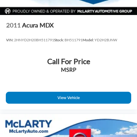
2011
Acura MDX
VIN:
2HNYD2H20BH511791
Stock:
BH511791
Model:
YD2H2BJNW
Call For Price
MSRP
View Vehicle