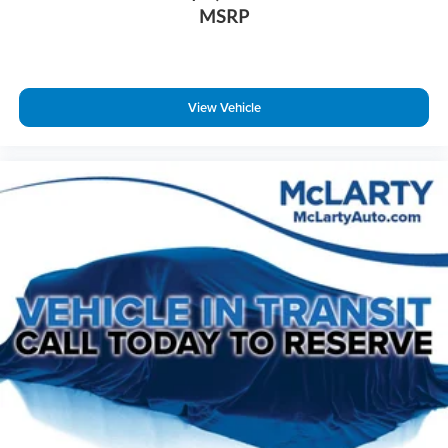
MSRP
View Vehicle