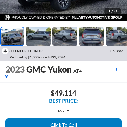
1
/
42
RECENT PRICE DROP!
Collapse
Reduced by $1,000 since Jul 23, 2026
2023
GMC Yukon
AT4
$49,114
BEST PRICE:
More
Click To Call