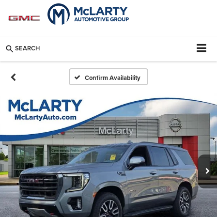
SEARCH
Confirm Availability