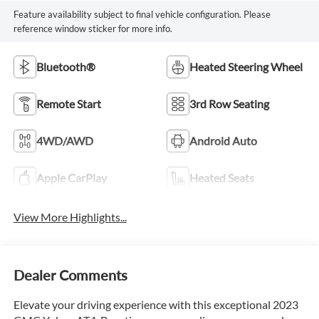
Feature availability subject to final vehicle configuration. Please
reference window sticker for more info.
Bluetooth®
Heated Steering Wheel
Remote Start
3rd Row Seating
4WD/AWD
Android Auto
Apple CarPlay
Heated Seats
View More Highlights...
Dealer Comments
Elevate your driving experience with this exceptional 2023