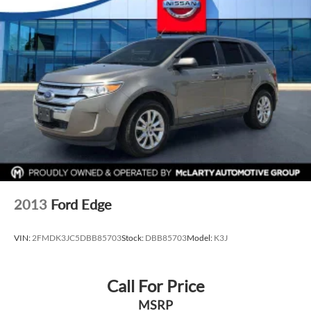
2013
Ford Edge
VIN:
2FMDK3JC5DBB85703
Stock:
DBB85703
Model:
K3J
Call For Price
MSRP