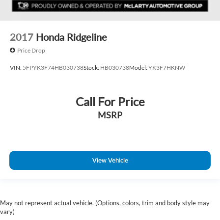
2017
Honda Ridgeline
Price Drop
VIN:
5FPYK3F74HB030738
Stock:
HB030738
Model:
YK3F7HKNW
Call For Price
MSRP
View Vehicle
May not represent actual vehicle. (Options, colors, trim and body style may
vary)