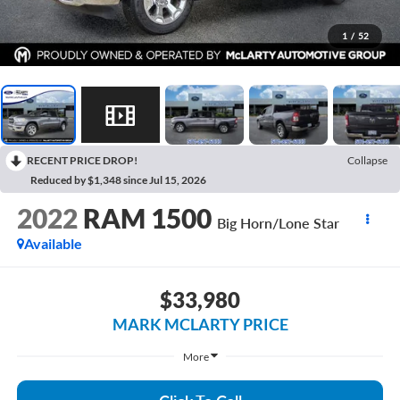
1
/
52
RECENT PRICE DROP!
Collapse
Reduced by $1,348 since Jul 15, 2026
2022
RAM 1500
Big Horn/Lone Star
Available
$33,980
MARK MCLARTY PRICE
More