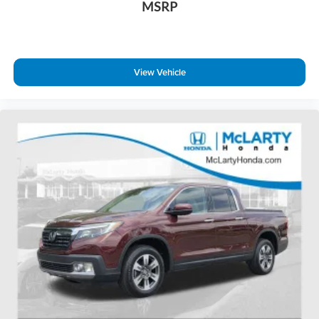
MSRP
View Vehicle