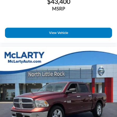
$43,400
Delay-off headlights
MSRP
Front fog lights
Fully automatic headlights
Panic alarm
Speed control
View Vehicle
48V Belt Starter Generator
Heavy-Duty Engine Cooling
Big Horn Badge
Black Exterior Mirrors
Bumpers: chrome
Convex Wide-Angle Mirror Insert
Front License Plate Bracket
Heated door mirrors
Power door mirrors
Rear step bumper
Compass