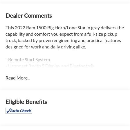
Dealer Comments
This 2022 Ram 1500 Big Horn/Lone Star in gray delivers the
capability and comfort you expect from a full-size pickup
truck, backed by proven engineering and practical features
designed for work and daily driving alike.
- Remote Start System
- Uconnect 3 with 5 Display and Bluetooth®
- ParkView Rear Back-Up Camera
Read More...
- 20 Aluminum Chrome Clad Wheels
- Power windows, door mirrors, and steering
- Rear 60/40 Folding Split Seat
- Front fog lights and fully automatic headlights
Eligible Benefits
- Electronic Stability Control and Traction Control
- Heated door mirrors
- Telescoping and tilt steering wheel
- Air conditioning with heavy-duty engine cooling
- Compass and trip computer