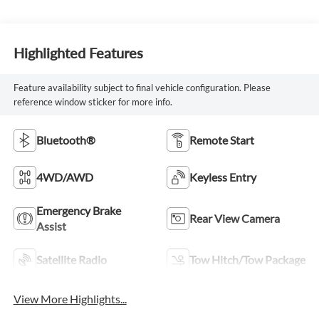
Highlighted Features
Feature availability subject to final vehicle configuration. Please
reference window sticker for more info.
Bluetooth®
Remote Start
4WD/AWD
Keyless Entry
Emergency Brake
Rear View Camera
Assist
Satellite Radio
Tow Hitch/Tow Package
View More Highlights...