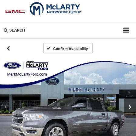
SEARCH
Confirm Availability