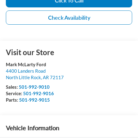
Click To Call
Check Availability
Visit our Store
Mark McLarty Ford
4400 Landers Road
North Little Rock
,
AR
72117
Sales:
501-992-9010
Service:
501-992-9016
Parts:
501-992-9015
Vehicle Information