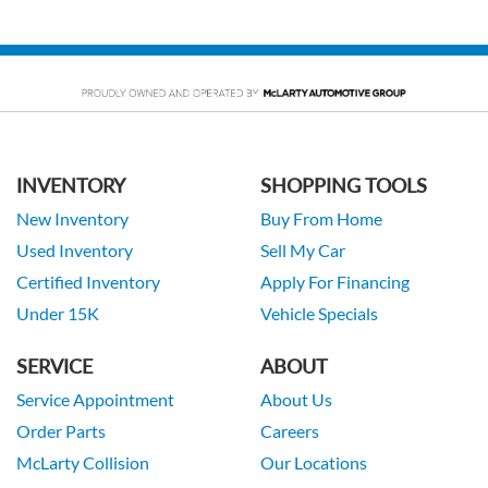
INVENTORY
SHOPPING TOOLS
New Inventory
Buy From Home
Used Inventory
Sell My Car
Certified Inventory
Apply For Financing
Under 15K
Vehicle Specials
SERVICE
ABOUT
Service Appointment
About Us
Order Parts
Careers
McLarty Collision
Our Locations