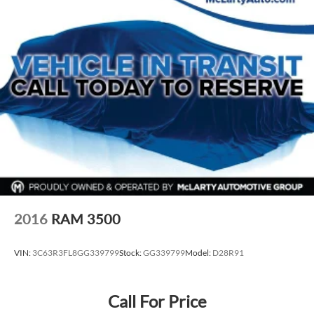
Voltmeter
3 Rear Seat Head Restraints
4 Way Front Headrests
Cloth Bench Seat
Split folding rear seat
Front Center Armrest w/Storage
Front Seat Back Map Pockets
Passenger door bin
Alloy wheels
Wheels: 18" x 8" Cast-Aluminum Painted
Wheels: 20" x 9" Aluminum Chrome Clad (WRK)
2016
RAM 3500
Variably intermittent wipers
3.21 Rear Axle Ratio
VIN:
3C63R3FL8GG339799
Stock:
GG339799
Model:
D28R91
Call For Price