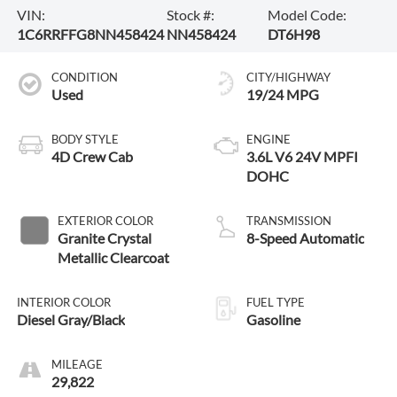
VIN:
Stock #:
Model Code:
1C6RRFFG8NN458424
NN458424
DT6H98
CONDITION
CITY/HIGHWAY
Used
19/24 MPG
BODY STYLE
ENGINE
4D Crew Cab
3.6L V6 24V MPFI
DOHC
EXTERIOR COLOR
TRANSMISSION
Granite Crystal
8-Speed Automatic
Metallic Clearcoat
INTERIOR COLOR
FUEL TYPE
Diesel Gray/Black
Gasoline
MILEAGE
29,822