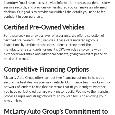
inventory. You’ll have access to vital information such as accident history,
service records, and previous ownership, so you can make an informed
decision. Our goal is to provide you with all the details you need to feel
confident in your purchase.
Certified Pre-Owned Vehicles
For those seeking an extra layer of assurance, we offer a selection of
certified pre-owned (CPO) vehicles. These cars undergo rigorous
inspections by certified technicians to ensure they meet the
manufacturer's standards for quality. CPO vehicles also come with
extended warranties and additional benefits, giving you extra peace of
mind on the road.
Competitive Financing Options
McLarty Auto Group offers competitive financing options to help you
secure the best deal on your next vehicle. Our finance team works with a
network of lenders to find flexible terms that fit your budget, whether
you have perfect credit or are working to rebuild. We make the financing
process simple and straightforward, so you can focus on enjoying your
new vehicle.
McLarty Auto Group’s Commitment to