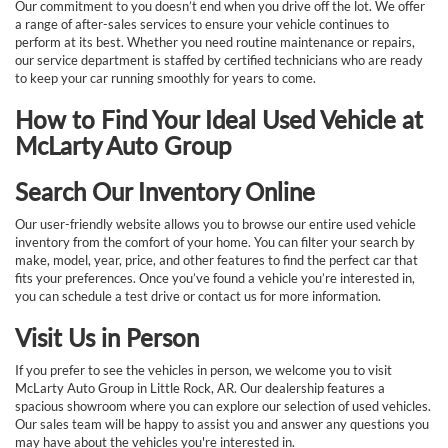
Our commitment to you doesn’t end when you drive off the lot. We offer
a range of after-sales services to ensure your vehicle continues to
perform at its best. Whether you need routine maintenance or repairs,
our service department is staffed by certified technicians who are ready
to keep your car running smoothly for years to come.
How to Find Your Ideal Used Vehicle at
McLarty Auto Group
Search Our Inventory Online
Our user-friendly website allows you to browse our entire used vehicle
inventory from the comfort of your home. You can filter your search by
make, model, year, price, and other features to find the perfect car that
fits your preferences. Once you’ve found a vehicle you’re interested in,
you can schedule a test drive or contact us for more information.
Visit Us in Person
If you prefer to see the vehicles in person, we welcome you to visit
McLarty Auto Group in Little Rock, AR. Our dealership features a
spacious showroom where you can explore our selection of used vehicles.
Our sales team will be happy to assist you and answer any questions you
may have about the vehicles you're interested in.