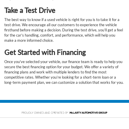
Take a Test Drive
The best way to know if a used vehicle is right for you is to take it for a
test drive. We encourage all our customers to experience the vehicle
firsthand before making a decision. During the test drive, you’ll get a feel
for the car’s handling, comfort, and performance, which will help you
make a more informed choice.
Get Started with Financing
Once you've selected your vehicle, our finance team is ready to help you
secure the best financing option for your budget. We offer a variety of
financing plans and work with multiple lenders to find the most
competitive rates. Whether you’re looking for a short-term loan or a
long-term payment plan, we can customize a solution that works for you.