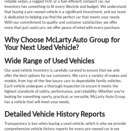
reliable sedan, a rugged SUV, or a fuel-efficient compact car, our
inventory has something to fit every lifestyle and budget. We understand
that buying a pre-owned vehicle is a significant investment, and our team
is dedicated to helping you find the perfect car that meets your needs.
With our commitment to quality and customer satisfaction, we offer
more than just used cars; we offer peace of mind with every purchase.
Why Choose McLarty Auto Group for
Your Next Used Vehicle?
Wide Range of Used Vehicles
Our used vehicle inventory is carefully curated to ensure that we only
offer the best options for our customers. We carry a variety of makes and
models, from top-of-the-line luxury cars to dependable family vehicles.
Each vehicle undergoes a thorough inspection to ensure it meets the
highest standards of safety, performance, and reliability. Whether you're
looking for something sporty, practical, or versatile, McLarty Auto Group
has a vehicle that will meet your needs.
Detailed Vehicle History Reports
Transparency is key when buying a used vehicle, which is why we provide
comprehensive vehicle history reports for every pre-owned car in our