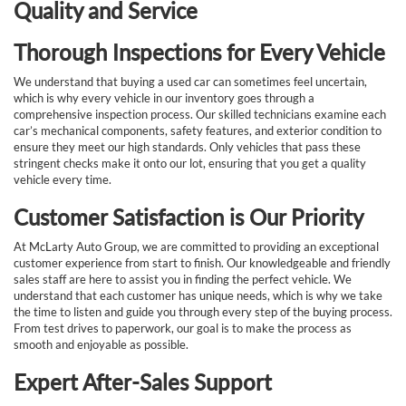
Quality and Service
Thorough Inspections for Every Vehicle
We understand that buying a used car can sometimes feel uncertain,
which is why every vehicle in our inventory goes through a
comprehensive inspection process. Our skilled technicians examine each
car’s mechanical components, safety features, and exterior condition to
ensure they meet our high standards. Only vehicles that pass these
stringent checks make it onto our lot, ensuring that you get a quality
vehicle every time.
Customer Satisfaction is Our Priority
At McLarty Auto Group, we are committed to providing an exceptional
customer experience from start to finish. Our knowledgeable and friendly
sales staff are here to assist you in finding the perfect vehicle. We
understand that each customer has unique needs, which is why we take
the time to listen and guide you through every step of the buying process.
From test drives to paperwork, our goal is to make the process as
smooth and enjoyable as possible.
Expert After-Sales Support