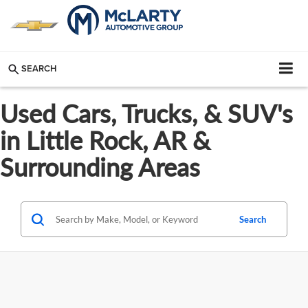
SEARCH
Used Cars, Trucks, & SUV's
in Little Rock, AR &
Surrounding Areas
Search