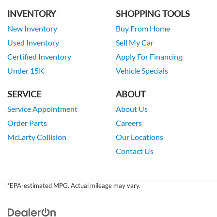
INVENTORY
SHOPPING TOOLS
New Inventory
Buy From Home
Used Inventory
Sell My Car
Certified Inventory
Apply For Financing
Under 15K
Vehicle Specials
SERVICE
ABOUT
Service Appointment
About Us
Order Parts
Careers
McLarty Collision
Our Locations
Contact Us
*EPA-estimated MPG. Actual mileage may vary.