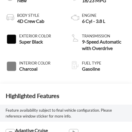
New
18/23 MPG
BODY STYLE
ENGINE
4D Crew Cab
6 Cyl - 3.8 L
EXTERIOR COLOR
TRANSMISSION
Super Black
9-Speed Automatic
with Overdrive
INTERIOR COLOR
FUEL TYPE
Charcoal
Gasoline
Highlighted Features
Feature availability subject to final vehicle configuration. Please
reference window sticker for more info.
Adaptive Cruise