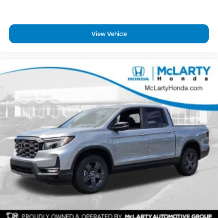
McLarty Nissan of Little Rock, Arkansas offers new and
View Vehicle
used Cars, Crossovers, SUVs and Trucks! If you are asking
yourself what is my trade worth we can help you answer
that question! Let our finance department offer you
competitive loan or lease financing options! We have a full
parts department that supplies our certified technicians.
We will help with all of your service needs! Call us or visit us
anytime 501-975-0300 www.mclartynissanlr.com. Price
includes: $4500 - Nissan Customer Cash. Exp. 08/31/2026