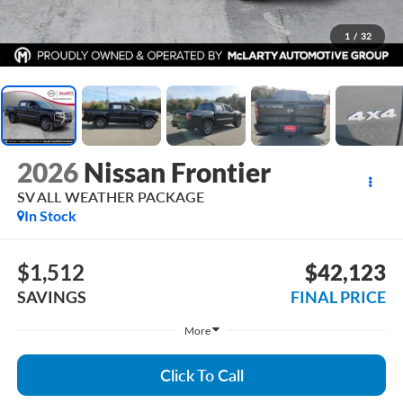
1
/
32
2026
Nissan Frontier
SV ALL WEATHER PACKAGE
In Stock
$1,512
$42,123
SAVINGS
FINAL PRICE
More
Click To Call