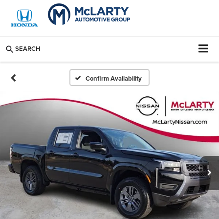
SEARCH
Confirm Availability