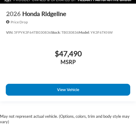
2026
Honda Ridgeline
Price Drop
VIN:
5FPYK3F64TB030836
Stock:
TB030836
Model:
YK3F6TKNW
$47,490
MSRP
View Vehicle
May not represent actual vehicle. (Options, colors, trim and body style may
vary)