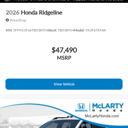
2026
Honda Ridgeline
Price Drop
VIN:
5FPYK3F66TB038954
Stock:
TB038954
Model:
YK3F6TKNW
$47,490
MSRP
View Vehicle