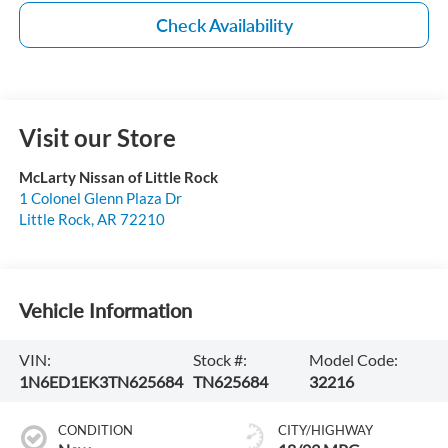
Check Availability
Visit our Store
McLarty Nissan of Little Rock
1 Colonel Glenn Plaza Dr
Little Rock
,
AR
72210
Vehicle Information
VIN:
Stock #:
Model Code:
1N6ED1EK3TN625684
TN625684
32216
CONDITION
CITY/HIGHWAY