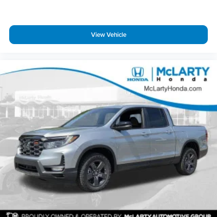
View Vehicle