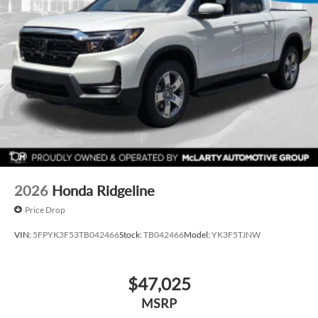
2026
Honda Ridgeline
Price Drop
VIN:
5FPYK3F53TB042466
Stock:
TB042466
Model:
YK3F5TJNW
$47,025
MSRP