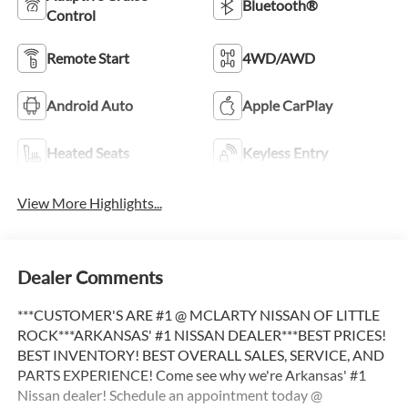
Bluetooth®
Control
Remote Start
4WD/AWD
Android Auto
Apple CarPlay
Heated Seats
Keyless Entry
View More Highlights...
Dealer Comments
***CUSTOMER'S ARE #1 @ MCLARTY NISSAN OF LITTLE
ROCK***ARKANSAS' #1 NISSAN DEALER***BEST PRICES!
BEST INVENTORY! BEST OVERALL SALES, SERVICE, AND
PARTS EXPERIENCE! Come see why we're Arkansas' #1
Nissan dealer! Schedule an appointment today @