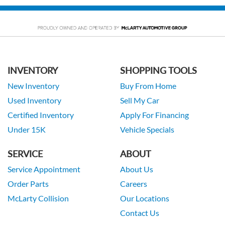
INVENTORY
SHOPPING TOOLS
New Inventory
Buy From Home
Used Inventory
Sell My Car
Certified Inventory
Apply For Financing
Under 15K
Vehicle Specials
SERVICE
ABOUT
Service Appointment
About Us
Order Parts
Careers
McLarty Collision
Our Locations
Contact Us