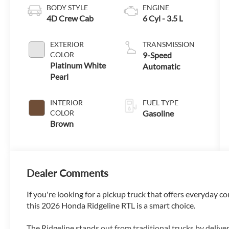
BODY STYLE
ENGINE
4D Crew Cab
6 Cyl - 3.5 L
EXTERIOR
TRANSMISSION
COLOR
9-Speed
Platinum White
Automatic
Pearl
INTERIOR
FUEL TYPE
COLOR
Gasoline
Brown
Dealer Comments
If you're looking for a pickup truck that offers everyday co
this 2026 Honda Ridgeline RTL is a smart choice.
The Ridgeline stands out from traditional trucks by delive