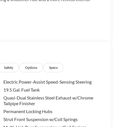
Safety
Options
Specs
Electric Power-Assist Speed-Sensing Steering
19.5 Gal. Fuel Tank
Quasi-Dual Stainless Steel Exhaust w/Chrome
Tailpipe Finisher
Permanent Locking Hubs
Strut Front Suspension w/Coil Springs