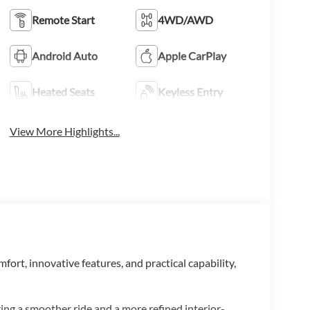
Remote Start
4WD/AWD
Android Auto
Apple CarPlay
Heated Seats
Keyless Entry
View More Highlights...
mfort, innovative features, and practical capability,
ring a smoother ride and a more refined interior-