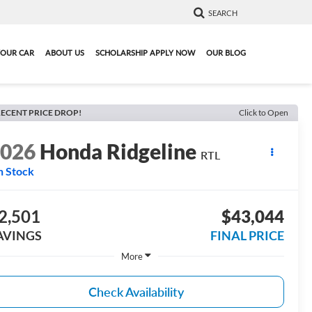
SEARCH
YOUR CAR
ABOUT US
SCHOLARSHIP APPLY NOW
OUR BLOG
ECENT PRICE DROP!
Click to Open
2026
Honda Ridgeline
RTL
n Stock
2,501
$43,044
AVINGS
FINAL PRICE
More
Check Availability