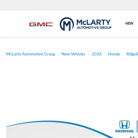
NEW
McLarty Automotive Group
New Vehicles
2026
Honda
Ridgel