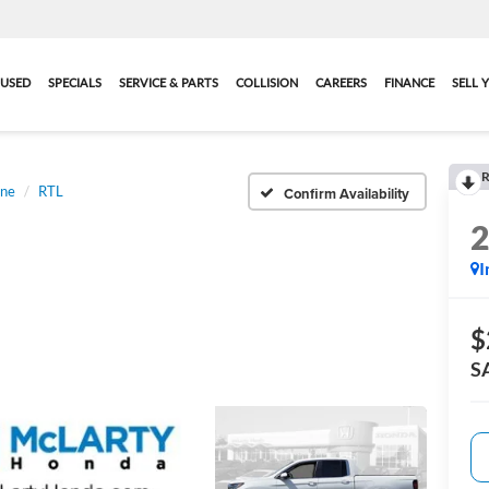
USED
SPECIALS
SERVICE & PARTS
COLLISION
CAREERS
FINANCE
SELL 
R
ine
RTL
Confirm Availability
I
$
S