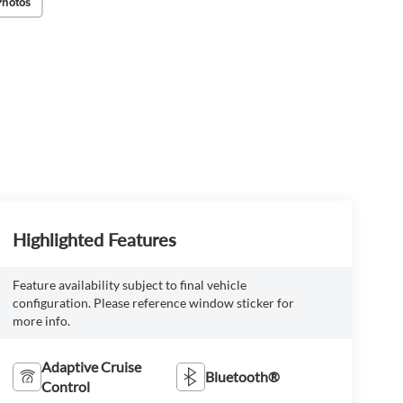
Photos
Highlighted Features
Feature availability subject to final vehicle
configuration. Please reference window sticker for
more info.
Adaptive Cruise
Bluetooth®
Control