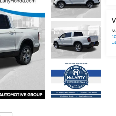
V
Mc
10
Li