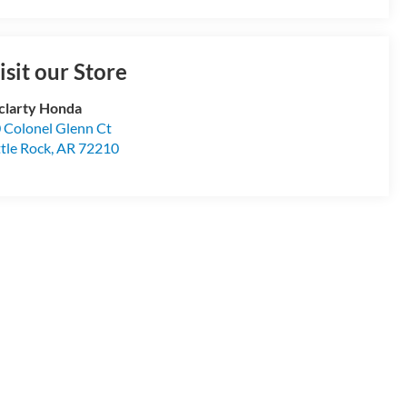
isit our Store
larty Honda
 Colonel Glenn Ct
ttle Rock
,
AR
72210