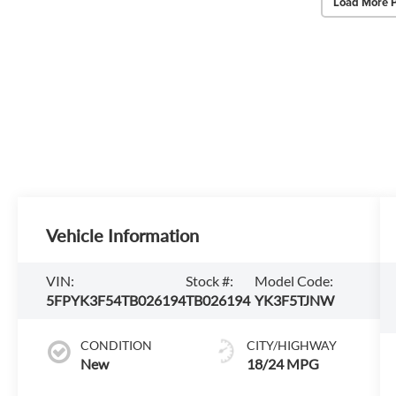
Load More 
Vehicle Information
VIN:
Stock #:
Model Code:
5FPYK3F54TB026194
TB026194
YK3F5TJNW
CONDITION
CITY/HIGHWAY
New
18/24 MPG