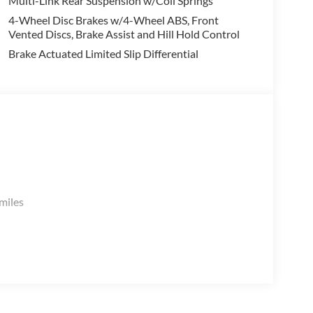
Multi-Link Rear Suspension w/Coil Springs
:
4-Wheel Disc Brakes w/4-Wheel ABS, Front
Vented Discs, Brake Assist and Hill Hold Control
Brake Actuated Limited Slip Differential
.
miles