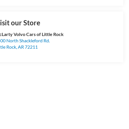
isit our Store
Larty Volvo Cars of Little Rock
00 North Shackleford Rd.
ttle Rock
,
AR
72211