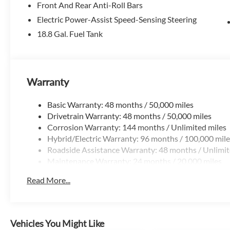
Front And Rear Anti-Roll Bars
At McLarty Volvo Cars of Little Rock, we're all about maki
Electric Power-Assist Speed-Sensing Steering
comfortable—just like it should be. We take pride in offeri
18.8 Gal. Fuel Tank
guest in our home.
We can help with simple, straightforward financing, assist 
honest look at your trade-in's value.
Warranty
If you'd like to check availability, plan a visit, or see a ve
Basic Warranty: 48 months / 50,000 miles
out. We're here when you need us—give us a call at 501-9
Drivetrain Warranty: 48 months / 50,000 miles
Allowance. Exp. 08/31/2026
Corrosion Warranty: 144 months / Unlimited miles
Hybrid/Electric Warranty: 96 months / 100,000 mile
Roadside Assistance Warranty: 48 months / Unlimit
Maintenance Warranty: 24 months / 20,000 miles
Read More...
Vehicles You Might Like