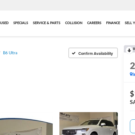
USED
SPECIALS
SERVICE & PARTS
COLLISION
CAREERS
FINANCE
SELL 
R
B6 Ultra
Confirm Availability
I
$
S