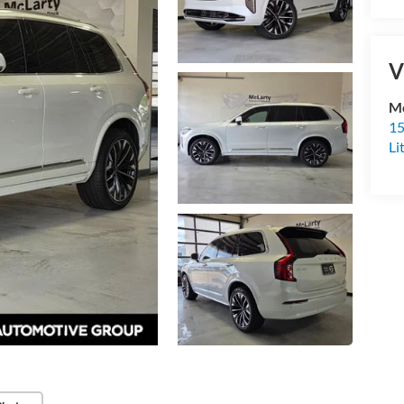
V
Mc
15
Li