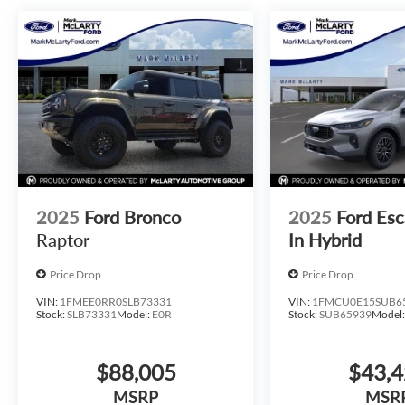
2025
Ford Bronco
2025
Ford Esc
Raptor
In Hybrid
Price Drop
Price Drop
VIN:
1FMEE0RR0SLB73331
VIN:
1FMCU0E15SUB6
Stock:
SLB73331
Model:
E0R
Stock:
SUB65939
Model
$88,005
$43,
MSRP
MSR