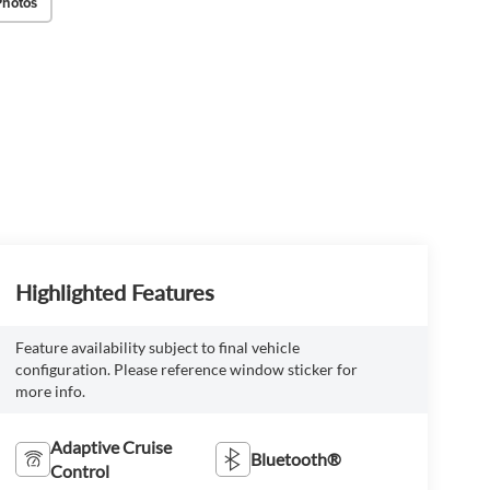
Photos
Highlighted Features
Feature availability subject to final vehicle
configuration. Please reference window sticker for
more info.
Adaptive Cruise
Bluetooth®
Control