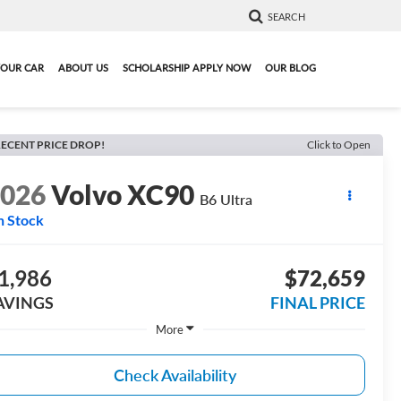
SEARCH
YOUR CAR
ABOUT US
SCHOLARSHIP APPLY NOW
OUR BLOG
ECENT PRICE DROP!
Click to Open
2026
Volvo XC90
B6 Ultra
n Stock
1,986
$72,659
AVINGS
FINAL PRICE
More
Check Availability