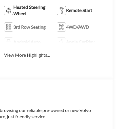
Heated Steering
Remote Start
Wheel
3rd Row Seating
4WD/AWD
Android Auto
Apple CarPlay
View More Highlights...
e browsing our reliable pre-owned or new Volvo
, just friendly service.