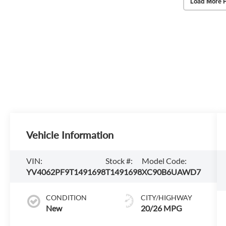
Load More 
Vehicle Information
VIN:
Stock #:
Model Code:
YV4062PF9T1491698
T1491698
XC90B6UAWD7
CONDITION
CITY/HIGHWAY
New
20/26 MPG