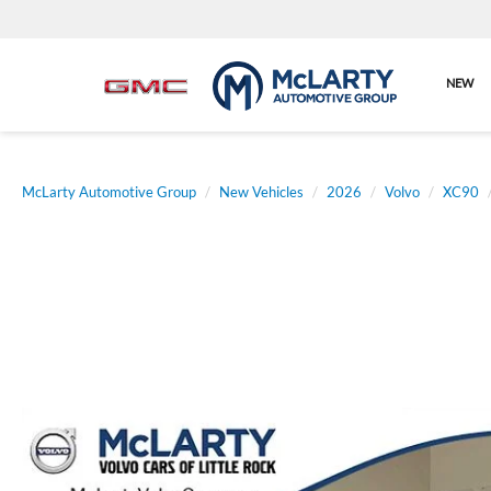
NEW
McLarty Automotive Group
New Vehicles
2026
Volvo
XC90