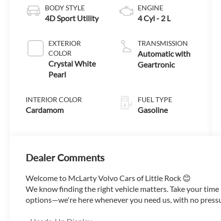
BODY STYLE
ENGINE
4D Sport Utility
4 Cyl - 2 L
EXTERIOR
TRANSMISSION
COLOR
Automatic with
Crystal White
Geartronic
Pearl
INTERIOR COLOR
FUEL TYPE
Cardamom
Gasoline
Dealer Comments
Welcome to McLarty Volvo Cars of Little Rock 😊
We know finding the right vehicle matters. Take your tim
options—we're here whenever you need us, with no pressure