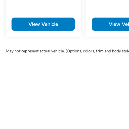
View Vehicle
View Veh
May not represent actual vehicle. (Options, colors, trim and body styl