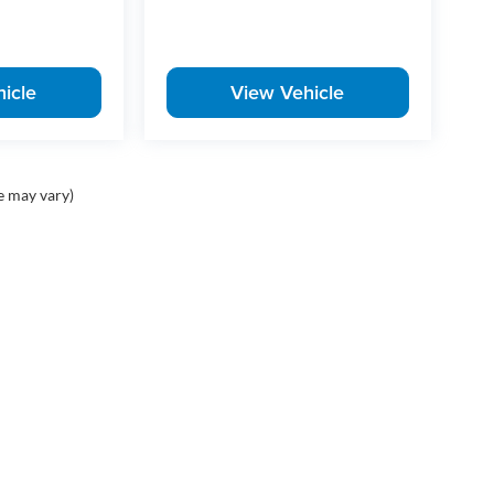
icle
View Vehicle
e may vary)