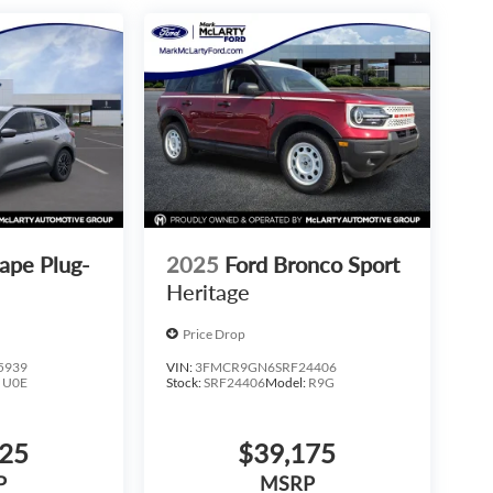
ape Plug-
2025
Ford Bronco Sport
Heritage
Price Drop
5939
VIN:
3FMCR9GN6SRF24406
:
U0E
Stock:
SRF24406
Model:
R9G
425
$39,175
P
MSRP