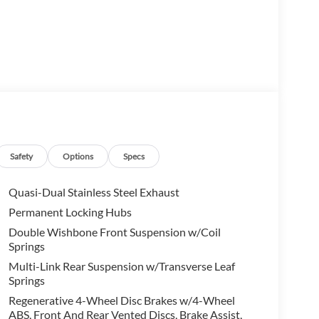
nal driving experience with its 2.0L I4
sting an impressive 20 city / 26 highway MPG, this
l-appointed cabin. The 14-speaker premium audio
Safety
Options
Specs
chnologically advanced driving experience. Heated
ort, while the 3rd-row seating provides flexible
Quasi-Dual Stainless Steel Exhaust
Permanent Locking Hubs
Double Wishbone Front Suspension w/Coil
 21-inch Black Diamond Cut alloy wheels, giving this
Springs
Multi-Link Rear Suspension w/Transverse Leaf
Springs
ith a comprehensive suite of advanced driver-
lity Control, you can drive with confidence knowing
Regenerative 4-Wheel Disc Brakes w/4-Wheel
ABS, Front And Rear Vented Discs, Brake Assist,