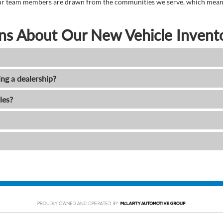
. Our team members are drawn from the communities we serve, which means
ns About Our New Vehicle Invent
ing a dealership?
les?