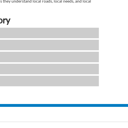
 they understand local roads, local needs, and local
ory