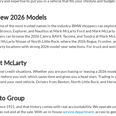
ry and expertise to put you in a vehicle that fits your lifestyle and budg
 New 2026 Models
 of the most trusted names in the industry. BMW shoppers can explore the
 Bronco, Explorer, and Nautilus at Mark McLarty Ford and Mark McLarty Li
vers can browse the 2026 Camry, RAV4, Tacoma, and Tundra at Mark McLa
 McLarty Nissan of North Little Rock, where the 2026 Rogue, Frontier, a
ty locations with strong 2026 model-year selections. For truck and wor
at McLarty
nd credit situations. Whether you are purchasing or leasing a 2026 mode
 before you visit, which saves time and gives you a head start. Trading in
toward your next vehicle. Drivers from Benton, North Little Rock, and He
to Group
ce 1921, and that history comes with real accountability. We operate unde
es not end at the sale. With an in-house
service department
, access to g