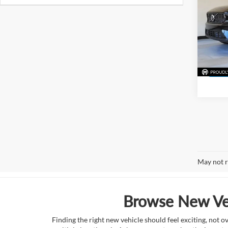
Pric
McLa
VIN:
Y
Model:
In Sto
May not r
Browse New Veh
Finding the right new vehicle should feel exciting, not 