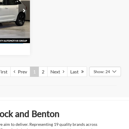
ock
s
ck:
T1437138
ation
Ext.
irst
Prev
1
2
Next
Last
Show: 24
Rock and Benton
e aim to deliver. Representing 19 quality brands across