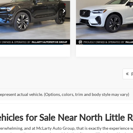
More
More
e Drop
Price Drop
rty Volvo Cars of Little Rock
McLarty Volvo Cars of Little R
View Details
View Detail
V4L12UM2T2753831
Stock:
T2753831
VIN:
YV4M12RJ7T1437138
Sto
XC40B5UAWD
Model:
XC60B5CAWD
Request Information
Request Inform
Ext.
Int.
ck
In Stock
F
epresent actual vehicle. (Options, colors, trim and body style may vary)
icles for Sale Near North Little 
overwhelming, and at McLarty Auto Group, that is exactly the experience w