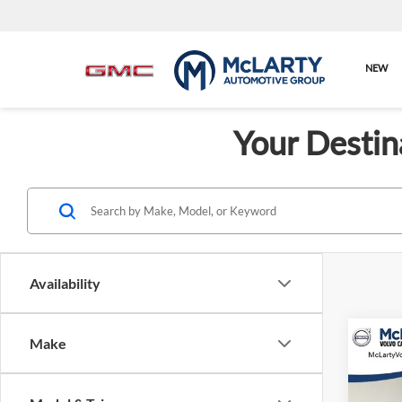
NEW
Your Destin
Availability
Make
Co
New
Singl