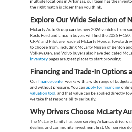
multiple locations in Arkansas, our team has the invento
the right match is closer than you think.
Explore Our Wide Selection of
McLarty Auto Group carries new 2026 vehicles from some
Rock. Ford and Lincoln buyers will find the 2026 F-150,
CR-V, and Pilot are ready at McLarty Honda. Toyota dri
to choose from, including McLarty Nissan of Benton and
Volkswagen, and Volvo buyers also have dedicated McLar
inventory
pages are great places to start browsing.
Financing and Trade-In Options 
Our
finance center
works with a wide range of budgets a
and without pressure. You can
apply for financing
online
valuation tool
, and that value can be applied directly 
we take that responsibility seriously.
Why Drivers Choose McLarty Au
The McLarty family has been serving Arkansas drivers sin
dealing, and community investment first. Our service do