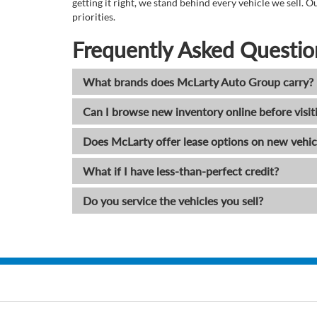
getting it right, we stand behind every vehicle we sell
priorities.
Frequently Asked Questio
What brands does McLarty Auto Group carry?
Can I browse new inventory online before visit
Does McLarty offer lease options on new vehic
What if I have less-than-perfect credit?
Do you service the vehicles you sell?