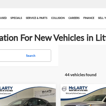
USED
SPECIALS
SERVICE & PARTS
COLLISION
CAREERS
FINANCE
SELL 
ation For New Vehicles in Lit
Search
44 vehicles found
Compare Vehicle
mpare Vehicle
$42,019
$911
New
2026
Volvo XC40
2026
Volvo EX30
Plus
e Motor Plus
FINAL PRICE
SAVINGS