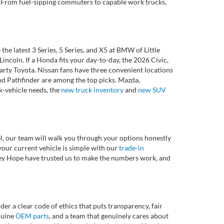
et. From fuel-sipping commuters to capable work trucks,
 latest 3 Series, 5 Series, and X5 at BMW of Little
ncoln. If a Honda fits your day-to-day, the 2026 Civic,
rty Toyota. Nissan fans have three convenient locations
nd Pathfinder are among the top picks. Mazda,
k-vehicle needs, the
new truck inventory
and
new SUV
l, our team will walk you through your options honestly
 your current vehicle is simple with our
trade-in
rvey Hope have trusted us to make the numbers work, and
r a clear code of ethics that puts transparency, fair
enuine
OEM parts
, and a team that genuinely cares about