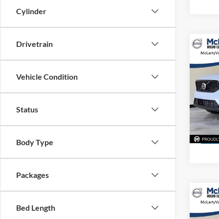
Cylinder
Drivetrain
Co
$1,
New
Plus
SAVI
Vehicle Condition
Pric
McLa
Status
VIN:
Y
Model:
In Sto
Body Type
Packages
Co
$1,
New
Bed Length
Ultra
SAVI