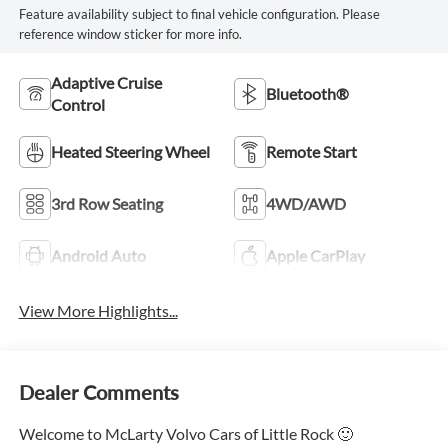
Feature availability subject to final vehicle configuration. Please
reference window sticker for more info.
Adaptive Cruise
Bluetooth®
Control
Heated Steering Wheel
Remote Start
3rd Row Seating
4WD/AWD
Android Auto
Apple CarPlay
View More Highlights...
Dealer Comments
Welcome to McLarty Volvo Cars of Little Rock 🙂