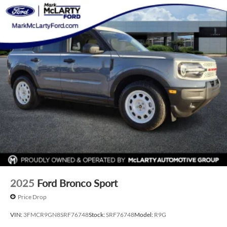
with shipping if you're not nearby, and give you an honest
look at your trade-in's value.
If you'd like to check availability, plan a visit, or see a vehicle
up close with a quick video walkaround, just reach out.
We're here when you need us—give us a call at 501-907-
0200 anytime. Price includes: $1000 - Purchase Allowance.
Exp. 08/31/2026
2025
Ford Bronco Sport
Price Drop
VIN:
3FMCR9GN8SRF76748
Stock:
SRF76748
Model:
R9G