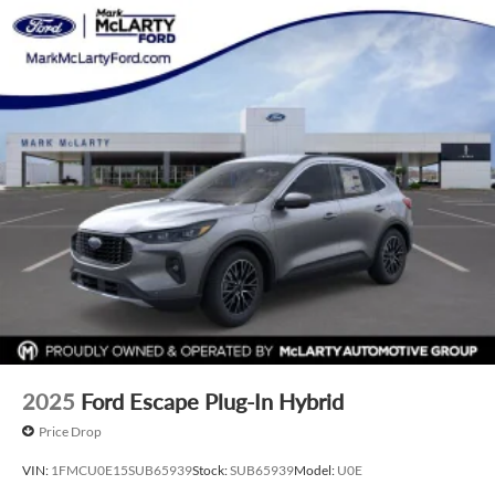
2025
Ford Escape Plug-In Hybrid
Price Drop
VIN:
1FMCU0E15SUB65939
Stock:
SUB65939
Model:
U0E