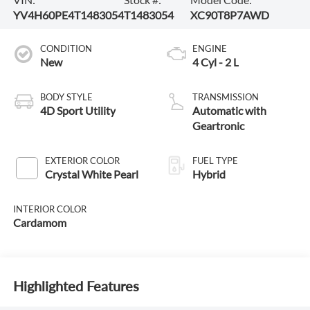
YV4H60PE4T1483054
T1483054
XC90T8P7AWD
CONDITION
ENGINE
New
4 Cyl - 2 L
BODY STYLE
TRANSMISSION
4D Sport Utility
Automatic with
Geartronic
EXTERIOR COLOR
FUEL TYPE
Crystal White Pearl
Hybrid
INTERIOR COLOR
Cardamom
Highlighted Features