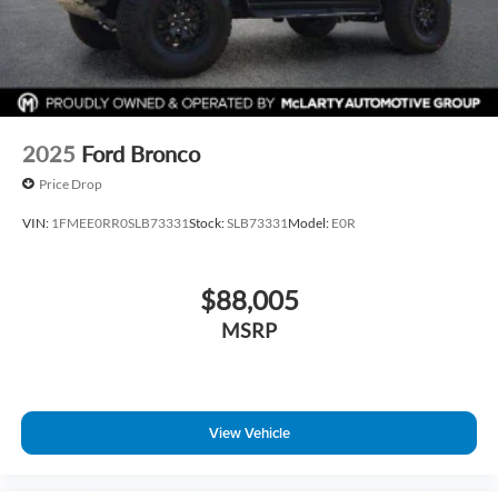
2025
Ford Bronco
Price Drop
VIN:
1FMEE0RR0SLB73331
Stock:
SLB73331
Model:
E0R
$88,005
MSRP
View Vehicle