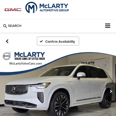
SEARCH
Confirm Availability