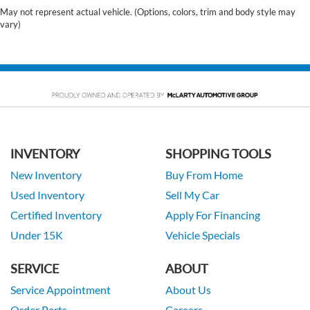
May not represent actual vehicle. (Options, colors, trim and body style may
vary)
INVENTORY
SHOPPING TOOLS
New Inventory
Buy From Home
Used Inventory
Sell My Car
Certified Inventory
Apply For Financing
Under 15K
Vehicle Specials
SERVICE
ABOUT
Service Appointment
About Us
Order Parts
Careers