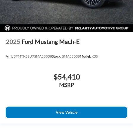
2025
Ford Mustang Mach-E
VIN:
3FMTK3SU7SMA53038
Stock:
SMA53038
Model:
K3S
$54,410
MSRP
View Vehicle