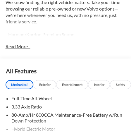
We know finding the right vehicle matters. Take your time
browsing our reliable pre-owned or new Volvo options—
we're here whenever you need us, with no pressure, just
friendly service.
- Harman/Kardon Premium Sound
- Wheel Locks
Read More...
- Wheels: 21 5-Multi Spoke Black Diamond Cut Alloy
- Protection Package Premier
This 2026 Volvo XC90 Plug-In Hybrid T8 Plus 7 Passenger
All Features
delivers the perfect blend of luxury, performance, and
efficiency. With its sleek white exterior and premium
Mechanical
Exterior
Entertainment
Interior
Safety
Nordico upholstery, this XC90 exudes sophistication at
every turn.
Full-Time All-Wheel
Under the hood, the 2.0L I4 Hybrid Turbocharged engine
3.33 Axle Ratio
provides a thrilling driving experience, while the AWD
80-Amp/Hr 800CCA Maintenance-Free Battery w/Run
system ensures confident handling in any condition. The
Down Protection
Harman/Kardon premium sound system and the host of
Hybrid Electric Motor
advanced technology features, including a Navigation