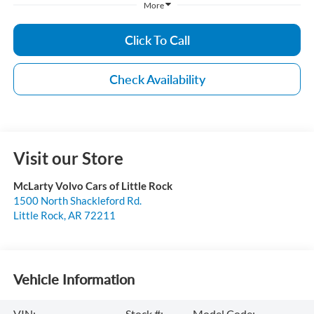
More
Click To Call
Check Availability
Visit our Store
McLarty Volvo Cars of Little Rock
1500 North Shackleford Rd.
Little Rock
,
AR
72211
Vehicle Information
VIN:
Stock #:
Model Code: