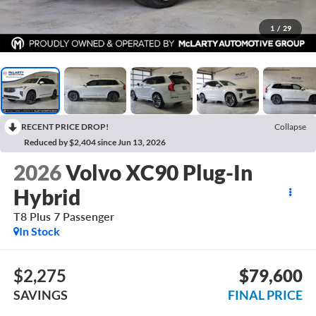
1
/
29
RECENT PRICE DROP!
Collapse
Reduced by $2,404 since Jun 13, 2026
2026
Volvo XC90 Plug-In
Hybrid
T8 Plus 7 Passenger
In Stock
$2,275
$79,600
SAVINGS
FINAL PRICE