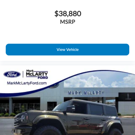
$38,880
MSRP
View Vehicle