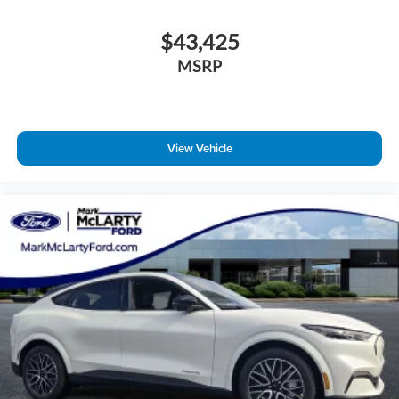
$43,425
MSRP
View Vehicle