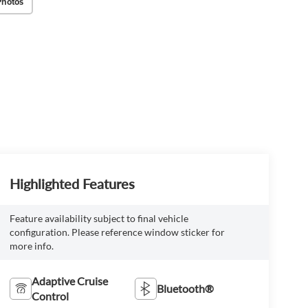
Photos
Highlighted Features
Feature availability subject to final vehicle
configuration. Please reference window sticker for
more info.
Adaptive Cruise
Bluetooth®
Control