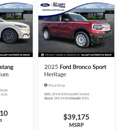
stang
2025
Ford Bronco Sport
ium
Heritage
Price Drop
3038
VIN:
3FMCR9GN6SRF24406
:
K3S
Stock:
SRF24406
Model:
R9G
410
$39,175
P
MSRP