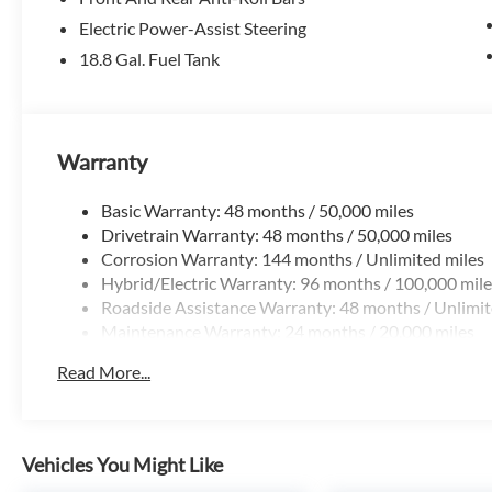
Electric Power-Assist Steering
18.8 Gal. Fuel Tank
Warranty
Basic Warranty: 48 months / 50,000 miles
Drivetrain Warranty: 48 months / 50,000 miles
Corrosion Warranty: 144 months / Unlimited miles
Hybrid/Electric Warranty: 96 months / 100,000 mile
Roadside Assistance Warranty: 48 months / Unlimit
Maintenance Warranty: 24 months / 20,000 miles
Read More...
Vehicles You Might Like