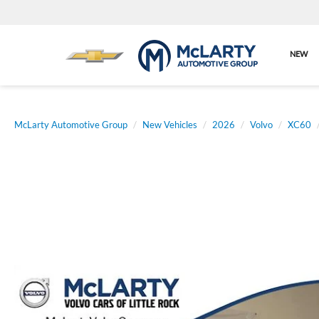
NEW
McLarty Automotive Group
New Vehicles
2026
Volvo
XC60