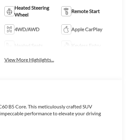
Heated Steering
Remote Start
Wheel
4WD/AWD
Apple CarPlay
Heated Seats
Keyless Entry
View More Highlights...
XC60 B5 Core. This meticulously crafted SUV
impeccable performance to elevate your driving