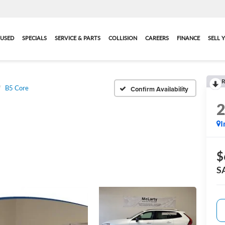
USED
SPECIALS
SERVICE & PARTS
COLLISION
CAREERS
FINANCE
SELL 
R
B5 Core
Confirm Availability
I
$
S