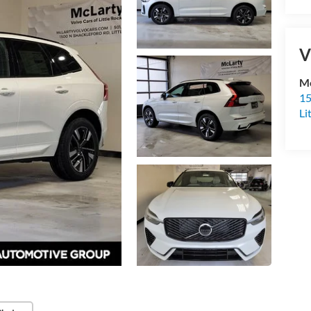
V
Mc
15
Li