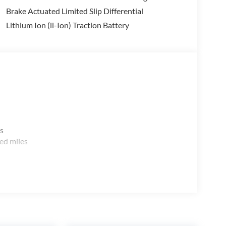
Brake Actuated Limited Slip Differential
Lithium Ion (li-Ion) Traction Battery
s
ed miles