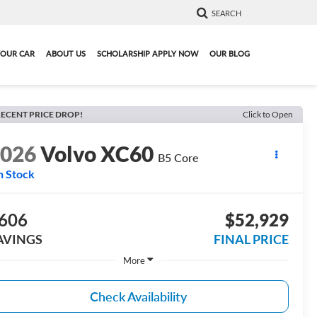
SEARCH
YOUR CAR
ABOUT US
SCHOLARSHIP APPLY NOW
OUR BLOG
ECENT PRICE DROP!
Click to Open
2026
Volvo XC60
B5 Core
n Stock
606
$52,929
AVINGS
FINAL PRICE
More
Check Availability