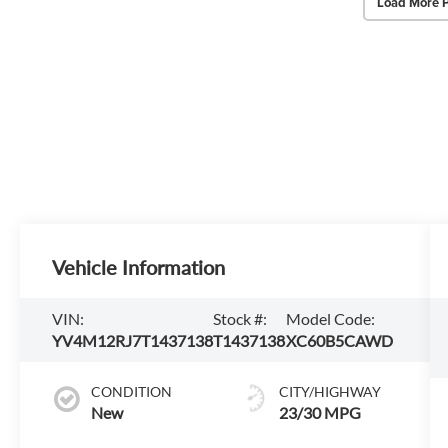
Load More 
Vehicle Information
VIN:
Stock #:
Model Code:
YV4M12RJ7T1437138
T1437138
XC60B5CAWD
CONDITION
CITY/HIGHWAY
New
23/30 MPG