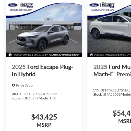
2025
Ford Escape Plug-
2025
Ford Mu
In Hybrid
Mach-E
Prem
Price Drop
VIN:
3FMTK3SU7SMA5
VIN:
1FMCU0E15SUB65939
Stock:
SMA53038
Model
Stock:
SUB65939
Model:
U0E
$54,
$43,425
MSR
MSRP