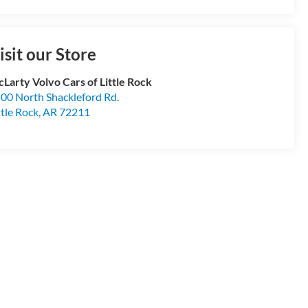
isit our Store
Larty Volvo Cars of Little Rock
00 North Shackleford Rd.
ttle Rock
,
AR
72211