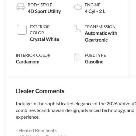
BODY STYLE
ENGINE
4D Sport Utility
4 Cyl - 2 L
EXTERIOR
TRANSMISSION
COLOR
Automatic with
Crystal White
Geartronic
INTERIOR COLOR
FUEL TYPE
Cardamom
Gasoline
Dealer Comments
Indulge in the sophisticated elegance of the 2026 Volvo 
combines Scandinavian design, advanced technology, and 
experience.
- Heated Rear Seats