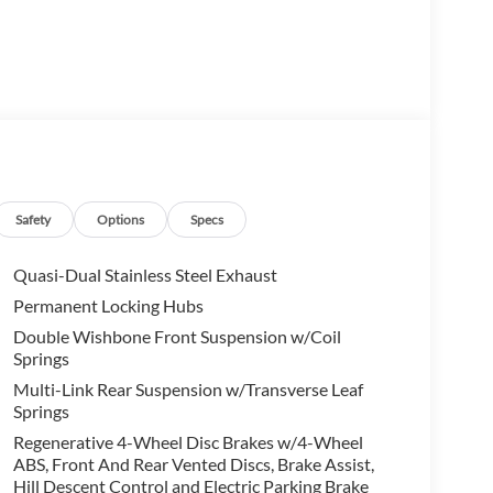
ction Package, this XC60 B5 Core offers a host of
 Enjoy the convenience of a Heated Steering Wheel,
er.
with Volvo's Geartronic Automatic transmission and
Safety
Options
Specs
nsive driving experience. With an EPA-estimated 23
iency.
Quasi-Dual Stainless Steel Exhaust
Permanent Locking Hubs
take advantage of the 10-speaker High Performance
Double Wishbone Front Suspension w/Coil
, and a host of advanced safety features, including
Springs
convenience and peace of mind.
Multi-Link Rear Suspension w/Transverse Leaf
Springs
60 B5 Core. Experience Scandinavian luxury and
markable SUV in person. Price includes: $1000 -
Regenerative 4-Wheel Disc Brakes w/4-Wheel
ABS, Front And Rear Vented Discs, Brake Assist,
Hill Descent Control and Electric Parking Brake