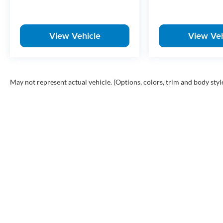
View Vehicle
View Veh
May not represent actual vehicle. (Options, colors, trim and body styl