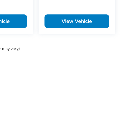
icle
View Vehicle
e may vary)