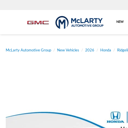
NEW
McLarty Automotive Group
New Vehicles
2026
Honda
Ridgel