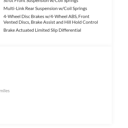
Strut Front Suspension w/Coil Springs
Multi-Link Rear Suspension w/Coil Springs
4-Wheel Disc Brakes w/4-Wheel ABS, Front
Vented Discs, Brake Assist and Hill Hold Control
Brake Actuated Limited Slip Differential
miles