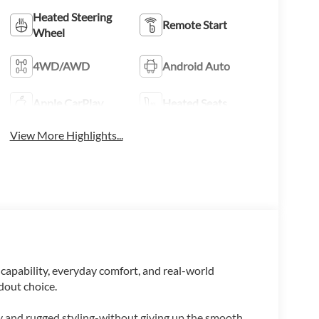
Heated Steering
Remote Start
Wheel
4WD/AWD
Android Auto
Apple CarPlay
Heated Seats
View More Highlights...
 capability, everyday comfort, and real-world
ndout choice.
ty and rugged styling-without giving up the smooth