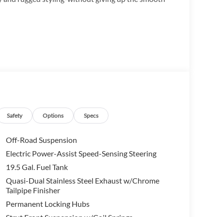
eather confidence
Safety
Options
Specs
Off-Road Suspension
Electric Power-Assist Speed-Sensing Steering
19.5 Gal. Fuel Tank
Quasi-Dual Stainless Steel Exhaust w/Chrome
Tailpipe Finisher
Permanent Locking Hubs