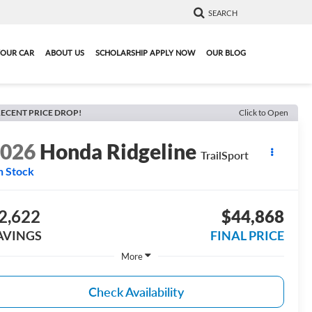
SEARCH
YOUR CAR
ABOUT US
SCHOLARSHIP APPLY NOW
OUR BLOG
ECENT PRICE DROP!
Click to Open
2026
Honda Ridgeline
TrailSport
n Stock
2,622
$44,868
AVINGS
FINAL PRICE
More
Check Availability