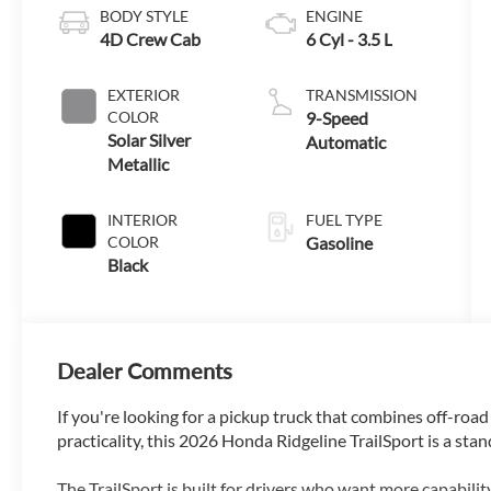
BODY STYLE
ENGINE
4D Crew Cab
6 Cyl - 3.5 L
EXTERIOR
TRANSMISSION
COLOR
9-Speed
Solar Silver
Automatic
Metallic
INTERIOR
FUEL TYPE
COLOR
Gasoline
Black
Dealer Comments
If you're looking for a pickup truck that combines off-road
practicality, this 2026 Honda Ridgeline TrailSport is a sta
The TrailSport is built for drivers who want more capabili