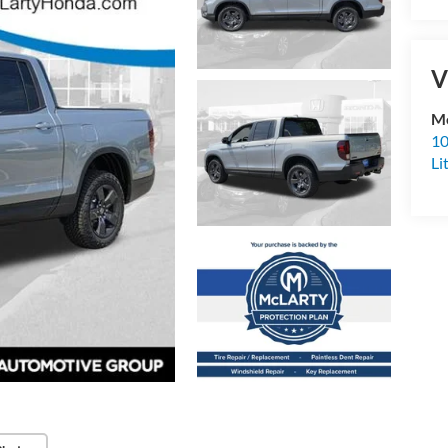
V
Mc
10
Li