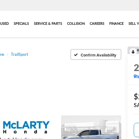
USED
SPECIALS
SERVICE & PARTS
COLLISION
CAREERS
FINANCE
SELL 
R
ine
TrailSport
Confirm Availability
I
$
S