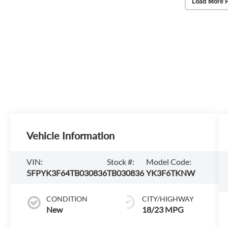
Load More 
Vehicle Information
VIN:
Stock #:
Model Code:
5FPYK3F64TB030836
TB030836
YK3F6TKNW
CONDITION
CITY/HIGHWAY
New
18/23 MPG