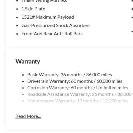
Trailer Wiring Harness
Ridgeline still delivers the features that make life easier:
1 Skid Plate
-Dual-action tailgate for easier loading
-Lockable in-bed trunk for secure storage
1521# Maximum Payload
-Wide, flat truck bed for better cargo use
Gas-Pressurized Shock Absorbers
Front And Rear Anti-Roll Bars
Practical features youll use every day.
Technology That Fits Daily Life
-Apple CarPlay & Android Auto
Warranty
-Touchscreen infotainment system
-Wireless connectivity and smart key access
Basic Warranty: 36 months / 36,000 miles
Drivetrain Warranty: 60 months / 60,000 miles
Everything is modern, simple, and easy to use.
Corrosion Warranty: 60 months / Unlimited miles
Roadside Assistance Warranty: 36 months / 36,000 
Honda Sensing Safety Suite
Maintenance Warranty: 12 months / 12,000 miles
-Adaptive cruise control with low-speed follow
-Lane keeping assist
-Collision mitigation braking
Read More...
-Blind spot monitoring