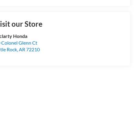
isit our Store
larty Honda
 Colonel Glenn Ct
ttle Rock
,
AR
72210