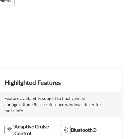
Photos
Highlighted Features
Feature availability subject to final vehicle
configuration. Please reference window sticker for
more info.
Adaptive Cruise
Bluetooth®
Control