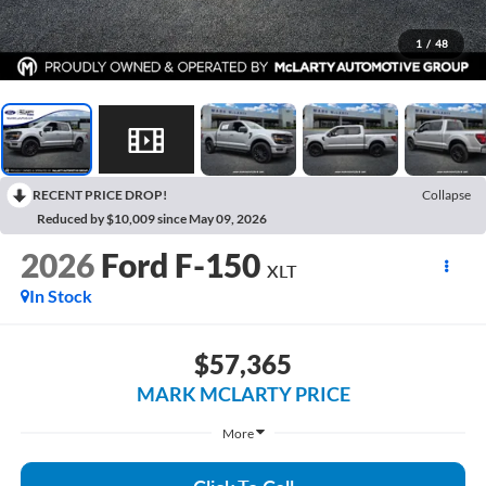
1
/
48
RECENT PRICE DROP!
Collapse
Reduced by $10,009 since May 09, 2026
2026
Ford F-150
XLT
In Stock
$57,365
MARK MCLARTY PRICE
More