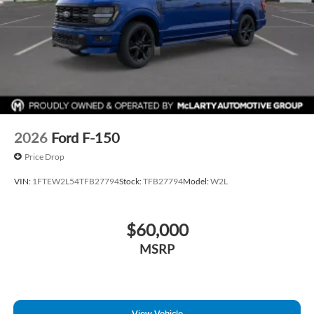
2026
Ford F-150
Price Drop
VIN:
1FTEW2L54TFB27794
Stock:
TFB27794
Model:
W2L
$60,000
MSRP
View Vehicle