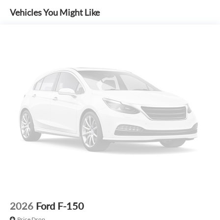
MSRP includes delivery, processing, and handling fees.
Vehicles You Might Like
Prices may be different outside of each advertised period
and do not necessarily reflect cash price at any other time.
Inventory is subject to prior sale. We are not responsible for
typographical, technical, or misprint errors. Rebates and
Incentives vary based on consumers zip code and/or state of
residence. Contact Dealer for verification on qualification
for listed Incentives.$1000 - SSE Down Payment Assistance.
Exp. 08/31/2026 $3000 - Retail Customer Cash. Exp.
09/30/2026 $500 - Mega Bonus Cash. Exp. 08/31/2026
2026
Ford F-150
Price Drop