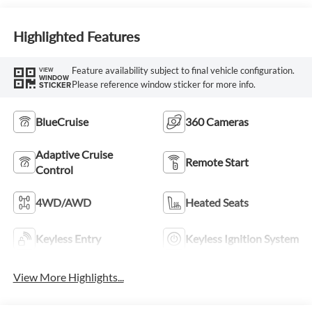
Highlighted Features
Feature availability subject to final vehicle configuration.
VIEW
WINDOW
Please reference window sticker for more info.
STICKER
BlueCruise
360 Cameras
Adaptive Cruise
Remote Start
Control
4WD/AWD
Heated Seats
Keyless Entry
Keyless Ignition System
View More Highlights...