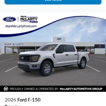
2026
Ford F-150