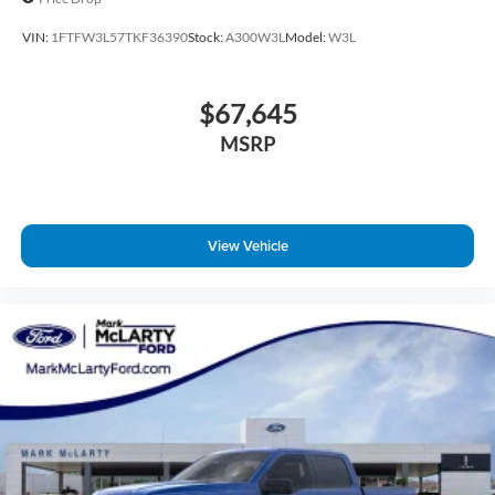
VIN:
1FTFW3L57TKF36390
Stock:
A300W3L
Model:
W3L
$67,645
MSRP
View Vehicle