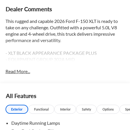
Dealer Comments
This rugged and capable 2026 Ford F-150 XLT is ready to
take on any challenge. Outfitted with a powerful 5.0L V8
engine and 4-wheel drive, this truck delivers impressive
performance and versatility.
- XLT BLACK APPEARANCE PACKAGE PLUS
- EQUIPMENT GROUP 302A MID
- BLUECRUISE (EQUIPMENT + 1 YEAR + 90-DAY PLAN)
Read More...
- FX4 OFF-ROAD PACKAGE
- DRIVER'S SIDE SECURICODE KEYLESS-ENTRY KEYPAD
- TOUGH BED SPRAY-IN BEDLINER
All Features
This F-150 is packed with premium features to enhance
your driving experience. Enjoy the convenience of
Exterior
Functional
Interior
Safety
Options
Spe
intelligent access with push-button start, the comfort of
heated front seats, and the peace of mind provided by Ford
Daytime Running Lamps
Co-Pilot360 Assist 2.0 and the 360 degree camera. The
powerful Pro Power Onboard system provides 400 watts of