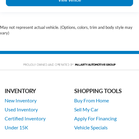
View Vehicle
May not represent actual vehicle. (Options, colors, trim and body style may
vary)
INVENTORY
SHOPPING TOOLS
New Inventory
Buy From Home
Used Inventory
Sell My Car
Certified Inventory
Apply For Financing
Under 15K
Vehicle Specials