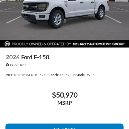
2026
Ford F-150
Price Drop
VIN:
1FTEW3KP0TKE57108
Stock:
TKE57108
Model:
W3K
$50,970
MSRP