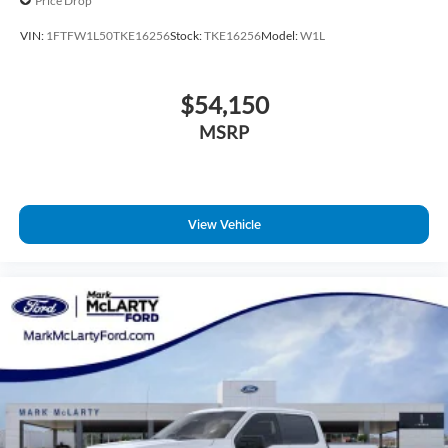
Price Drop
VIN:
1FTFW1L50TKE16256
Stock:
TKE16256
Model:
W1L
$54,150
MSRP
View Vehicle