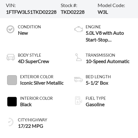
VIN:
Stock #:
Model Code:
1FTFW3L51TKD02228
TKD02228
W3L
CONDITION
ENGINE
New
5.0L V8 with Auto
Start-Stop
Technology
BODY STYLE
TRANSMISSION
4D SuperCrew
10-Speed Automatic
EXTERIOR COLOR
BED LENGTH
Iconic Silver Metallic
5-1/2' Box
INTERIOR COLOR
FUEL TYPE
Black
Gasoline
CITY/HIGHWAY
17/22 MPG