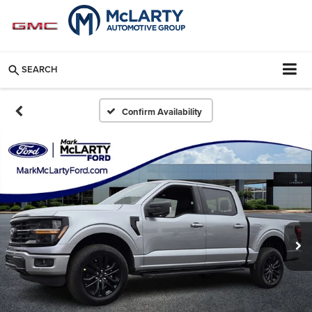
SEARCH
Confirm Availability