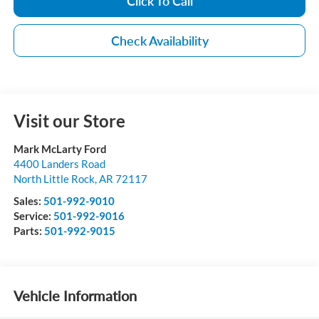
Click To Call
Check Availability
Visit our Store
Mark McLarty Ford
4400 Landers Road
North Little Rock
,
AR
72117
Sales:
501-992-9010
Service:
501-992-9016
Parts:
501-992-9015
Vehicle Information