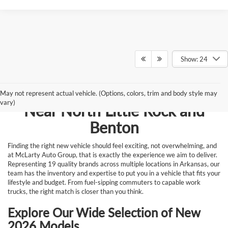
Show: 24
Browse New Vehicles for Sale
May not represent actual vehicle. (Options, colors, trim and body style may
vary)
Near North Little Rock and
Benton
Finding the right new vehicle should feel exciting, not overwhelming, and
at McLarty Auto Group, that is exactly the experience we aim to deliver.
Representing 19 quality brands across multiple locations in Arkansas, our
team has the inventory and expertise to put you in a vehicle that fits your
lifestyle and budget. From fuel-sipping commuters to capable work
trucks, the right match is closer than you think.
Explore Our Wide Selection of New
2026 Models