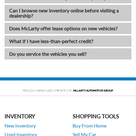
Can I browse new inventory online before visiting a
dealership?
Does McLarty offer lease options on new vehicles?
What if I have less-than-perfect credit?
Do you service the vehicles you sell?
INVENTORY
SHOPPING TOOLS
New Inventory
Buy From Home
Used Inventory
Sell My Car