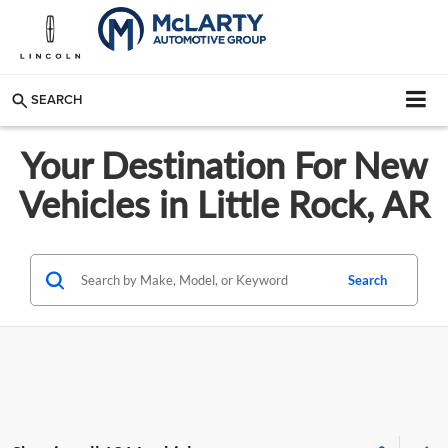
SEARCH
Your Destination For New
Vehicles in Little Rock, AR
Search