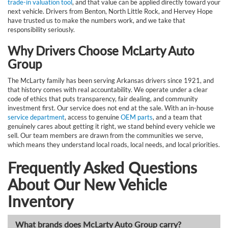
trade-in valuation tool
, and that value can be applied directly toward your
next vehicle. Drivers from Benton, North Little Rock, and Hervey Hope
have trusted us to make the numbers work, and we take that
responsibility seriously.
Why Drivers Choose McLarty Auto
Group
The McLarty family has been serving Arkansas drivers since 1921, and
that history comes with real accountability. We operate under a clear
code of ethics that puts transparency, fair dealing, and community
investment first. Our service does not end at the sale. With an in-house
service department
, access to genuine
OEM parts
, and a team that
genuinely cares about getting it right, we stand behind every vehicle we
sell. Our team members are drawn from the communities we serve,
which means they understand local roads, local needs, and local priorities.
Frequently Asked Questions
About Our New Vehicle
Inventory
What brands does McLarty Auto Group carry?