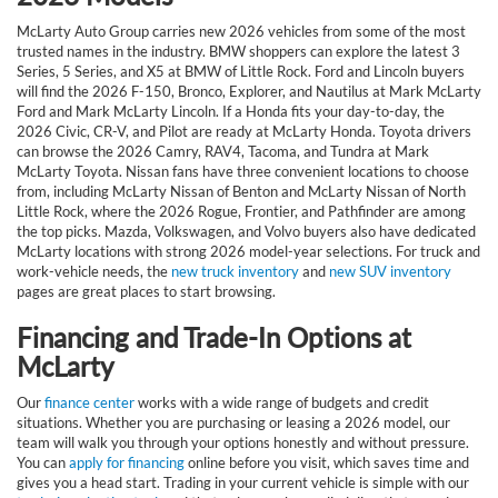
McLarty Auto Group carries new 2026 vehicles from some of the most
trusted names in the industry. BMW shoppers can explore the latest 3
Series, 5 Series, and X5 at BMW of Little Rock. Ford and Lincoln buyers
will find the 2026 F-150, Bronco, Explorer, and Nautilus at Mark McLarty
Ford and Mark McLarty Lincoln. If a Honda fits your day-to-day, the
2026 Civic, CR-V, and Pilot are ready at McLarty Honda. Toyota drivers
can browse the 2026 Camry, RAV4, Tacoma, and Tundra at Mark
McLarty Toyota. Nissan fans have three convenient locations to choose
from, including McLarty Nissan of Benton and McLarty Nissan of North
Little Rock, where the 2026 Rogue, Frontier, and Pathfinder are among
the top picks. Mazda, Volkswagen, and Volvo buyers also have dedicated
McLarty locations with strong 2026 model-year selections. For truck and
work-vehicle needs, the
new truck inventory
and
new SUV inventory
pages are great places to start browsing.
Financing and Trade-In Options at
McLarty
Our
finance center
works with a wide range of budgets and credit
situations. Whether you are purchasing or leasing a 2026 model, our
team will walk you through your options honestly and without pressure.
You can
apply for financing
online before you visit, which saves time and
gives you a head start. Trading in your current vehicle is simple with our